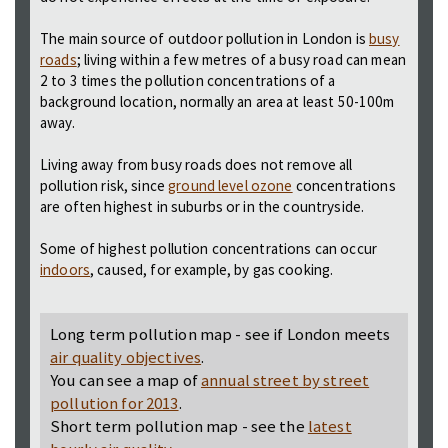
The main source of outdoor pollution in London is
busy
roads
; living within a few metres of a busy road can mean
2 to 3 times the pollution concentrations of a
background location, normally an area at least 50-100m
away.
Living away from busy roads does not remove all
pollution risk, since
ground level ozone
concentrations
are often highest in suburbs or in the countryside.
Some of highest pollution concentrations can occur
indoors
, caused, for example, by gas cooking.
Long term pollution map - see if London meets
air quality objectives
.
You can see a map of
annual street by street
pollution for 2013
.
Short term pollution map - see the
latest