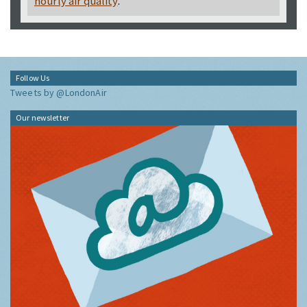
hourly air quality
.
Follow Us
Tweets by @LondonAir
Our newsletter