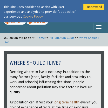
This site uses cookies to assist with user
I understand
London Air
Im
experience and analytics to provide feedback of
our services
Cookie Policy
TODAY
TOMORROW
MODERATE
MODERATE
Toggl
naviga
You are on this page >>
Home
>>
Air Pollution Guide
>>
Where Should I
Live
WHERE SHOULD I LIVE?
Deciding where to live is not easy. In addition to the
many factors (cost, family, facilities and proximity to
work and schools) influencing decisions, people
concerned about pollution may also factor in local air
quality.
Air pollution can affect your
long term health
even if you
do not experience effects at the time of exposure.