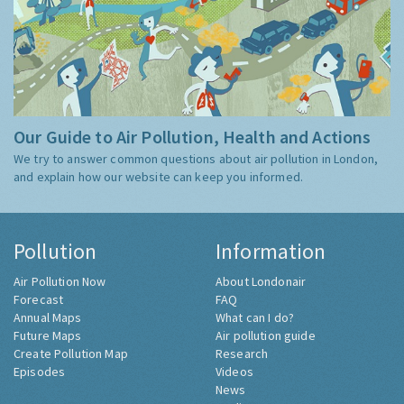
Our Guide to Air Pollution, Health and Actions
We try to answer common questions about air pollution in London,
and explain how our website can keep you informed.
Pollution
Information
Air Pollution Now
About Londonair
Forecast
FAQ
Annual Maps
What can I do?
Future Maps
Air pollution guide
Create Pollution Map
Research
Episodes
Videos
News