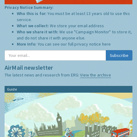
Privacy Notice Summary:
Who this is for:
You must be at least 13 years old to use this
service.
What we collect:
We store your email address
Who we share it with:
We use "Campaign Monitor" to store it,
and do not share it with anyone else.
More Info:
You can see our full privacy notice
here
AirMail newsletter
The latest news and research from ERG:
View the archive
Guide