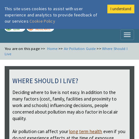
This site uses cookies to assist with user
I understand
London Air
Im
experience and analytics to provide feedback of
our services
Cookie Policy
TODAY
TOMORROW
LOW
MODERATE
Toggl
naviga
You are on this page >>
Home
>>
Air Pollution Guide
>>
Where Should I
Live
WHERE SHOULD I LIVE?
Deciding where to live is not easy. In addition to the
many factors (cost, family, facilities and proximity to
work and schools) influencing decisions, people
concerned about pollution may also factor in local air
quality.
Air pollution can affect your
long term health
even if you
do not experience effects at the time of exposure.