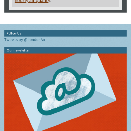
hourly air quality
.
Follow Us
Tweets by @LondonAir
Our newsletter