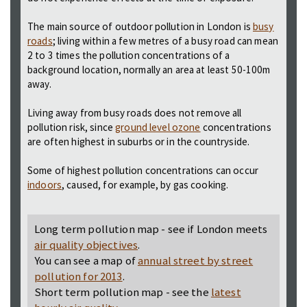
The main source of outdoor pollution in London is
busy
roads
; living within a few metres of a busy road can mean
2 to 3 times the pollution concentrations of a
background location, normally an area at least 50-100m
away.
Living away from busy roads does not remove all
pollution risk, since
ground level ozone
concentrations
are often highest in suburbs or in the countryside.
Some of highest pollution concentrations can occur
indoors
, caused, for example, by gas cooking.
Long term pollution map - see if London meets
air quality objectives
.
You can see a map of
annual street by street
pollution for 2013
.
Short term pollution map - see the
latest