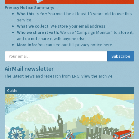
Privacy Notice Summary:
Who this is for:
You must be at least 13 years old to use this
service.
What we collect:
We store your email address
Who we share it with:
We use "Campaign Monitor" to store it,
and do not share it with anyone else.
More Info:
You can see our full privacy notice
here
AirMail newsletter
The latest news and research from ERG:
View the archive
Guide