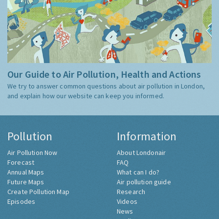
Our Guide to Air Pollution, Health and Actions
We try to answer common questions about air pollution in London,
and explain how our website can keep you informed.
Pollution
Information
Air Pollution Now
About Londonair
Forecast
FAQ
Annual Maps
What can I do?
Future Maps
Air pollution guide
Create Pollution Map
Research
Episodes
Videos
News