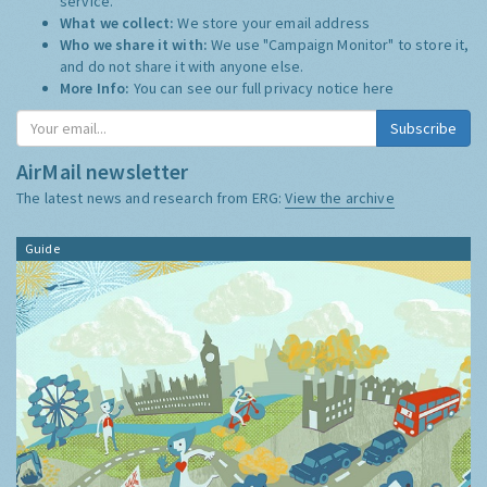
service.
What we collect:
We store your email address
Who we share it with:
We use "Campaign Monitor" to store it,
and do not share it with anyone else.
More Info:
You can see our full privacy notice
here
AirMail newsletter
The latest news and research from ERG:
View the archive
Guide