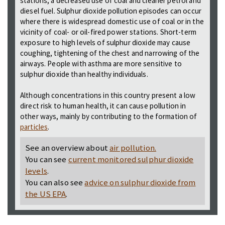
stations, a decreased use of coal and cleaner petrol and
diesel fuel. Sulphur dioxide pollution episodes can occur
where there is widespread domestic use of coal or in the
vicinity of coal- or oil-fired power stations. Short-term
exposure to high levels of sulphur dioxide may cause
coughing, tightening of the chest and narrowing of the
airways. People with asthma are more sensitive to
sulphur dioxide than healthy individuals.
Although concentrations in this country present a low
direct risk to human health, it can cause pollution in
other ways, mainly by contributing to the formation of
particles
.
See an overview about
air pollution.
You can see
current monitored sulphur dioxide
levels
.
You can also see
advice on sulphur dioxide from
the US EPA
.