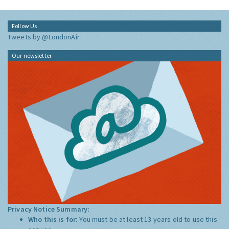
Follow Us
Tweets by @LondonAir
Our newsletter
Privacy Notice Summary:
Who this is for:
You must be at least 13 years old to use this