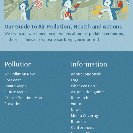
Our Guide to Air Pollution, Health and Actions
We try to answer common questions about air pollution in London,
and explain how our website can keep you informed.
Pollution
Information
Air Pollution Now
About Londonair
Forecast
FAQ
Annual Maps
What can I do?
Future Maps
Air pollution guide
Create Pollution Map
Research
Episodes
Videos
News
Media Coverage
Reports
Conferences