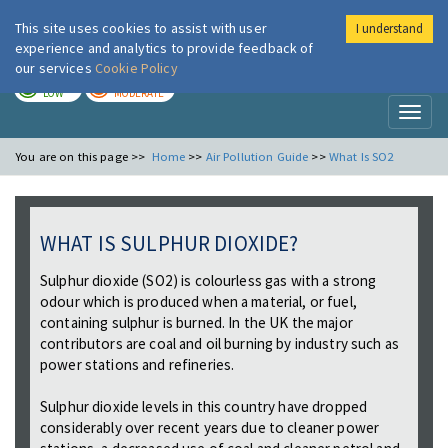
This site uses cookies to assist with user
I understand
London Air
Im
experience and analytics to provide feedback of
our services
Cookie Policy
TODAY
TOMORROW
LOW
MODERATE
Toggl
naviga
You are on this page >>
Home
>>
Air Pollution Guide
>>
What Is SO2
WHAT IS SULPHUR DIOXIDE?
Sulphur dioxide (SO2) is colourless gas with a strong
odour which is produced when a material, or fuel,
containing sulphur is burned. In the UK the major
contributors are coal and oil burning by industry such as
power stations and refineries.
Sulphur dioxide levels in this country have dropped
considerably over recent years due to cleaner power