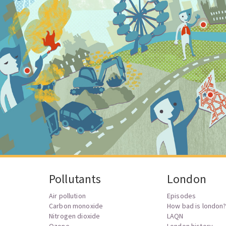
Pollutants
London
Air pollution
Episodes
Carbon monoxide
How bad is london
Nitrogen dioxide
LAQN
Ozone
London history