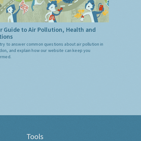
r Guide to Air Pollution, Health and
tions
try to answer common questions about air pollution in
don, and explain how our website can keep you
ormed.
Tools