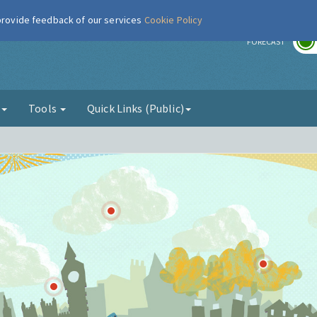
 provide feedback of our services
Cookie Policy
r
FORECAST
g
Tools
Quick Links (Public)