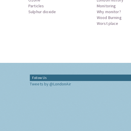
Particles
Monitoring
Sulphur dioxide
Why monitor?
Wood Burning
Worst place
Follow Us
Tweets by @LondonAir