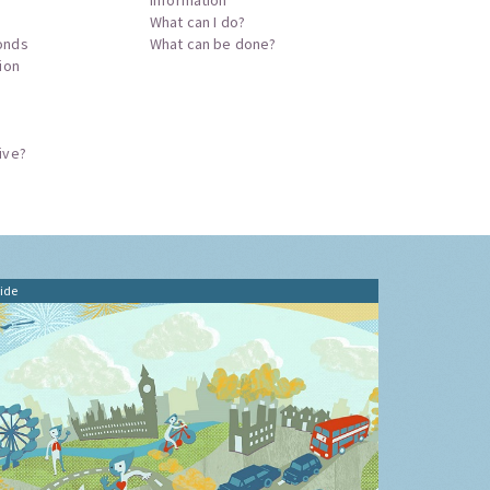
What can I do?
onds
What can be done?
tion
ive?
ide