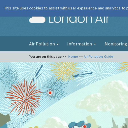
This site uses cookies to assist with user experience and analytics to
London Ai
Air Pollution
Information
Monitorin
You are on this page >>
Home
>>
Air Pollution Guide