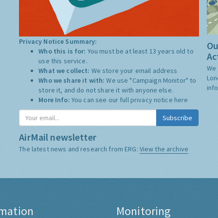
Privacy Notice Summary:
Ou
Who this is for:
You must be at least 13 years old to
Ac
use this service.
We 
What we collect:
We store your email address
Lon
Who we share it with:
We use "Campaign Monitor" to
inf
store it, and do not share it with anyone else.
More Info:
You can see our full privacy notice
here
AirMail newsletter
The latest news and research from ERG:
View the archive
rmation
Monitoring