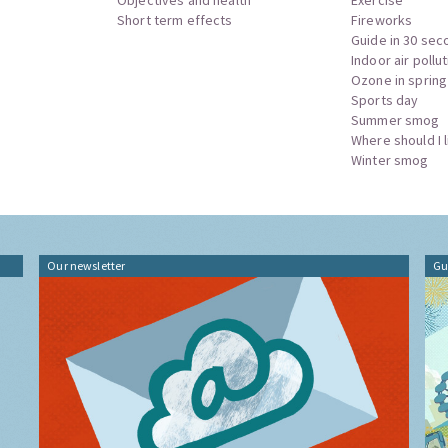
Short term effects
Fireworks
Guide in 30 sec
Indoor air pollu
Ozone in spring
Sports day
Summer smog
Where should I l
Winter smog
Our newsletter
Gu