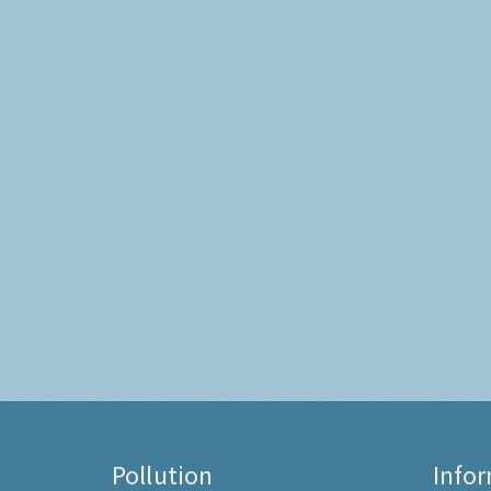
Pollution
Info