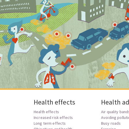
Health effects
Health ad
Health effects
Air quality band
?
Increased risk effects
Avoiding pollut
Long term effects
Busy roads
Objectives and health
Exercise