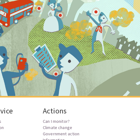
vice
Actions
s
Can I monitor?
ion
Climate change
Government action
Information