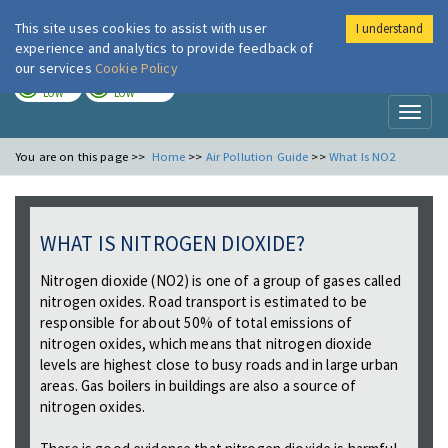
This site uses cookies to assist with user
I understand
London Air
Im
experience and analytics to provide feedback of
our services
Cookie Policy
TODAY
TOMORROW
LOW
LOW
Toggl
naviga
You are on this page >>
Home
>>
Air Pollution Guide
>>
What Is NO2
WHAT IS NITROGEN DIOXIDE?
Nitrogen dioxide (NO2) is one of a group of gases called
nitrogen oxides. Road transport is estimated to be
responsible for about 50% of total emissions of
nitrogen oxides, which means that nitrogen dioxide
levels are highest close to busy roads and in large urban
areas. Gas boilers in buildings are also a source of
nitrogen oxides.