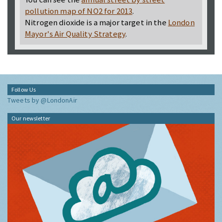
pollution map of NO2 for 2013
.
Nitrogen dioxide is a major target in the
London
Mayor's Air Quality Strategy
.
Follow Us
Tweets by @LondonAir
Our newsletter