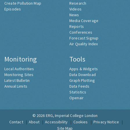
Create Pollution Map
Research
Episodes
Videos
News
Media Coverage
Reports
Conferences
Forecast Signup
Air Quality Index
Monitoring
Tools
Local Authorities
Apps & Widgets
Monitoring Sites
Data Download
Latest Bulletin
Graph Plotting
Annual Limits
Data Feeds
Statistics
Openair
© 2026
ERG, Imperial College London
Contact
About
Accessibility
Cookies
Privacy Notice
Site Map