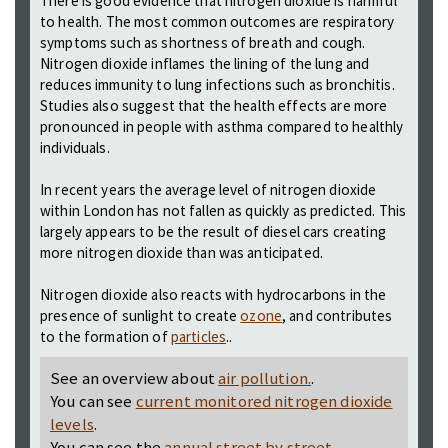
There is good evidence that nitrogen dioxide is harmful
to health. The most common outcomes are respiratory
symptoms such as shortness of breath and cough.
Nitrogen dioxide inflames the lining of the lung and
reduces immunity to lung infections such as bronchitis.
Studies also suggest that the health effects are more
pronounced in people with asthma compared to healthly
individuals.
In recent years the average level of nitrogen dioxide
within London has not fallen as quickly as predicted. This
largely appears to be the result of diesel cars creating
more nitrogen dioxide than was anticipated.
Nitrogen dioxide also reacts with hydrocarbons in the
presence of sunlight to create
ozone
, and contributes
to the formation of
particles
..
See an overview about
air pollution.
.
You can see
current monitored nitrogen dioxide
levels
.
You can see the
annual street by street