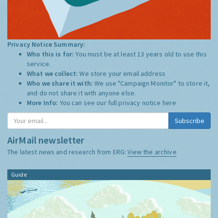
Privacy Notice Summary:
Who this is for:
You must be at least 13 years old to use this
service.
What we collect:
We store your email address
Who we share it with:
We use "Campaign Monitor" to store it,
and do not share it with anyone else.
More Info:
You can see our full privacy notice
here
AirMail newsletter
The latest news and research from ERG:
View the archive
Guide