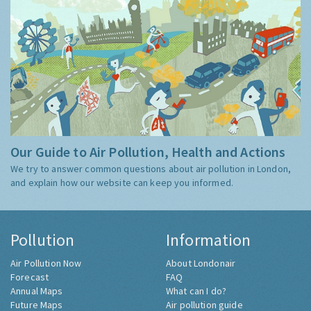
Our Guide to Air Pollution, Health and Actions
We try to answer common questions about air pollution in London,
and explain how our website can keep you informed.
Pollution
Information
Air Pollution Now
About Londonair
Forecast
FAQ
Annual Maps
What can I do?
Future Maps
Air pollution guide