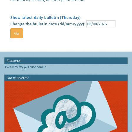
Show latest daily bulletin (Thursday)
Change the bulletin date (dd/mm/yyyy):
Follow Us
Tweets by @LondonAir
Our newsletter