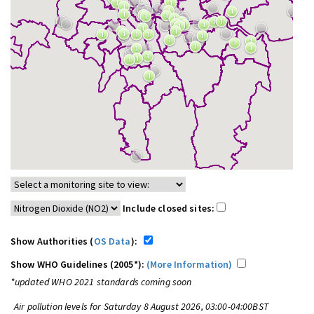
Include closed sites:
Show Authorities (
OS Data
):
Show WHO Guidelines (2005*):
(More Information)
*updated WHO 2021 standards coming soon
Air pollution levels for Saturday 8 August 2026, 03:00-04:00BST