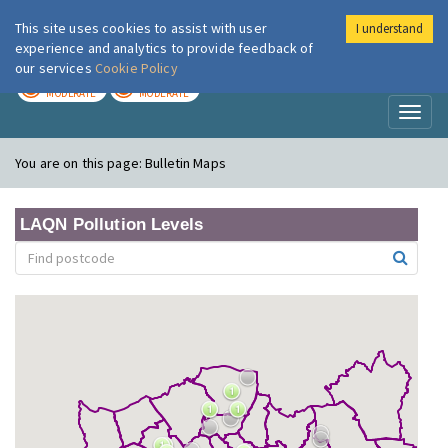
This site uses cookies to assist with user
I understand
London Air
Im
experience and analytics to provide feedback of
our services
Cookie Policy
TODAY
TOMORROW
MODERATE
MODERATE
Toggl
naviga
You are on this page:
Bulletin Maps
LAQN Pollution Levels