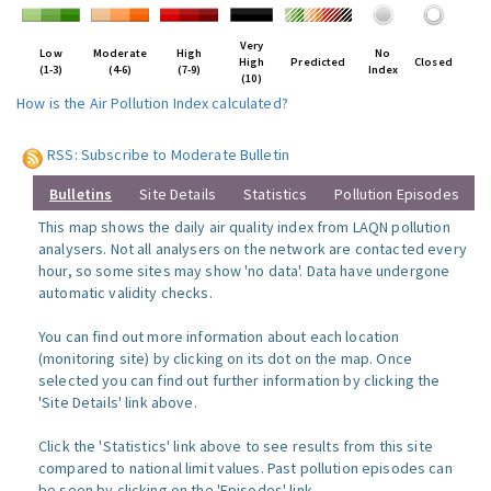
Very
Low
Moderate
High
No
High
Predicted
Closed
(1-3)
(4-6)
(7-9)
Index
(10)
How is the Air Pollution Index calculated?
RSS: Subscribe to Moderate Bulletin
Bulletins
Site Details
Statistics
Pollution Episodes
This map shows the daily air quality index from LAQN pollution
analysers. Not all analysers on the network are contacted every
hour, so some sites may show 'no data'. Data have undergone
automatic validity checks.
You can find out more information about each location
(monitoring site) by clicking on its dot on the map. Once
selected you can find out further information by clicking the
'Site Details' link above.
Click the 'Statistics' link above to see results from this site
compared to national limit values. Past pollution episodes can
be seen by clicking on the 'Episodes' link.