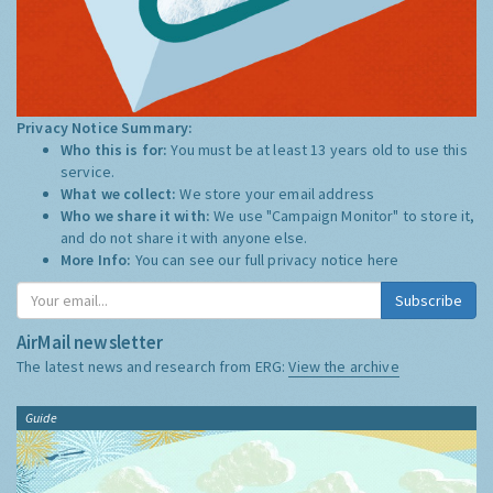
Privacy Notice Summary:
Who this is for:
You must be at least 13 years old to use this
service.
What we collect:
We store your email address
Who we share it with:
We use "Campaign Monitor" to store it,
and do not share it with anyone else.
More Info:
You can see our full privacy notice
here
Subscribe
AirMail newsletter
The latest news and research from ERG:
View the archive
Guide