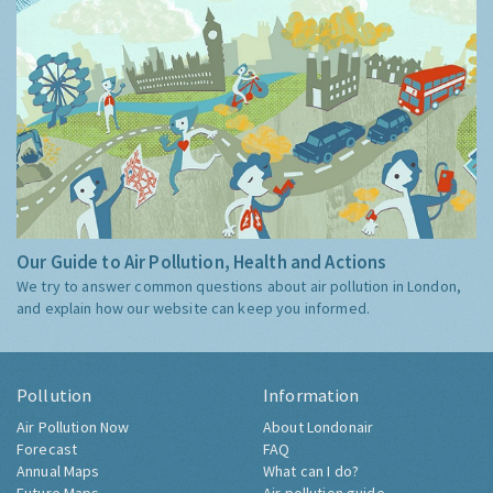
Our Guide to Air Pollution, Health and Actions
We try to answer common questions about air pollution in London,
and explain how our website can keep you informed.
Pollution
Information
Air Pollution Now
About Londonair
Forecast
FAQ
Annual Maps
What can I do?