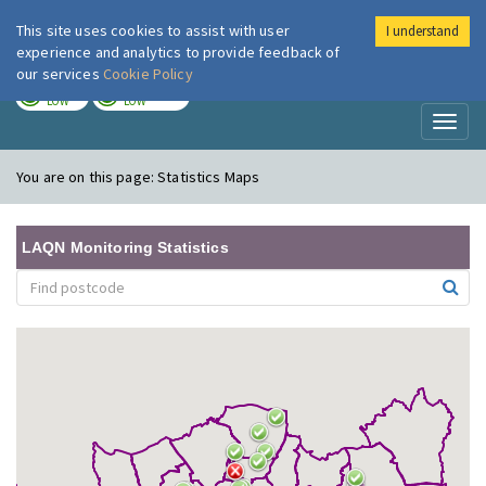
This site uses cookies to assist with user
I understand
London Air
Im
experience and analytics to provide feedback of
our services
Cookie Policy
TODAY
TOMORROW
LOW
LOW
Toggl
naviga
You are on this page:
Statistics Maps
LAQN Monitoring Statistics