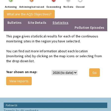
Achieving
Achieving but raised
Execeeding
No Data
Closed
What are the AQS Objectives?
Bulletins
Site Details
Statistics
Pollution Episodes
This page gives statistical results for each of the continuous
monitoring sites in the region you have selected.
You can find out more information about each location
(monitoring site) by clicking on the map icons or selecting from
the drop down list.
Year shown on map:
View reports
Follow Us
Tweets by @LondonAir