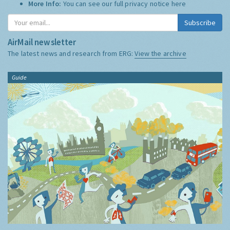
More Info:
You can see our full privacy notice
here
Subscribe
AirMail newsletter
The latest news and research from ERG:
View the archive
Guide