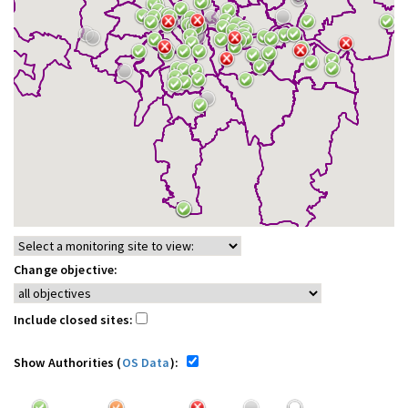
Change objective:
Include closed sites:
Show Authorities (
OS Data
):