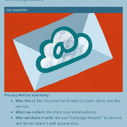
Our newsletter
Privacy Notice Summary:
Who this is for:
You must be at least 13 years old to use this
service.
What we collect:
We store your email address
Who we share it with:
We use "Campaign Monitor" to store it,
and do not share it with anyone else.