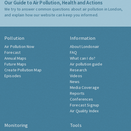
Our Guide to Air Pollution, Health and Actions
We try to answer common questions about air pollution in London,
and explain how our website can keep you informed.
Pollution
Information
Air Pollution Now
About Londonair
Forecast
FAQ
Annual Maps
What can I do?
Future Maps
Air pollution guide
Create Pollution Map
Research
Episodes
Videos
News
Media Coverage
Reports
Conferences
Forecast Signup
Air Quality Index
Monitoring
Tools