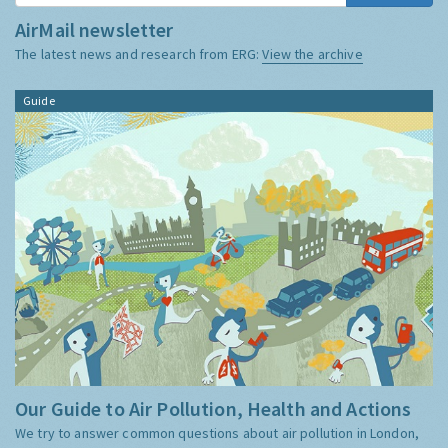
AirMail newsletter
The latest news and research from ERG:
View the archive
Guide
Our Guide to Air Pollution, Health and Actions
We try to answer common questions about air pollution in London,