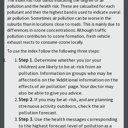
The index has four bands indicating the degree of air
pollution and the health risk. These are calcualted for each
pollutant and then the highest band is used to indicate overal
air pollution. Sometimes air pollution can be worse in the
suburbs than in locations close to roads. This is mainly due to
differences in ozone concentrations. Although traffic
pollution contributes to ozone formation, fresh vehicle
exhaust reacts to consume ozone locally.
To use the index follow the following three steps:
Step 1.
Determine whether you (or your
children) are likely to be at-risk from air
pollution. Information on groups who may be
affected is on the ‘Additional information on the
effects of air pollution’ page. Your doctor may
also be able to give you advice.
Step 2.
If you may be at-risk, and are planning
strenuous activity outdoors, check the air
pollution forecast.
Step 3.
Use the health messages corresponding
to the highest forecast level of pollution as a