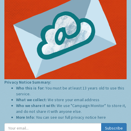
Privacy Notice Summary:
Who this is for:
You must be at least 13 years old to use this
service.
What we collect:
We store your email address
Who we share it with:
We use "Campaign Monitor" to store it,
and do not share it with anyone else.
More Info:
You can see our full privacy notice
here