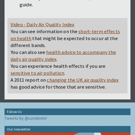
guide.
Video - Daily Air Quality Index
You can see information on the
short-term effects
on health
that might be expected to occur at the
different bands.
You can also see
health advice to accompany the
daily air quality index
.
You can experience health effects if you are
sensitive to air pollution
.
A 2011 report on
changing the UK air quality index
has good advice for those that are sensitive.
Follow Us
Tweets by @LondonAir
Our newsletter