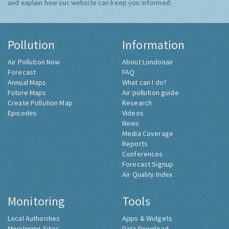
and explain how our website can keep you informed.
Pollution
Information
Air Pollution Now
About Londonair
Forecast
FAQ
Annual Maps
What can I do?
Future Maps
Air pollution guide
Create Pollution Map
Research
Episodes
Videos
News
Media Coverage
Reports
Conferences
Forecast Signup
Air Quality Index
Monitoring
Tools
Local Authorities
Apps & Widgets
Monitoring Sites
Data Download