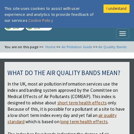
This site uses cookies to assist with user
I understand
London Air
Im
experience and analytics to provide feedback of
our services
Cookie Policy
TODAY
TOMORROW
LOW
LOW
Toggl
naviga
You are on this page >>
Home
>>
Air Pollution Guide
>>
Air Quality Bands
WHAT DO THE AIR QUALITY BANDS MEAN?
In the UK, most air pollution information services use the
index and banding system approved by the Committee on
Medical Effects of Air Pollutants (COMEAP). This index is
designed to advise about
short term health effects
only.
Because of this, it is possible for a pollutant at a site to have
a low short term index every day and yet fail an
air quality
standard
which is based on
long term health effects
.