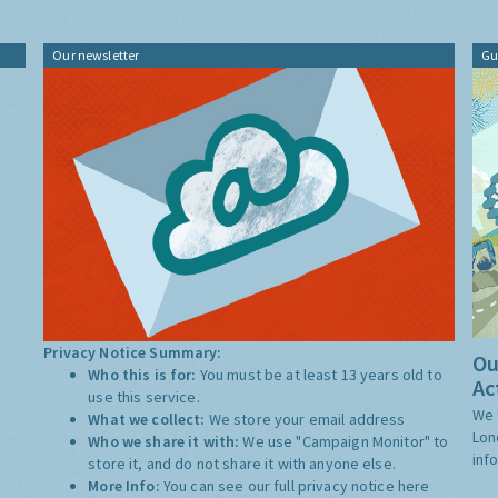
Our newsletter
Gu
Privacy Notice Summary:
Ou
Who this is for:
You must be at least 13 years old to
Ac
use this service.
We 
What we collect:
We store your email address
Lon
Who we share it with:
We use "Campaign Monitor" to
inf
store it, and do not share it with anyone else.
More Info:
You can see our full privacy notice
here