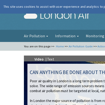
This site uses cookies to assist with user experience and analytics to
London Ai
Air Pollution
Information
Monitorin
You are on this page >>
Home
>>
Air Pollution Guide
>>
Actio
Video
| Text
CAN ANYTHING BE DONE ABOUT TH
Poor air quality in London is a long term problem 
solve. The wide range of emission sources means
combat air pollution must be targeted at local, nat
In London the major source of pollution is from r