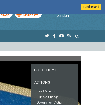
I understand
AY
TOMORROW
Imperial Colleg
ERATE
MODERATE
GUIDE HOME
ACTIONS
Can I Monitor
Climate Change
Government Action