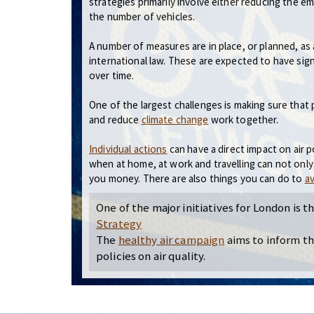
strategies primarily involve either reducing the e
the number of vehicles.
A number of measures are in place, or planned, as 
international law. These are expected to have signi
over time.
One of the largest challenges is making sure that p
and reduce
climate change
work together.
Individual actions
can have a direct impact on air 
when at home, at work and travelling can not only
you money. There are also things you can do to
av
One of the major initiatives for London is t
Strategy
The
healthy air campaign
aims to inform t
policies on air quality.