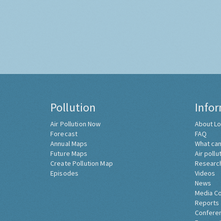
Pollution
Info
Air Pollution Now
About Lo
Forecast
FAQ
Annual Maps
What can
Future Maps
Air pollu
Create Pollution Map
Researc
Episodes
Videos
News
Media C
Reports
Confere