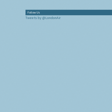
Follow Us
Tweets by @LondonAir