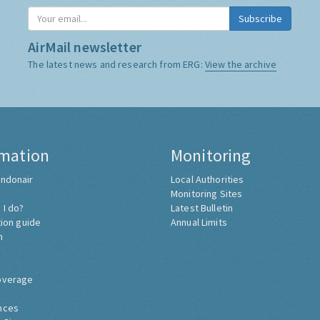
AirMail newsletter
The latest news and research from ERG:
View the archive
rmation
Monitoring
ndonair
Local Authorities
Monitoring Sites
 I do?
Latest Bulletin
tion guide
Annual Limits
h
overage
nces