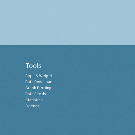
Tools
Apps & Widgets
Data Download
Graph Plotting
Data Feeds
Statistics
Openair