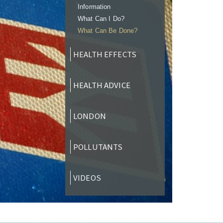
Information
What Can I Do?
What Can Be Done?
HEALTH EFFECTS
HEALTH ADVICE
LONDON
POLLUTANTS
VIDEOS