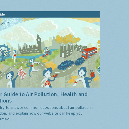
ide
r Guide to Air Pollution, Health and
tions
try to answer common questions about air pollution in
don, and explain how our website can keep you
ormed.