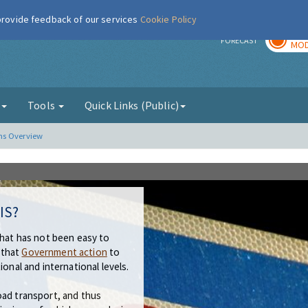
 provide feedback of our services
Cookie Policy
TOD
r
FORECAST
MOD
g
Tools
Quick Links (Public)
ns Overview
IS?
that has not been easy to
 that
Government action
to
ional and international levels.
oad transport, and thus