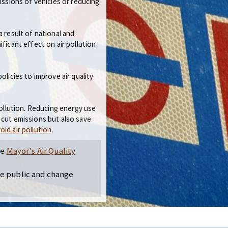
missions of vehicles or reducing
a result of national and
ficant effect on air pollution
olicies to improve air quality
pollution. Reducing energy use
 cut emissions but also save
oid air pollution
.
he
Mayor's Air Quality
he public and change