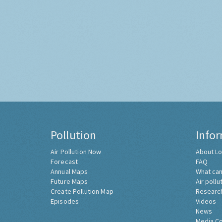
Pollution
Info
Air Pollution Now
About Lo
Forecast
FAQ
Annual Maps
What can
Future Maps
Air pollu
Create Pollution Map
Researc
Episodes
Videos
News
Media C