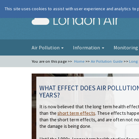
This site uses cookies to assist with user experience and analytics to
London Ai
Air Pollution
Information
Monitorin
You are on this page >>
Home
>>
Air Pollution Guide
>>
Long 
WHAT EFFECT DOES AIR POLLUTIO
YEARS?
It is now believed that the long term health effects
than the
short term effects
. These effects happen
than the short term effects, and are often not no
the damage is being done.