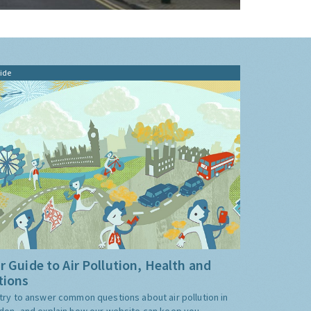
ide
r Guide to Air Pollution, Health and
tions
try to answer common questions about air pollution in
don, and explain how our website can keep you