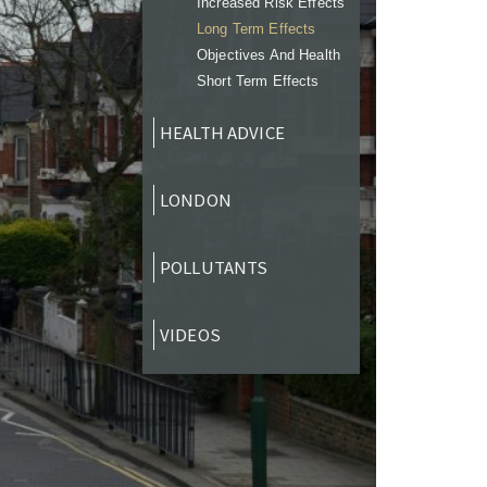
Increased Risk Effects
Long Term Effects
Objectives And Health
Short Term Effects
HEALTH ADVICE
LONDON
POLLUTANTS
VIDEOS