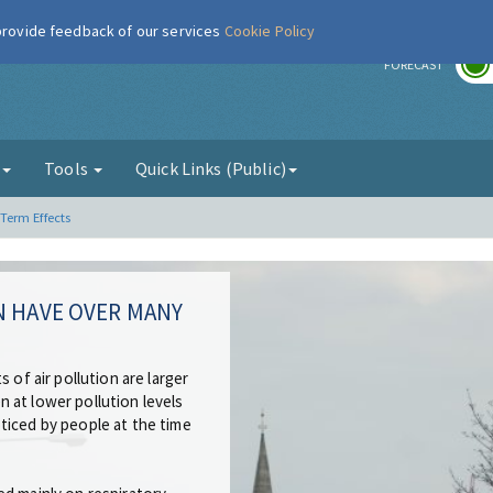
 provide feedback of our services
Cookie Policy
r
FORECAST
g
Tools
Quick Links (Public)
Term Effects
N HAVE OVER MANY
 of air pollution are larger
 at lower pollution levels
ticed by people at the time