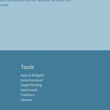
ormed.
Tools
Apps & Widgets
Data Download
Graph Plotting
Data Feeds
Statistics
Openair