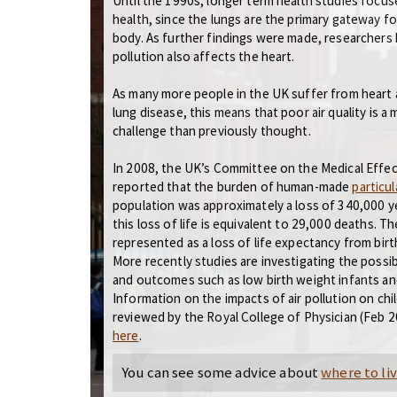
Until the 1990s, longer term health studies focus
health, since the lungs are the primary gateway f
body. As further findings were made, researchers 
pollution also affects the heart.
As many more people in the UK suffer from heart 
lung disease, this means that poor air quality is a
challenge than previously thought.
In 2008, the UK’s Committee on the Medical Effect
reported that the burden of human-made
particu
population was approximately a loss of 340,000 yea
this loss of life is equivalent to 29,000 deaths. T
represented as a loss of life expectancy from bir
More recently studies are investigating the possib
and outcomes such as low birth weight infants an
Information on the impacts of air pollution on chi
reviewed by the Royal College of Physician (Feb 20
here
.
You can see some advice about
where to li