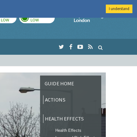
I understand
TODAY
TOMORROW
Imperial Colleg
LOW
LOW
GUIDE HOME
ACTIONS
HEALTH EFFECTS
Health Effects