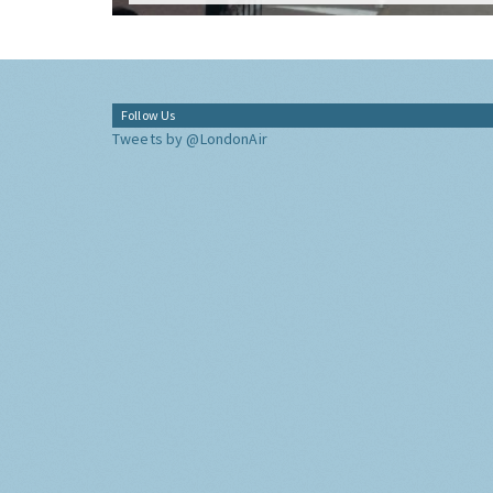
Follow Us
Tweets by @LondonAir