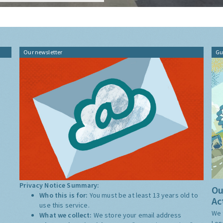
Our newsletter
Gu
Privacy Notice Summary:
Ou
Who this is for:
You must be at least 13 years old to
Ac
use this service.
We 
What we collect:
We store your email address
Lon