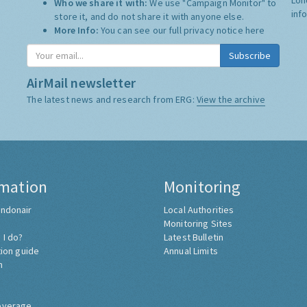
Who we share it with:
We use "Campaign Monitor" to
inf
store it, and do not share it with anyone else.
More Info:
You can see our full privacy notice
here
AirMail newsletter
The latest news and research from ERG:
View the archive
rmation
Monitoring
ndonair
Local Authorities
Monitoring Sites
 I do?
Latest Bulletin
tion guide
Annual Limits
h
overage