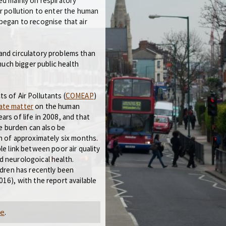
ed mainly on respiratory
or pollution to enter the human
began to recognise that air
and circulatory problems than
 much bigger public health
s of Air Pollutants (
COMEAP
)
late matter
on the human
rs of life in 2008, and that
he burden can also be
th of approximately six months.
le link between poor air quality
d neurologoical health.
ldren has recently been
16), with the report available
ve
.