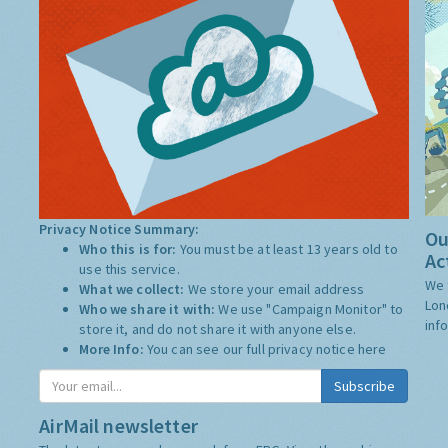
Privacy Notice Summary:
Ou
Who this is for:
You must be at least 13 years old to
Ac
use this service.
We 
What we collect:
We store your email address
Lon
Who we share it with:
We use "Campaign Monitor" to
inf
store it, and do not share it with anyone else.
More Info:
You can see our full privacy notice
here
AirMail newsletter