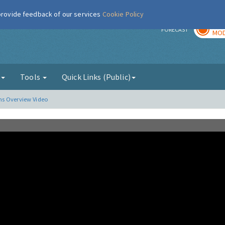
 provide feedback of our services
Cookie Policy
TOD
r
FORECAST
MOD
g
Tools
Quick Links (Public)
ns Overview Video