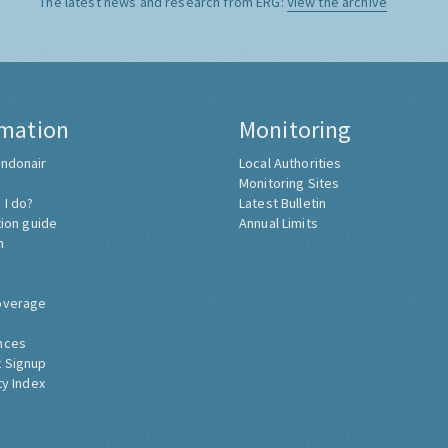
The latest news and research from ERG:
View the archive
rmation
Monitoring
ndonair
Local Authorities
Monitoring Sites
 I do?
Latest Bulletin
tion guide
Annual Limits
h
overage
nces
 Signup
ty Index