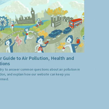
r Guide to Air Pollution, Health and
tions
try to answer common questions about air pollution in
don, and explain how our website can keep you
ormed.