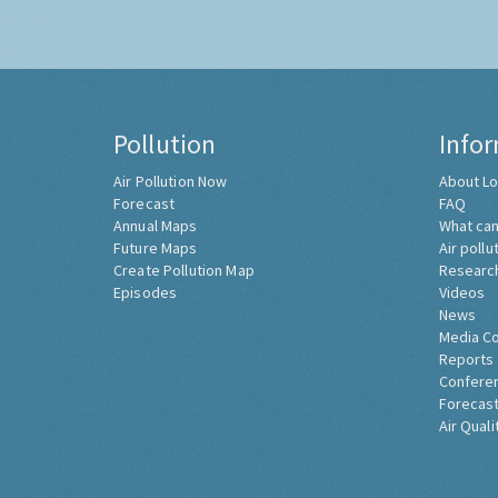
Pollution
Info
Air Pollution Now
About Lo
Forecast
FAQ
Annual Maps
What can
Future Maps
Air pollu
Create Pollution Map
Researc
Episodes
Videos
News
Media C
Reports
Confere
Forecast
Air Quali