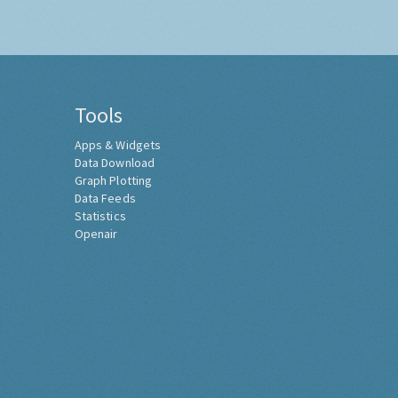
Tools
Apps & Widgets
Data Download
Graph Plotting
Data Feeds
Statistics
Openair