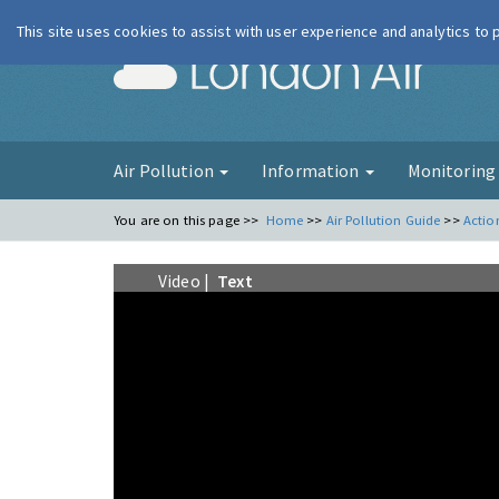
This site uses cookies to assist with user experience and analytics to
London Ai
Air Pollution
Information
Monitorin
You are on this page >>
Home
>>
Air Pollution Guide
>>
Actio
Video |
Text