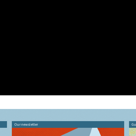
Our newsletter
Gu