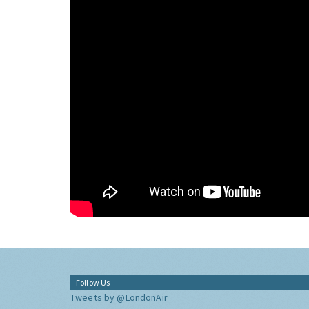
Follow Us
Tweets by @LondonAir