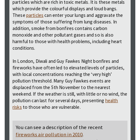
particles which are rich in toxic metals. It is these metals
which provide the colourful displays and loud bangs.
These
particles
can enter your lungs and aggravate the
symptoms of those suffering from lung diseases. In
addition, smoke from bonfires contains carbon
monoxide and other pollutant gases and so is also
harmful to those with health problems, including heart
conditions.
In London, Diwali and Guy Fawkes Night bonfires and
fireworks have often led to elevated levels of particles,
with local concentrations reaching the ‘very high’
pollution threshold. Many Guy Fawkes events are
displaced from the 5th November to the nearest
weekend. If the weather is still, with little or no wind, the
pollution can last for several days, presenting
health
risks
to those who are vulnerable.
You can see a description of the recent
fireworks air pollution in 2010
.