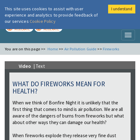
This site uses cookies to assist with user
I understand
London Air
Im
experience and analytics to provide feedback of
our services
Cookie Policy
TODAY
TOMORROW
MODERATE
MODERATE
Toggl
naviga
You are on this page >>
Home
>>
Air Pollution Guide
>>
Fireworks
Video
| Text
WHAT DO FIREWORKS MEAN FOR
HEALTH?
When we think of Bonfire Night it is unlikely that the
first thing that comes to mind is air pollution. We are all
aware of the dangers of burns from fireworks but what
about other ways they can damage our health?
When fireworks explode they release very fine dust