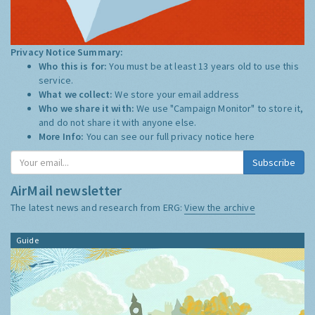
Privacy Notice Summary:
Who this is for:
You must be at least 13 years old to use this
service.
What we collect:
We store your email address
Who we share it with:
We use "Campaign Monitor" to store it,
and do not share it with anyone else.
More Info:
You can see our full privacy notice
here
AirMail newsletter
The latest news and research from ERG:
View the archive
Guide