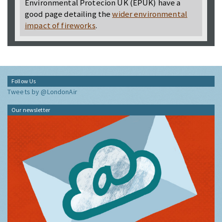
Environmental Protecion UK (EPUK) have a
good page detailing the
wider environmental
impact of fireworks
.
Follow Us
Tweets by @LondonAir
Our newsletter