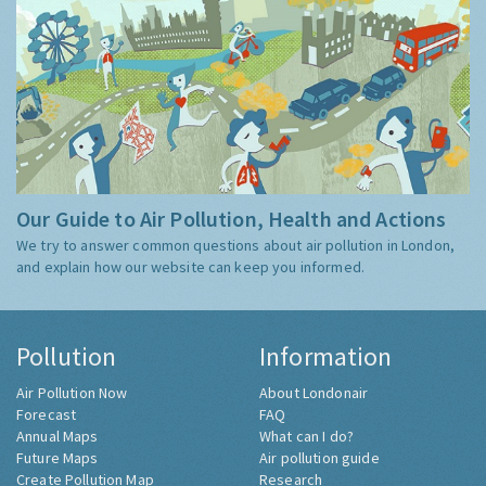
Our Guide to Air Pollution, Health and Actions
We try to answer common questions about air pollution in London,
and explain how our website can keep you informed.
Pollution
Information
Air Pollution Now
About Londonair
Forecast
FAQ
Annual Maps
What can I do?
Future Maps
Air pollution guide
Create Pollution Map
Research