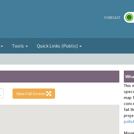
r
FORECAST
g
Tools
Quick Links (Public)
Wha
This 
speci
View Full Screen
map f
conce
fail 
proje
pollu
More