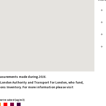
measurements made during
2016
.
 London Authority and Transport for London, who fund,
ns Inventory. For more information please visit
 metre cubed (ug/m3)