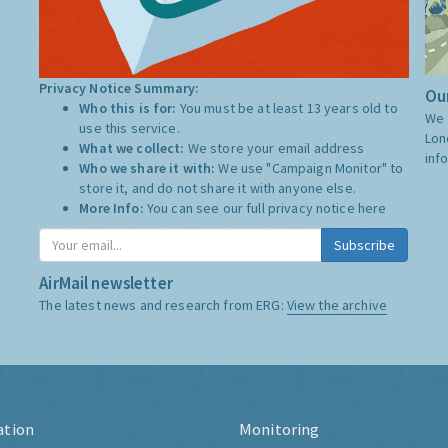
Privacy Notice Summary:
Our
Who this is for:
You must be at least 13 years old to
We 
use this service.
Lon
What we collect:
We store your email address
inf
Who we share it with:
We use "Campaign Monitor" to
store it, and do not share it with anyone else.
More Info:
You can see our full privacy notice
here
Subscribe
AirMail newsletter
The latest news and research from ERG:
View the archive
ation
Monitoring