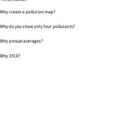
Why create a pollution map?
Why do you show only four pollutants?
Why annual averages?
Why 2016?