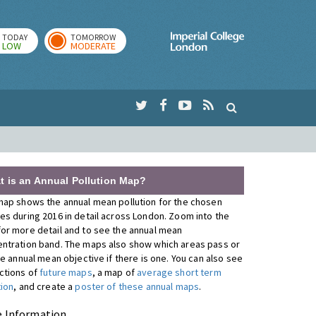
TODAY
TOMORROW
Imperial Colleg
LOW
MODERATE
t is an Annual Pollution Map?
map shows the annual mean pollution for the chosen
es during 2016 in detail across London. Zoom into the
or more detail and to see the annual mean
ntration band. The maps also show which areas pass or
the annual mean objective if there is one. You can also see
ctions of
future maps
, a map of
average short term
tion
, and create a
poster of these annual maps
.
 Information