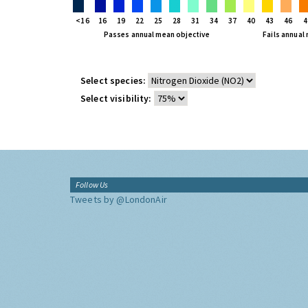
<16
16
19
22
25
28
31
34
37
40
43
46
4
Passes annual mean objective
Fails annual
Select species:
Select visibility:
Follow Us
Tweets by @LondonAir