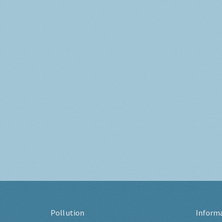
Pollution
Inform