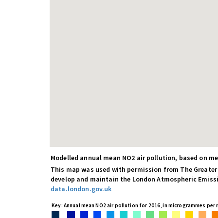
Modelled annual mean NO2 air pollution, based on 
This map was used with permission from The Greater
develop and maintain the London Atmospheric Emissio
data.london.gov.uk
Key: Annual mean NO2 air pollution for 2016, in microgrammes per