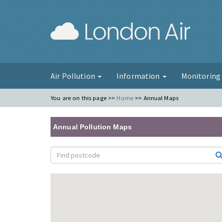
London Ai
Air Pollution
Information
Monitorin
You are on this page >>
Home
>>
Annual Maps
Annual Pollution Maps