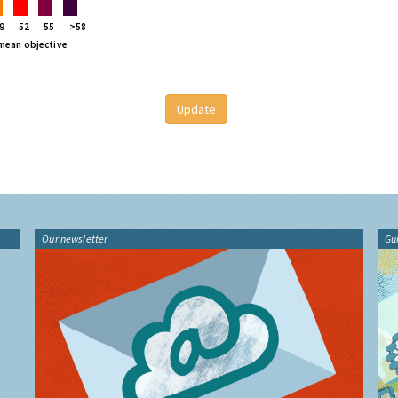
9
52
55
>58
 mean objective
Our newsletter
Gu