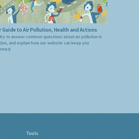
 Guide to Air Pollution, Health and Actions
try to answer common questions about air pollution in
don, and explain how our website can keep you
ormed.
Tools