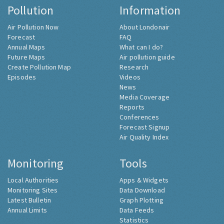
Pollution
Information
Air Pollution Now
About Londonair
Forecast
FAQ
Annual Maps
What can I do?
Future Maps
Air pollution guide
Create Pollution Map
Research
Episodes
Videos
News
Media Coverage
Reports
Conferences
Forecast Signup
Air Quality Index
Monitoring
Tools
Local Authorities
Apps & Widgets
Monitoring Sites
Data Download
Latest Bulletin
Graph Plotting
Annual Limits
Data Feeds
Statistics