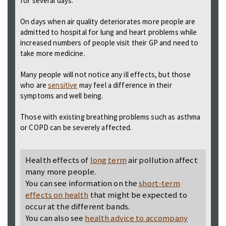
for several days.
On days when air quality deteriorates more people are
admitted to hospital for lung and heart problems while
increased numbers of people visit their GP and need to
take more medicine.
Many people will not notice any ill effects, but those
who are
sensitive
may feel a difference in their
symptoms and well being.
Those with existing breathing problems such as asthma
or COPD can be severely affected.
Health effects of
long term
air pollution affect
many more people.
You can see information on the
short-term
effects on health
that might be expected to
occur at the different bands.
You can also see
health advice to accompany