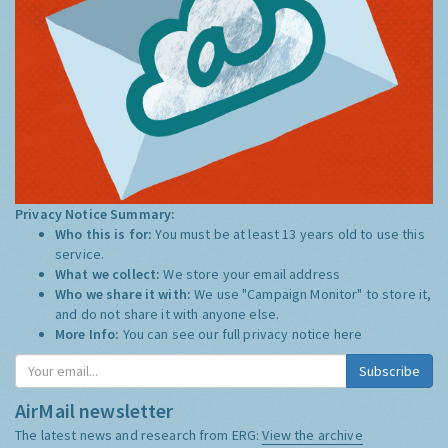
Privacy Notice Summary:
Who this is for:
You must be at least 13 years old to use this
service.
What we collect:
We store your email address
Who we share it with:
We use "Campaign Monitor" to store it,
and do not share it with anyone else.
More Info:
You can see our full privacy notice
here
AirMail newsletter
The latest news and research from ERG:
View the archive