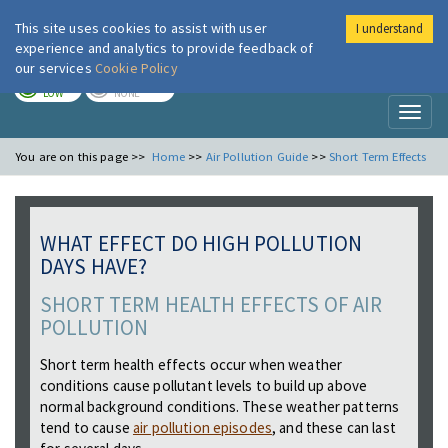
This site uses cookies to assist with user
I understand
London Air
Im
experience and analytics to provide feedback of
our services
Cookie Policy
TODAY
TOMORROW
LOW
NONE
Toggl
naviga
You are on this page >>
Home
>>
Air Pollution Guide
>>
Short Term Effects
WHAT EFFECT DO HIGH POLLUTION
DAYS HAVE?
SHORT TERM HEALTH EFFECTS OF AIR
POLLUTION
Short term health effects occur when weather
conditions cause pollutant levels to build up above
normal background conditions. These weather patterns
tend to cause
air pollution episodes
, and these can last