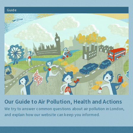
Guide
Our Guide to Air Pollution, Health and Actions
We try to answer common questions about air pollution in London,
and explain how our website can keep you informed.