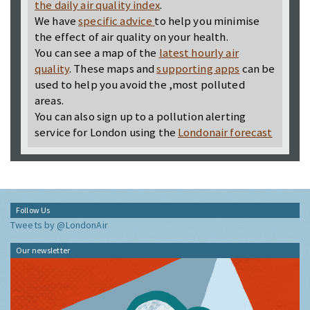
the daily air quality index
.
We have
specific advice
to help you minimise
the effect of air quality on your health.
You can see a map of the
latest hourly air
quality
. These maps and
supporting apps
can be
used to help you avoid the ,most polluted
areas.
You can also sign up to a pollution alerting
service for London using the
Londonair forecast
Follow Us
Tweets by @LondonAir
Our newsletter