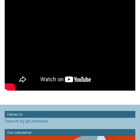
Follow Us
Tweets by @LondonAir
Our newsletter