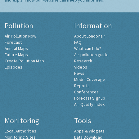
and explain how our website can keep you informed.
Pollution
Information
Air Pollution Now
About Londonair
Forecast
FAQ
Annual Maps
What can I do?
Future Maps
Air pollution guide
Create Pollution Map
Research
Episodes
Videos
News
Media Coverage
Reports
Conferences
Forecast Signup
Air Quality Index
Monitoring
Tools
Local Authorities
Apps & Widgets
Monitoring Sites
Data Download