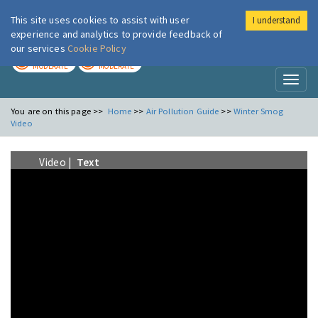
This site uses cookies to assist with user
I understand
London Air
Im
experience and analytics to provide feedback of
our services
Cookie Policy
TODAY
TOMORROW
MODERATE
MODERATE
Toggl
naviga
You are on this page >>
Home
>>
Air Pollution Guide
>>
Winter Smog
Video
Video |
Text