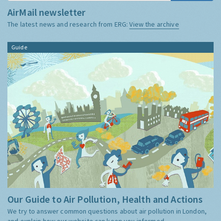
AirMail newsletter
The latest news and research from ERG:
View the archive
Guide
Our Guide to Air Pollution, Health and Actions
We try to answer common questions about air pollution in London,