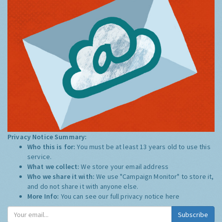
Privacy Notice Summary:
Who this is for:
You must be at least 13 years old to use this
service.
What we collect:
We store your email address
Who we share it with:
We use "Campaign Monitor" to store it,
and do not share it with anyone else.
More Info:
You can see our full privacy notice
here