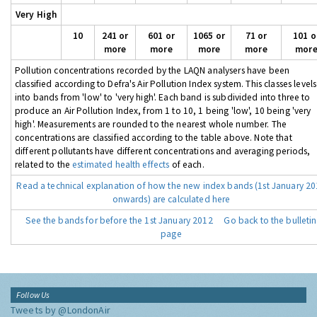
Very High
10
241 or
601 or
1065 or
71 or
101 o
more
more
more
more
mor
Pollution concentrations recorded by the LAQN analysers have been
classified according to Defra's Air Pollution Index system. This classes levels
into bands from 'low' to 'very high'. Each band is subdivided into three to
produce an Air Pollution Index, from 1 to 10, 1 being 'low', 10 being 'very
high'. Measurements are rounded to the nearest whole number. The
concentrations are classified according to the table above. Note that
different pollutants have different concentrations and averaging periods,
related to the
estimated health effects
of each.
Read a technical explanation of how the new index bands (1st January 2
onwards) are calculated here
See the bands for before the 1st January 2012
Go back to the bulletin
page
Follow Us
Tweets by @LondonAir