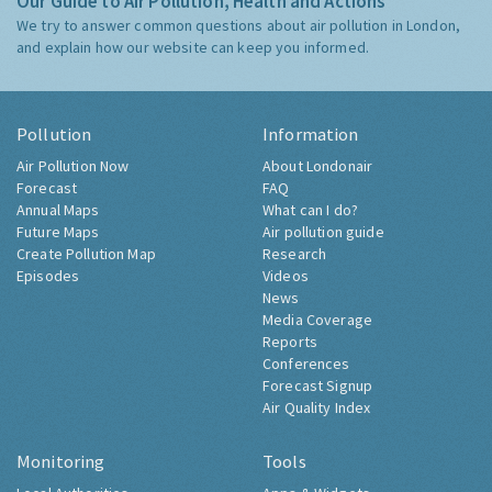
Our Guide to Air Pollution, Health and Actions
We try to answer common questions about air pollution in London,
and explain how our website can keep you informed.
Pollution
Information
Air Pollution Now
About Londonair
Forecast
FAQ
Annual Maps
What can I do?
Future Maps
Air pollution guide
Create Pollution Map
Research
Episodes
Videos
News
Media Coverage
Reports
Conferences
Forecast Signup
Air Quality Index
Monitoring
Tools