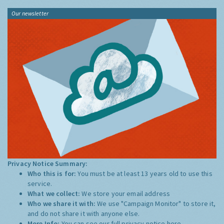
Our newsletter
Privacy Notice Summary:
Who this is for:
You must be at least 13 years old to use this
service.
What we collect:
We store your email address
Who we share it with:
We use "Campaign Monitor" to store it,
and do not share it with anyone else.
More Info:
You can see our full privacy notice
here