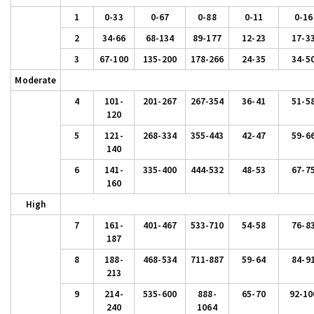
1
0-33
0-67
0-88
0-11
0-16
2
34-66
68-134
89-177
12-23
17-3
3
67-100
135-200
178-266
24-35
34-5
Moderate
4
101-
201-267
267-354
36-41
51-5
120
5
121-
268-334
355-443
42-47
59-6
140
6
141-
335-400
444-532
48-53
67-7
160
High
7
161-
401-467
533-710
54-58
76-8
187
8
188-
468-534
711-887
59-64
84-9
213
9
214-
535-600
888-
65-70
92-10
240
1064