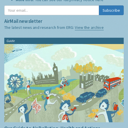
Subscribe
AirMail newsletter
The latest news and research from ERG:
View the archive
Guide