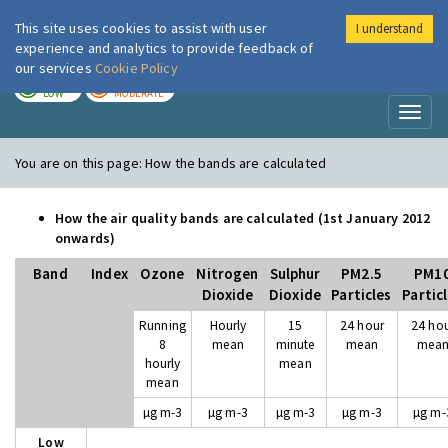
This site uses cookies to assist with user
I understand
London Air
Im
experience and analytics to provide feedback of
our services
Cookie Policy
TODAY
TOMORROW
LOW
MODERATE
Toggl
naviga
You are on this page:
How the bands are calculated
How the air quality bands are calculated (1st January 2012
onwards)
Band
Index
Ozone
Nitrogen
Sulphur
PM2.5
PM1
Dioxide
Dioxide
Particles
Partic
Running
Hourly
15
24 hour
24 ho
8
mean
minute
mean
mea
hourly
mean
mean
µg m-3
µg m-3
µg m-3
µg m-3
µg m-
Low