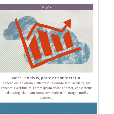
Graphs
Morbi leo risus, porta ac consectetur
Aenean eu leo quam. Pellentesque ornare sem lacinia quam
venenatis vestibulum. Lorem ipsum dolor sit amet, consectetur
adipiscing elit. Etiam porta sem malesuada magna mollis
euismod.