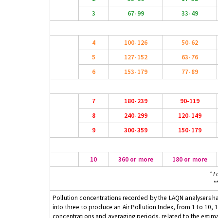
3
67-99
33-49
4
100-126
50-62
5
127-152
63-76
6
153-179
77-89
7
180-239
90-119
8
240-299
120-149
9
300-359
150-179
10
360 or more
180 or more
* F
*
Pollution concentrations recorded by the LAQN analysers have
into three to produce an Air Pollution Index, from 1 to 10, 1
concentrations and averaging periods, related to the estima