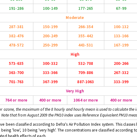
191-286
100-149
177-265
67-99
Moderate
287-381
150-199
266-354
100-132
382-476
200-249
355-442
133-166
478-572
250-299
443-531
167-199
High
573-635
300-332
532-708
200-266
363-700
333-366
709-886
267-332
701-763
367-399
887-1063
333-399
Very High
764 or more
400 or more
1064 or more
400 or more
or ozone, the maximum of the 8 hourly and hourly mean is used to calculate the i
* Note that from August 2009 the PM10 index uses Reference Equivalent PM10 mea
 been classified according to Defra's Air Pollution Index system. This classes l
 being 'low', 10 being 'very high'. The concentrations are classified according t
ted health effects of each.