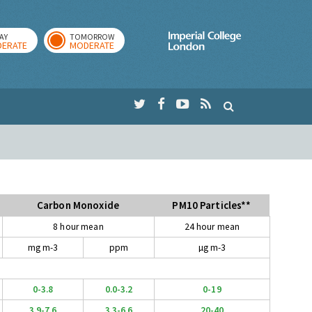
AY
TOMORROW
Imperial Colleg
ERATE
MODERATE
Carbon Monoxide
PM10 Particles**
8 hour mean
24 hour mean
mg m-3
ppm
µg m-3
0-3.8
0.0-3.2
0-19
3.9-7.6
3.3-6.6
20-40