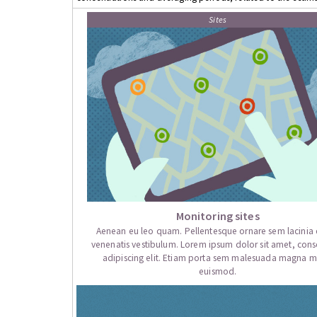
Sites
Monitoring sites
Aenean eu leo quam. Pellentesque ornare sem lacini
venenatis vestibulum. Lorem ipsum dolor sit amet, cons
adipiscing elit. Etiam porta sem malesuada magna mo
euismod.