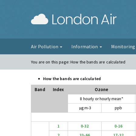
London Ai
Air Pollution
Information
Monitorin
You are on this page:
How the bands are calculated
How the bands are calculated
Band
Index
Ozone
8 hourly or hourly mean*
µg m-3
ppb
1
0-32
0-16
2
33-66
17-32