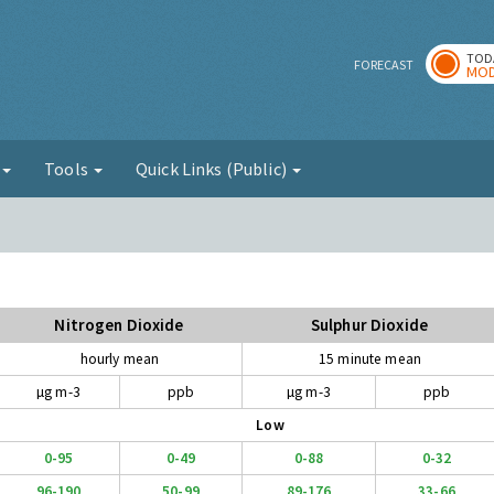
TOD
r
FORECAST
MOD
g
Tools
Quick Links (Public)
Nitrogen Dioxide
Sulphur Dioxide
hourly mean
15 minute mean
µg m-3
ppb
µg m-3
ppb
Low
0-95
0-49
0-88
0-32
96-190
50-99
89-176
33-66