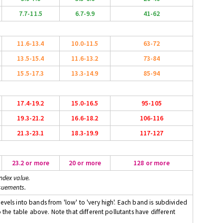
7.7-11.5
6.7-9.9
41-62
11.6-13.4
10.0-11.5
63-72
13.5-15.4
11.6-13.2
73-84
15.5-17.3
13.3-14.9
85-94
17.4-19.2
15.0-16.5
95-105
19.3-21.2
16.6-18.2
106-116
21.3-23.1
18.3-19.9
117-127
23.2 or more
20 or more
128 or more
ndex value.
suements.
evels into bands from 'low' to 'very high'. Each band is subdivided
o the table above. Note that different pollutants have different