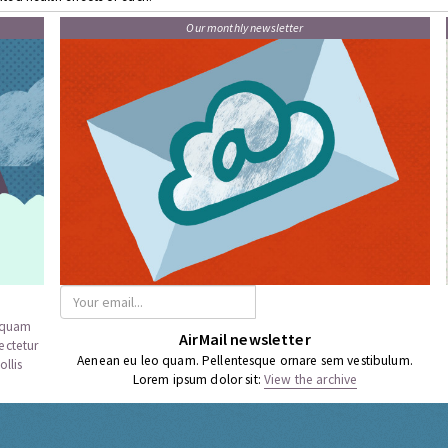
Our monthly newsletter
a quam
AirMail newsletter
ectetur
Aenean eu leo quam. Pellentesque ornare sem vestibulum.
llis
Lorem ipsum dolor sit:
View the archive