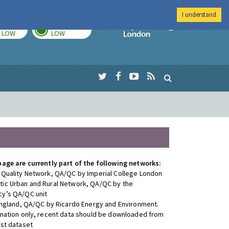
I understand
TODAY
TOMORROW
Imperial Colleg
LOW
LOW
page are currently part of the following networks:
 Quality Network, QA/QC by Imperial College London
ic Urban and Rural Network, QA/QC by the
y’s QA/QC unit
 England, QA/QC by Ricardo Energy and Environment.
rmation only, recent data should be downloaded from
est dataset