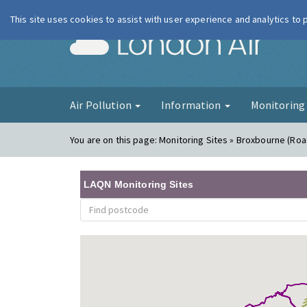
This site uses cookies to assist with user experience and analytics to
London Ai
Air Pollution
Information
Monitorin
You are on this page:
Monitoring Sites » Broxbourne (Roa
LAQN Monitoring Sites