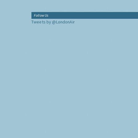
Follow Us
Tweets by @LondonAir