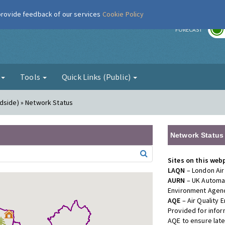
 provide feedback of our services
Cookie Policy
r
FORECAST
g
Tools
Quick Links (Public)
dside) » Network Status
Network Status
Sites on this web
LAQN
– London Air
AURN
– UK Automat
Environment Agenc
AQE
– Air Quality
Provided for info
AQE to ensure lat