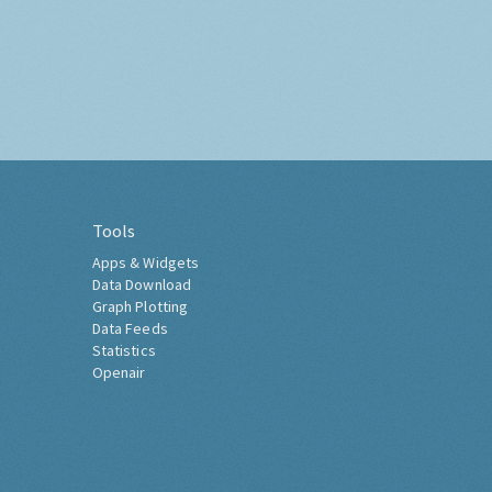
Tools
Apps & Widgets
Data Download
Graph Plotting
Data Feeds
Statistics
Openair