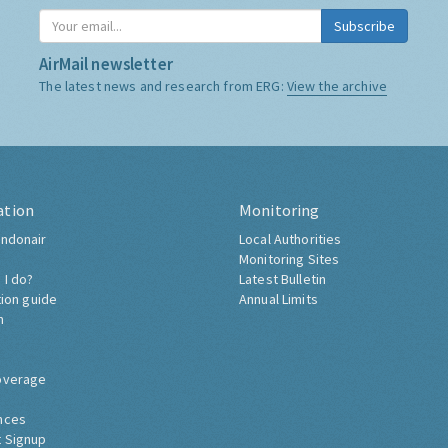
Subscribe
AirMail newsletter
The latest news and research from ERG:
View the archive
ation
Monitoring
ndonair
Local Authorities
Monitoring Sites
 I do?
Latest Bulletin
tion guide
Annual Limits
h
overage
nces
 Signup