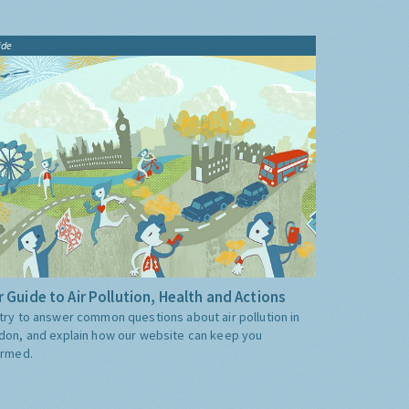
ide
 Guide to Air Pollution, Health and Actions
try to answer common questions about air pollution in
don, and explain how our website can keep you
ormed.