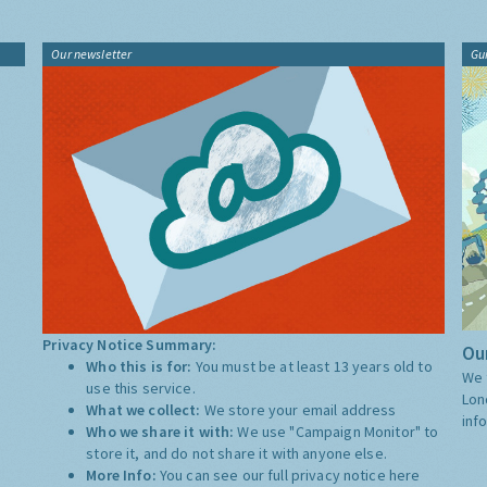
Our newsletter
Gu
Privacy Notice Summary:
Our
Who this is for:
You must be at least 13 years old to
We 
use this service.
Lon
What we collect:
We store your email address
inf
Who we share it with:
We use "Campaign Monitor" to
store it, and do not share it with anyone else.
More Info:
You can see our full privacy notice
here