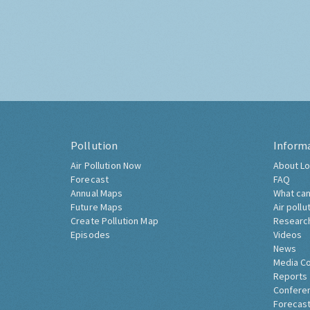
Pollution
Inform
Air Pollution Now
About Lo
Forecast
FAQ
Annual Maps
What can
Future Maps
Air pollu
Create Pollution Map
Researc
Episodes
Videos
News
Media C
Reports
Confere
Forecast