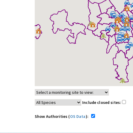
Include closed sites:
Show Authorities (
OS Data
):