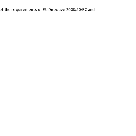
t the requirements of EU Directive 2008/50/EC and