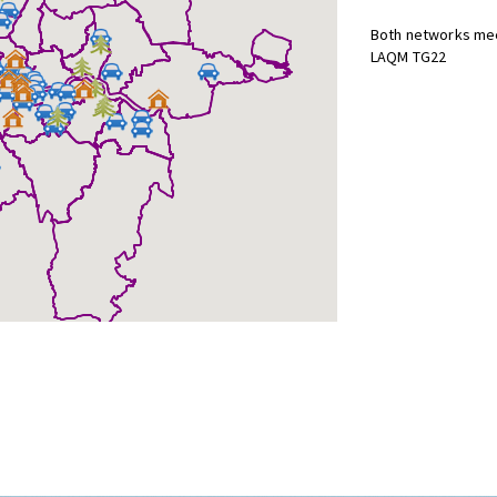
Both networks mee
LAQM TG22