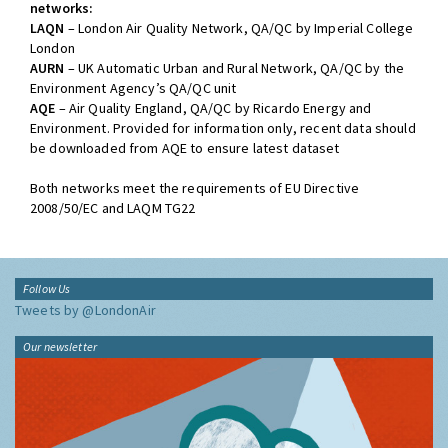
networks:
LAQN
– London Air Quality Network, QA/QC by Imperial College
London
AURN
– UK Automatic Urban and Rural Network, QA/QC by the
Environment Agency’s QA/QC unit
AQE
– Air Quality England, QA/QC by Ricardo Energy and
Environment. Provided for information only, recent data should
be downloaded from AQE to ensure latest dataset
Both networks meet the requirements of EU Directive
2008/50/EC and LAQM TG22
Follow Us
Tweets by @LondonAir
Our newsletter