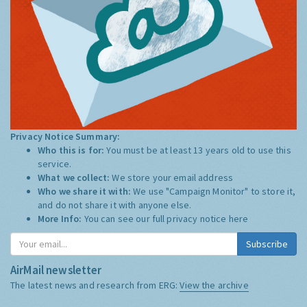
Privacy Notice Summary:
Who this is for:
You must be at least 13 years old to use this
service.
What we collect:
We store your email address
Who we share it with:
We use "Campaign Monitor" to store it,
and do not share it with anyone else.
More Info:
You can see our full privacy notice
here
Subscribe
AirMail newsletter
The latest news and research from ERG:
View the archive