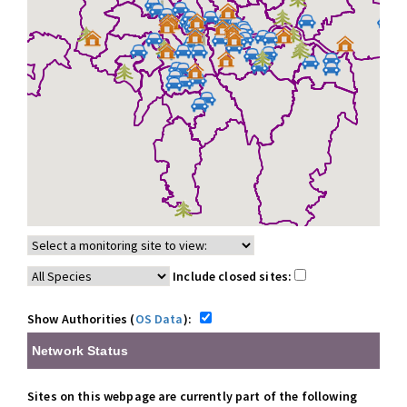
Include closed sites:
Show Authorities (
OS Data
):
Network Status
Sites on this webpage are currently part of the following