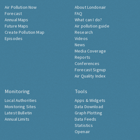
Air Pollution Now
About Londonair
Forecast
FAQ
Annual Maps
What can I do?
Future Maps
Air pollution guide
Create Pollution Map
Research
Episodes
Videos
News
Media Coverage
Reports
Conferences
Forecast Signup
Air Quality Index
Monitoring
Tools
Local Authorities
Apps & Widgets
Monitoring Sites
Data Download
Latest Bulletin
Graph Plotting
Annual Limits
Data Feeds
Statistics
Openair