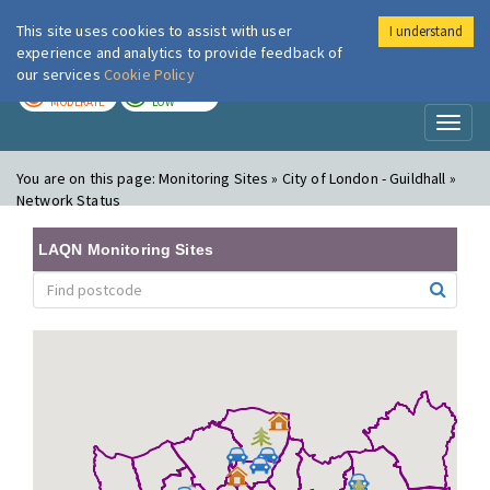
This site uses cookies to assist with user
I understand
London Air
Im
experience and analytics to provide feedback of
our services
Cookie Policy
TODAY
TOMORROW
MODERATE
LOW
Toggl
naviga
You are on this page:
Monitoring Sites » City of London - Guildhall »
Network Status
LAQN Monitoring Sites