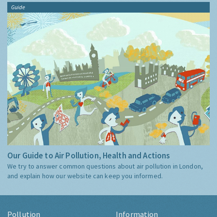
Guide
Our Guide to Air Pollution, Health and Actions
We try to answer common questions about air pollution in London,
and explain how our website can keep you informed.
Pollution
Information