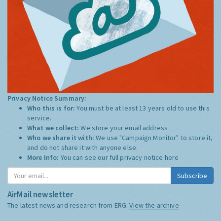
Privacy Notice Summary:
Who this is for:
You must be at least 13 years old to use this
service.
What we collect:
We store your email address
Who we share it with:
We use "Campaign Monitor" to store it,
and do not share it with anyone else.
More Info:
You can see our full privacy notice
here
Subscribe
AirMail newsletter
The latest news and research from ERG:
View the archive