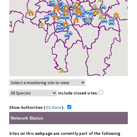
Include closed sites:
Show Authorities (
OS Data
):
Network Status
Sites on this webpage are currently part of the following