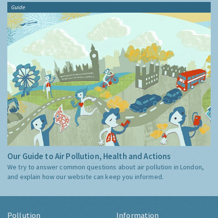
Guide
Our Guide to Air Pollution, Health and Actions
We try to answer common questions about air pollution in London,
and explain how our website can keep you informed.
Pollution
Information