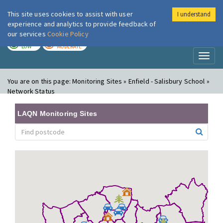
This site uses cookies to assist with user
I understand
London Air
Im
experience and analytics to provide feedback of
our services
Cookie Policy
TODAY
TOMORROW
LOW
MODERATE
Toggl
naviga
You are on this page:
Monitoring Sites » Enfield - Salisbury School »
Network Status
LAQN Monitoring Sites