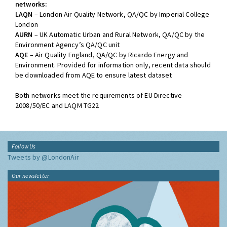
networks:
LAQN
– London Air Quality Network, QA/QC by Imperial College
London
AURN
– UK Automatic Urban and Rural Network, QA/QC by the
Environment Agency’s QA/QC unit
AQE
– Air Quality England, QA/QC by Ricardo Energy and
Environment. Provided for information only, recent data should
be downloaded from AQE to ensure latest dataset
Both networks meet the requirements of EU Directive
2008/50/EC and LAQM TG22
Follow Us
Tweets by @LondonAir
Our newsletter