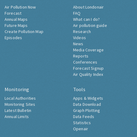
Air Pollution Now
About Londonair
Forecast
FAQ
Annual Maps
What can I do?
Future Maps
Air pollution guide
Create Pollution Map
Research
Episodes
Videos
News
Media Coverage
Reports
Conferences
Forecast Signup
Air Quality Index
Monitoring
Tools
Local Authorities
Apps & Widgets
Monitoring Sites
Data Download
Latest Bulletin
Graph Plotting
Annual Limits
Data Feeds
Statistics
Openair