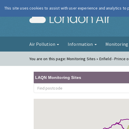
This site uses cookies to assist with user experience and analytics to
London Ai
Air Pollution
Information
Monitorin
You are on this page:
Monitoring Sites » Enfield - Prince
LAQN Monitoring Sites