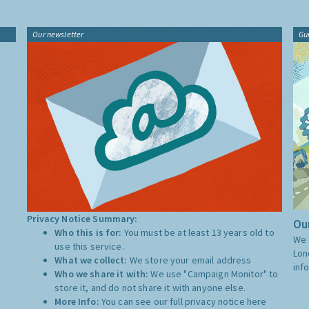
Our newsletter
Gu
Privacy Notice Summary:
Our
Who this is for:
You must be at least 13 years old to
We 
use this service.
Lon
What we collect:
We store your email address
inf
Who we share it with:
We use "Campaign Monitor" to
store it, and do not share it with anyone else.
More Info:
You can see our full privacy notice
here