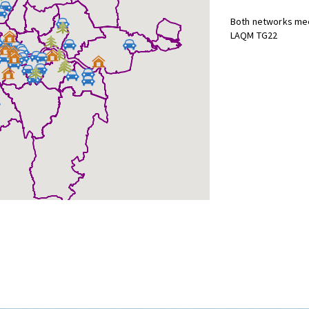
Both networks mee
LAQM TG22