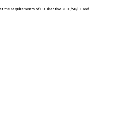
t the requirements of EU Directive 2008/50/EC and