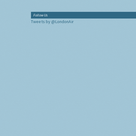
Follow Us
Tweets by @LondonAir