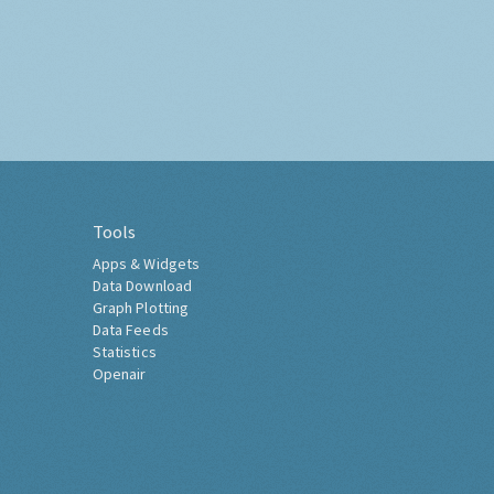
Tools
Apps & Widgets
Data Download
Graph Plotting
Data Feeds
Statistics
Openair