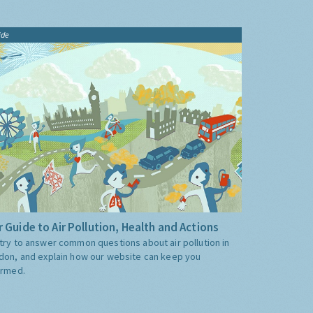
ide
 Guide to Air Pollution, Health and Actions
try to answer common questions about air pollution in
don, and explain how our website can keep you
ormed.