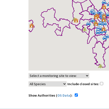
Include closed sites:
Show Authorities (
OS Data
):