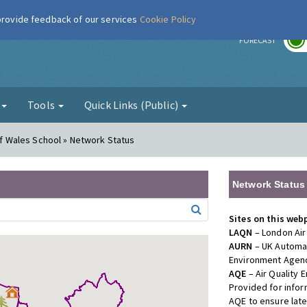
 provide feedback of our services
Cookie Policy
r
FORECAST
g
Tools
Quick Links (Public)
 of Wales School » Network Status
Network Status
Sites on this web
LAQN
– London Air
AURN
– UK Automat
Environment Agenc
AQE
– Air Quality
Provided for info
AQE to ensure lat