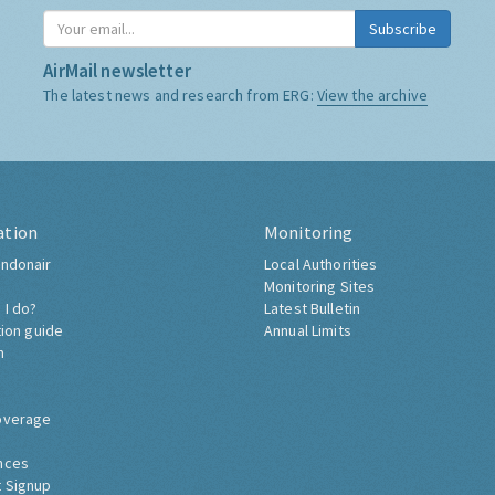
Subscribe
AirMail newsletter
The latest news and research from ERG:
View the archive
ation
Monitoring
ndonair
Local Authorities
Monitoring Sites
 I do?
Latest Bulletin
tion guide
Annual Limits
h
overage
nces
 Signup