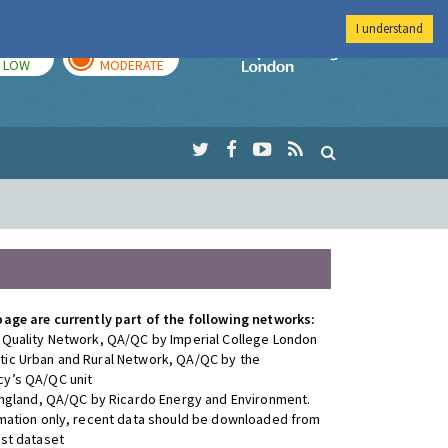
I understand
TODAY
TOMORROW
Imperial Colleg
LOW
MODERATE
page are currently part of the following networks:
 Quality Network, QA/QC by Imperial College London
ic Urban and Rural Network, QA/QC by the
y’s QA/QC unit
 England, QA/QC by Ricardo Energy and Environment.
rmation only, recent data should be downloaded from
est dataset