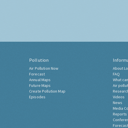
Pollution
Inform
Air Pollution Now
About Lo
Forecast
FAQ
Annual Maps
What can
Future Maps
Air pollu
Create Pollution Map
Researc
Episodes
Videos
News
Media C
Reports
Confere
Forecast