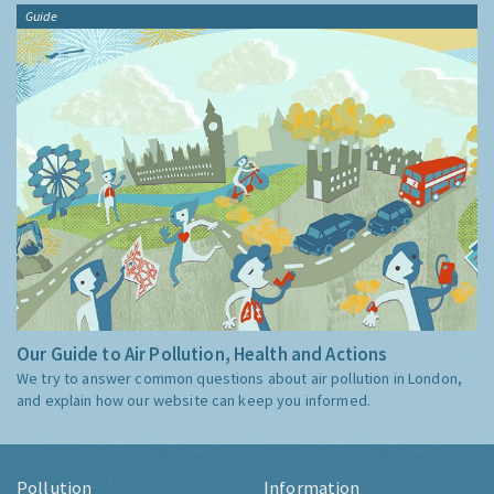
Guide
Our Guide to Air Pollution, Health and Actions
We try to answer common questions about air pollution in London,
and explain how our website can keep you informed.
Pollution
Information