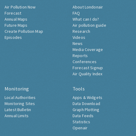
Air Pollution Now
About Londonair
Forecast
FAQ
Annual Maps
What can I do?
Future Maps
Air pollution guide
Create Pollution Map
Research
Episodes
Videos
News
Media Coverage
Reports
Conferences
Forecast Signup
Air Quality Index
Monitoring
Tools
Local Authorities
Apps & Widgets
Monitoring Sites
Data Download
Latest Bulletin
Graph Plotting
Annual Limits
Data Feeds
Statistics
Openair