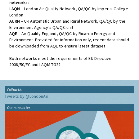
networks:
LAQN
– London Air Quality Network, QA/QC by Imperial College
London
AURN
– UK Automatic Urban and Rural Network, QA/QC by the
Environment Agency’s QA/QC unit
AQE
– Air Quality England, QA/QC by Ricardo Energy and
Environment. Provided for information only, recent data should
be downloaded from AQE to ensure latest dataset
Both networks meet the requirements of EU Directive
2008/50/EC and LAQM TG22
Follow Us
Tweets by @LondonAir
Our newsletter