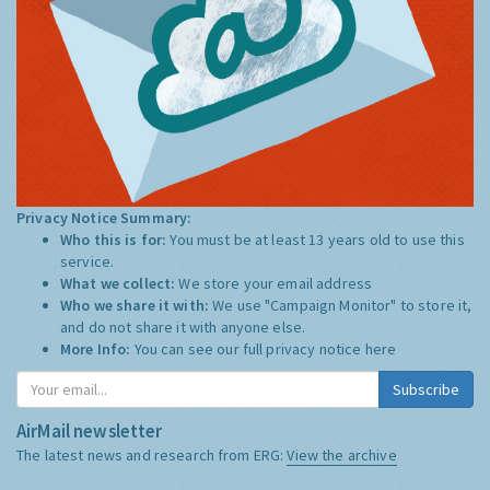
Privacy Notice Summary:
Who this is for:
You must be at least 13 years old to use this
service.
What we collect:
We store your email address
Who we share it with:
We use "Campaign Monitor" to store it,
and do not share it with anyone else.
More Info:
You can see our full privacy notice
here
Subscribe
AirMail newsletter
The latest news and research from ERG:
View the archive