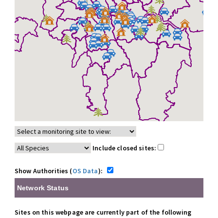
Include closed sites:
Show Authorities (
OS Data
):
Network Status
Sites on this webpage are currently part of the following