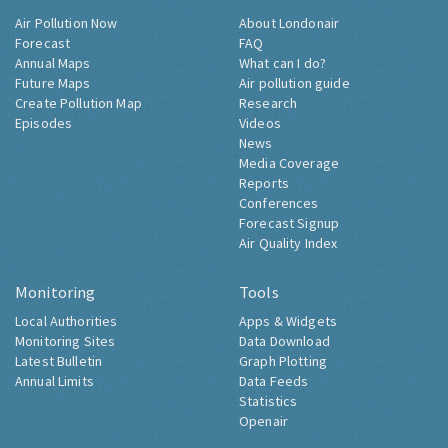
Air Pollution Now
About Londonair
Forecast
FAQ
Annual Maps
What can I do?
Future Maps
Air pollution guide
Create Pollution Map
Research
Episodes
Videos
News
Media Coverage
Reports
Conferences
Forecast Signup
Air Quality Index
Monitoring
Tools
Local Authorities
Apps & Widgets
Monitoring Sites
Data Download
Latest Bulletin
Graph Plotting
Annual Limits
Data Feeds
Statistics
Openair