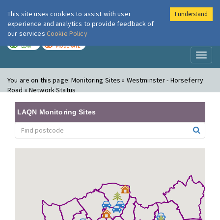
This site uses cookies to assist with user
I understand
London Air
Im
experience and analytics to provide feedback of
our services
Cookie Policy
TODAY
TOMORROW
LOW
MODERATE
Toggl
naviga
You are on this page:
Monitoring Sites » Westminster - Horseferry
Road » Network Status
LAQN Monitoring Sites