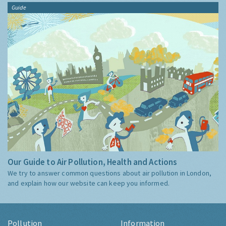
Guide
Our Guide to Air Pollution, Health and Actions
We try to answer common questions about air pollution in London,
and explain how our website can keep you informed.
Pollution
Information