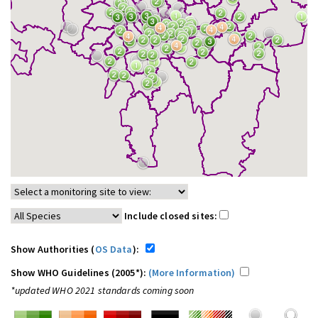
Include closed sites:
Show Authorities (
OS Data
):
Show WHO Guidelines (2005*):
(More Information)
*updated WHO 2021 standards coming soon