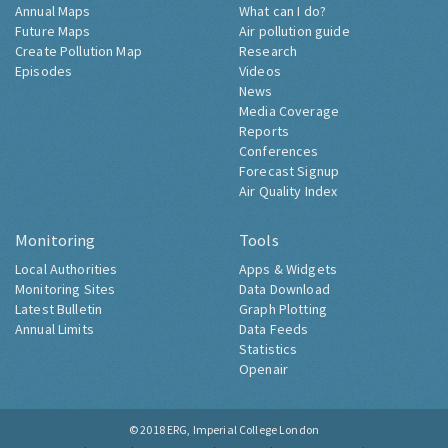
Annual Maps
What can I do?
Future Maps
Air pollution guide
Create Pollution Map
Research
Episodes
Videos
News
Media Coverage
Reports
Conferences
Forecast Signup
Air Quality Index
Monitoring
Tools
Local Authorities
Apps & Widgets
Monitoring Sites
Data Download
Latest Bulletin
Graph Plotting
Annual Limits
Data Feeds
Statistics
Openair
© 2018
ERG, Imperial College London