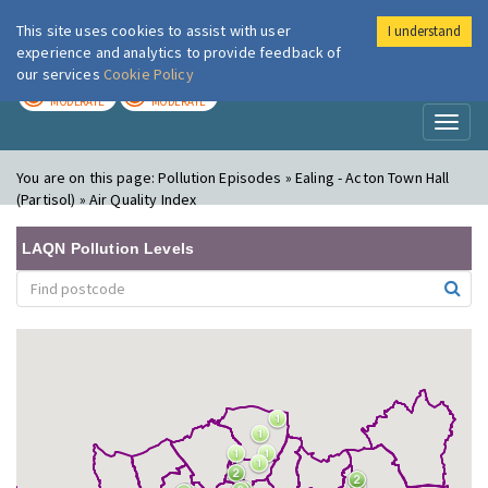
This site uses cookies to assist with user
I understand
London Air
Im
experience and analytics to provide feedback of
our services
Cookie Policy
TODAY
TOMORROW
MODERATE
MODERATE
Toggl
naviga
You are on this page:
Pollution Episodes » Ealing - Acton Town Hall
(Partisol) » Air Quality Index
LAQN Pollution Levels