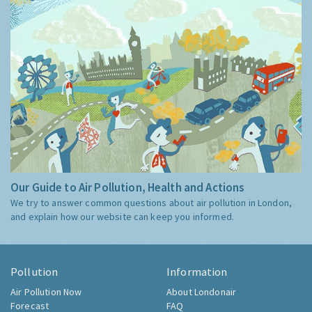
Our Guide to Air Pollution, Health and Actions
We try to answer common questions about air pollution in London,
and explain how our website can keep you informed.
Pollution
Information
Air Pollution Now
About Londonair
Forecast
FAQ