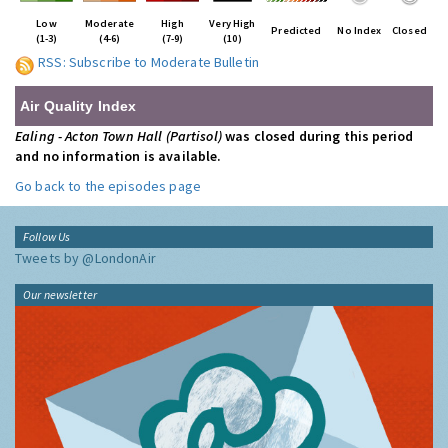
Low
Moderate
High
Very High
Predicted
No Index
Closed
(1-3)
(4-6)
(7-9)
(10)
RSS: Subscribe to Moderate Bulletin
Air Quality Index
Ealing - Acton Town Hall (Partisol)
was closed during this period
and no information is available.
Go back to the episodes page
Follow Us
Tweets by @LondonAir
Our newsletter