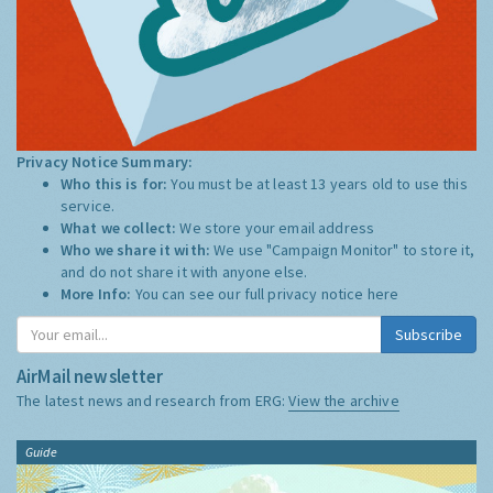
Privacy Notice Summary:
Who this is for:
You must be at least 13 years old to use this
service.
What we collect:
We store your email address
Who we share it with:
We use "Campaign Monitor" to store it,
and do not share it with anyone else.
More Info:
You can see our full privacy notice
here
Subscribe
AirMail newsletter
The latest news and research from ERG:
View the archive
Guide