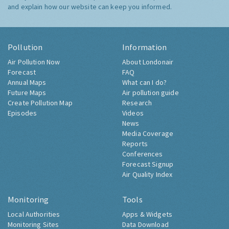
and explain how our website can keep you informed.
Pollution
Information
Air Pollution Now
About Londonair
Forecast
FAQ
Annual Maps
What can I do?
Future Maps
Air pollution guide
Create Pollution Map
Research
Episodes
Videos
News
Media Coverage
Reports
Conferences
Forecast Signup
Air Quality Index
Monitoring
Tools
Local Authorities
Apps & Widgets
Monitoring Sites
Data Download