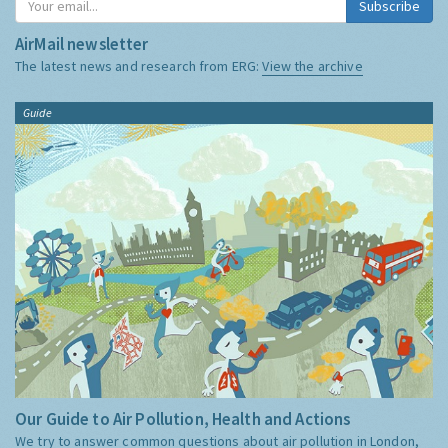
Subscribe
AirMail newsletter
The latest news and research from ERG:
View the archive
Guide
Our Guide to Air Pollution, Health and Actions
We try to answer common questions about air pollution in London,