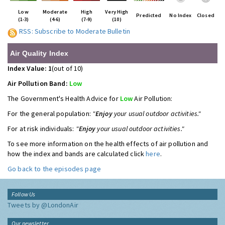
Low
Moderate
High
Very High
Predicted
No Index
Closed
(1-3)
(4-6)
(7-9)
(10)
RSS: Subscribe to Moderate Bulletin
Air Quality Index
Index Value: 1
(out of 10)
Air Pollution Band:
Low
The Government's Health Advice for
Low
Air Pollution:
For the general population:
"
Enjoy
your usual outdoor activities."
For at risk individuals:
"
Enjoy
your usual outdoor activities."
To see more information on the health effects of air pollution and
how the index and bands are calculated click
here
.
Go back to the episodes page
Follow Us
Tweets by @LondonAir
Our newsletter