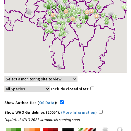
Include closed sites:
Show Authorities (
OS Data
):
Show WHO Guidelines (2005*):
(More Information)
*updated WHO 2021 standards coming soon