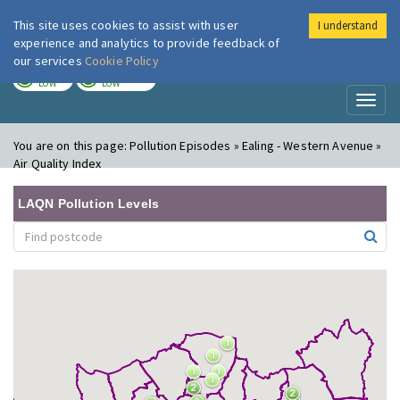
This site uses cookies to assist with user
I understand
London Air
Im
experience and analytics to provide feedback of
our services
Cookie Policy
TODAY
TOMORROW
LOW
LOW
Toggl
naviga
You are on this page:
Pollution Episodes » Ealing - Western Avenue »
Air Quality Index
LAQN Pollution Levels