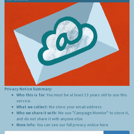
Privacy Notice Summary:
Who this is for:
You must be at least 13 years old to use this
service.
What we collect:
We store your email address
Who we share it with:
We use "Campaign Monitor" to store it,
and do not share it with anyone else.
More Info:
You can see our full privacy notice
here