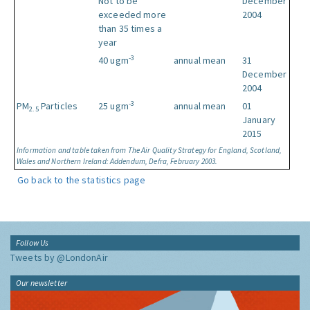
Not to be
December
exceeded more
2004
than 35 times a
year
-3
40 ugm
annual mean
31
December
2004
-3
PM
Particles
25 ugm
annual mean
01
2.5
January
2015
Information and table taken from The Air Quality Strategy for England, Scotland,
Wales and Northern Ireland: Addendum, Defra, February 2003.
Go back to the statistics page
Follow Us
Tweets by @LondonAir
Our newsletter