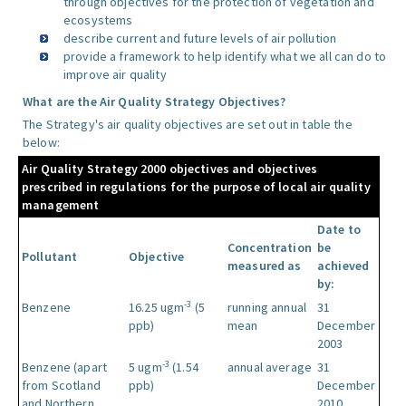
through objectives for the protection of vegetation and
ecosystems
describe current and future levels of air pollution
provide a framework to help identify what we all can do to
improve air quality
What are the Air Quality Strategy Objectives?
The Strategy's air quality objectives are set out in table the
below:
Air Quality Strategy 2000 objectives and objectives
prescribed in regulations for the purpose of local air quality
management
Date to
Concentration
be
Pollutant
Objective
measured as
achieved
by:
-3
Benzene
16.25 ugm
(5
running annual
31
ppb)
mean
December
2003
-3
Benzene (apart
5 ugm
(1.54
annual average
31
from Scotland
ppb)
December
and Northern
2010