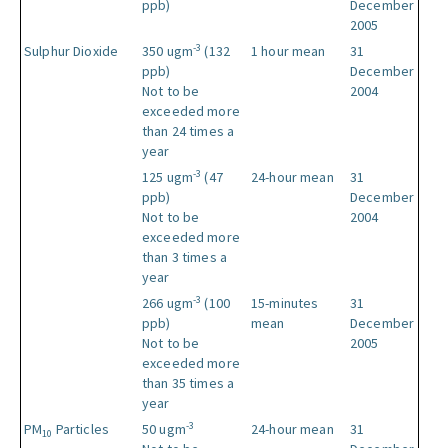
ppb)
December
2005
-3
Sulphur Dioxide
350 ugm
(132
1 hour mean
31
ppb)
December
Not to be
2004
exceeded more
than 24 times a
year
-3
125 ugm
(47
24-hour mean
31
ppb)
December
Not to be
2004
exceeded more
than 3 times a
year
-3
266 ugm
(100
15-minutes
31
ppb)
mean
December
Not to be
2005
exceeded more
than 35 times a
year
-3
PM
Particles
50 ugm
24-hour mean
31
10