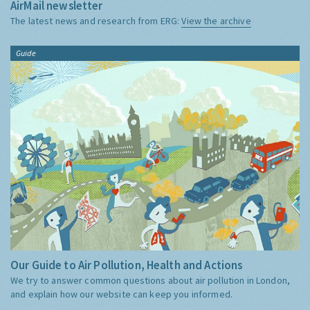
AirMail newsletter
The latest news and research from ERG:
View the archive
Guide
Our Guide to Air Pollution, Health and Actions
We try to answer common questions about air pollution in London,
and explain how our website can keep you informed.