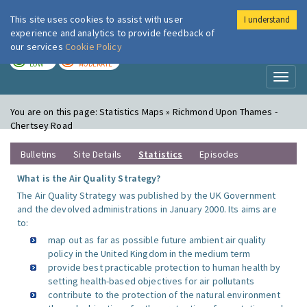
This site uses cookies to assist with user
I understand
London Air
Im
experience and analytics to provide feedback of
our services
Cookie Policy
TODAY
TOMORROW
LOW
MODERATE
Toggl
naviga
You are on this page:
Statistics Maps » Richmond Upon Thames -
Chertsey Road
Bulletins
Site Details
Statistics
Episodes
What is the Air Quality Strategy?
The Air Quality Strategy was published by the UK Government
and the devolved administrations in January 2000. Its aims are
to:
map out as far as possible future ambient air quality
policy in the United Kingdom in the medium term
provide best practicable protection to human health by
setting health-based objectives for air pollutants
contribute to the protection of the natural environment