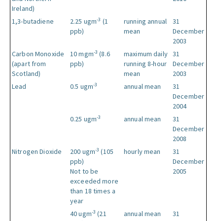
Ireland)
-3
1,3-butadiene
2.25 ugm
(1
running annual
31
ppb)
mean
December
2003
-3
Carbon Monoxide
10 mgm
(8.6
maximum daily
31
(apart from
ppb)
running 8-hour
December
Scotland)
mean
2003
-3
Lead
0.5 ugm
annual mean
31
December
2004
-3
0.25 ugm
annual mean
31
December
2008
-3
Nitrogen Dioxide
200 ugm
(105
hourly mean
31
ppb)
December
Not to be
2005
exceeded more
than 18 times a
year
-3
40 ugm
(21
annual mean
31