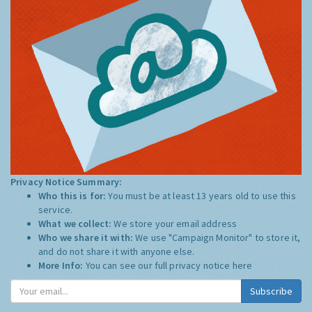
Privacy Notice Summary:
Who this is for:
You must be at least 13 years old to use this
service.
What we collect:
We store your email address
Who we share it with:
We use "Campaign Monitor" to store it,
and do not share it with anyone else.
More Info:
You can see our full privacy notice
here
Subscribe