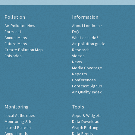
Pollution
Information
Air Pollution Now
About Londonair
Forecast
FAQ
Annual Maps
What can I do?
Future Maps
Air pollution guide
Create Pollution Map
Research
Episodes
Videos
News
Media Coverage
Reports
Conferences
Forecast Signup
Air Quality Index
Monitoring
Tools
Local Authorities
Apps & Widgets
Monitoring Sites
Data Download
Latest Bulletin
Graph Plotting
Annual Limits
Data Feeds