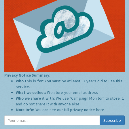
Privacy Notice Summary:
Who this is for:
You must be at least 13 years old to use this
service.
What we collect:
We store your email address
Who we share it with:
We use "Campaign Monitor" to store it,
and do not share it with anyone else.
More Info:
You can see our full privacy notice
here
Subscribe