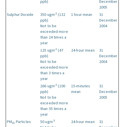
ppb)
December
2005
-3
Sulphur Dioxide
350 ugm
(132
1 hour mean
31
ppb)
December
Not to be
2004
exceeded more
than 24 times a
year
-3
125 ugm
(47
24-hour mean
31
ppb)
December
Not to be
2004
exceeded more
than 3 times a
year
-3
266 ugm
(100
15-minutes
31
ppb)
mean
December
Not to be
2005
exceeded more
than 35 times a
year
-3
PM
Particles
50 ugm
24-hour mean
31
10