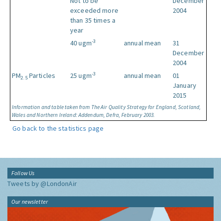
Not to be
December
exceeded more
2004
than 35 times a
year
-3
40 ugm
annual mean
31
December
2004
-3
PM
Particles
25 ugm
annual mean
01
2.5
January
2015
Information and table taken from The Air Quality Strategy for England, Scotland,
Wales and Northern Ireland: Addendum, Defra, February 2003.
Go back to the statistics page
Follow Us
Tweets by @LondonAir
Our newsletter