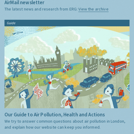
AirMail newsletter
The latest news and research from ERG:
View the archive
Guide
Our Guide to Air Pollution, Health and Actions
We try to answer common questions about air pollution in London,
and explain how our website can keep you informed.