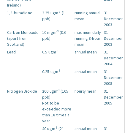
Ireland)
-3
1,3-butadiene
2.25 ugm
(1
running annual
31
ppb)
mean
December
2003
-3
Carbon Monoxide
10 mgm
(8.6
maximum daily
31
(apart from
ppb)
running 8-hour
December
Scotland)
mean
2003
-3
Lead
0.5 ugm
annual mean
31
December
2004
-3
0.25 ugm
annual mean
31
December
2008
-3
Nitrogen Dioxide
200 ugm
(105
hourly mean
31
ppb)
December
Not to be
2005
exceeded more
than 18 times a
year
-3
40 ugm
(21
annual mean
31