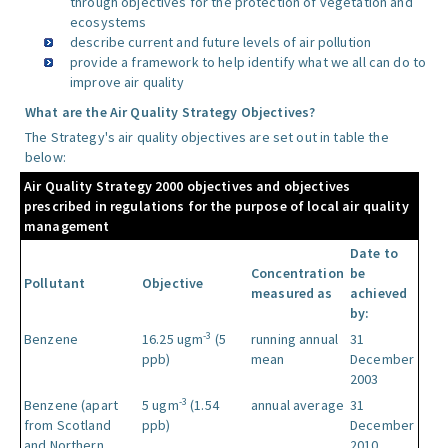
through objectives for the protection of vegetation and
ecosystems
describe current and future levels of air pollution
provide a framework to help identify what we all can do to
improve air quality
What are the Air Quality Strategy Objectives?
The Strategy's air quality objectives are set out in table the
below:
Air Quality Strategy 2000 objectives and objectives
prescribed in regulations for the purpose of local air quality
management
Date to
Concentration
be
Pollutant
Objective
measured as
achieved
by:
-3
Benzene
16.25 ugm
(5
running annual
31
ppb)
mean
December
2003
-3
Benzene (apart
5 ugm
(1.54
annual average
31
from Scotland
ppb)
December
and Northern
2010