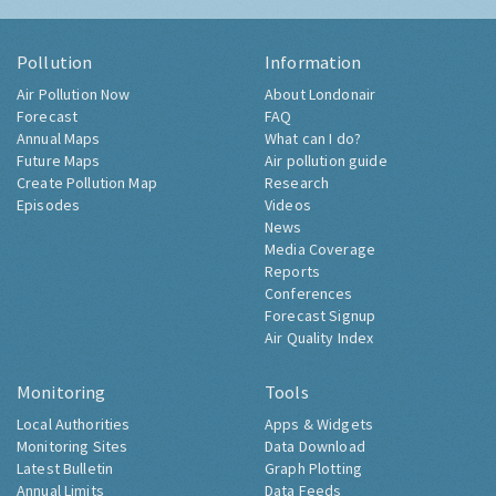
Pollution
Information
Air Pollution Now
About Londonair
Forecast
FAQ
Annual Maps
What can I do?
Future Maps
Air pollution guide
Create Pollution Map
Research
Episodes
Videos
News
Media Coverage
Reports
Conferences
Forecast Signup
Air Quality Index
Monitoring
Tools
Local Authorities
Apps & Widgets
Monitoring Sites
Data Download
Latest Bulletin
Graph Plotting
Annual Limits
Data Feeds