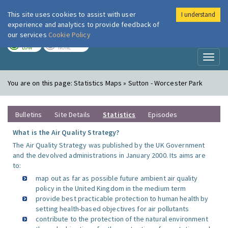
This site uses cookies to assist with user
I understand
London Air
Im
experience and analytics to provide feedback of
our services
Cookie Policy
TODAY
TOMORROW
LOW
NONE
Toggl
naviga
You are on this page:
Statistics Maps » Sutton - Worcester Park
Bulletins
Site Details
Statistics
Episodes
What is the Air Quality Strategy?
The Air Quality Strategy was published by the UK Government
and the devolved administrations in January 2000. Its aims are
to:
map out as far as possible future ambient air quality
policy in the United Kingdom in the medium term
provide best practicable protection to human health by
setting health-based objectives for air pollutants
contribute to the protection of the natural environment