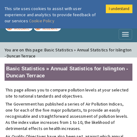
This site uses cookies to assist with user
I understand
London Air
Im
experience and analytics to provide feedback of
our services
Cookie Policy
TODAY
TOMORROW
MODERATE
MODERATE
Toggl
naviga
You are on this page:
Basic Statistics » Annual Statistics for Islington
- Duncan Terrace
Basic Statistics » Annual Statistics for Islington -
Duncan Terrace
This page allows you to compare pollution levels at your selected
site to national standards and objectives.
The Government has published a series of Air Pollution Indices,
one for each of the five major pollutants, to provide an easily
recognisable and straightforward assessment of pollution levels.
As the index value increases from 1 to 10, the likelihood of
detrimental effects on health increases.
Air Quality Objectives have also been set, against which annual