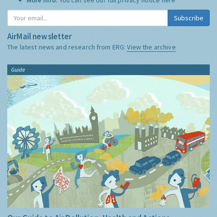
Subscribe
AirMail newsletter
The latest news and research from ERG:
View the archive
Guide