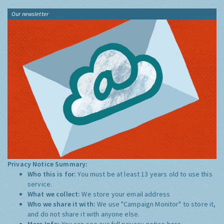
Our newsletter
Privacy Notice Summary:
Who this is for:
You must be at least 13 years old to use this
service.
What we collect:
We store your email address
Who we share it with:
We use "Campaign Monitor" to store it,
and do not share it with anyone else.
More Info:
You can see our full privacy notice
here