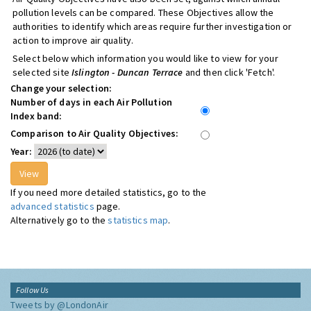
pollution levels can be compared. These Objectives allow the
authorities to identify which areas require further investigation or
action to improve air quality.
Select below which information you would like to view for your
selected site
Islington - Duncan Terrace
and then click 'Fetch'.
Change your selection:
Number of days in each Air Pollution
Index band:
Comparison to Air Quality Objectives:
Year:
If you need more detailed statistics, go to the
advanced statistics
page.
Alternatively go to the
statistics map
.
Follow Us
Tweets by @LondonAir