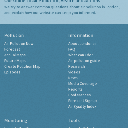
Our Guide to Air Pollution, Health and Actions
We try to answer common questions about air pollution in London,
and explain how our website can keep you informed.
Pollution
Information
Air Pollution Now
About Londonair
Forecast
FAQ
Annual Maps
What can I do?
Future Maps
Air pollution guide
Create Pollution Map
Research
Episodes
Videos
News
Media Coverage
Reports
Conferences
Forecast Signup
Air Quality Index
Monitoring
Tools