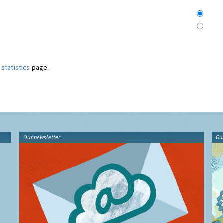
statistics
page.
Our newsletter
Gu