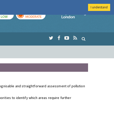
I understand
TODAY
TOMORROW
Imperial Colleg
LOW
MODERATE
ecognisable and straightforward assessment of pollution
rities to identify which areas require further