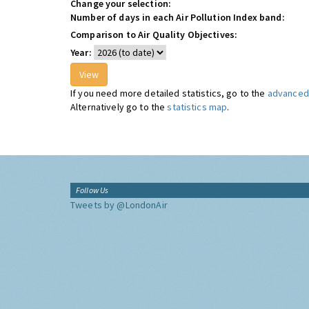
Change your selection:
Number of days in each Air Pollution Index band:
Comparison to Air Quality Objectives:
Year:
If you need more detailed statistics, go to the
advanced 
Alternatively go to the
statistics map
.
Follow Us
Tweets by @LondonAir