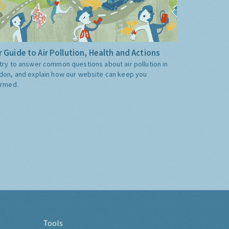
 Guide to Air Pollution, Health and Actions
try to answer common questions about air pollution in
don, and explain how our website can keep you
ormed.
Tools