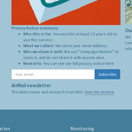
Privacy Notice Summary:
Our
Who this is for:
You must be at least 13 years old to
We 
use this service.
Lon
What we collect:
We store your email address
inf
Who we share it with:
We use "Campaign Monitor" to
store it, and do not share it with anyone else.
More Info:
You can see our full privacy notice
here
Subscribe
AirMail newsletter
The latest news and research from ERG:
View the archive
ation
Monitoring