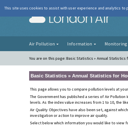
This site uses cookies to assist with user experience and analytics to
London Ai
Air Pollution
Information
Monitorin
You are on this page:
Basic Statistics » Annual Statistics
Basic Statistics » Annual Statistics for H
This page allows you to compare pollution levels at your
The Government has published a series of Air Pollution I
levels. As the index value increases from 1 to 10, the li
Air Quality Objectives have also been set, against which
investigation or action to improve air quality.
Select below which information you would like to view f