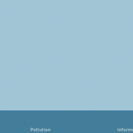
Pollution
Inform