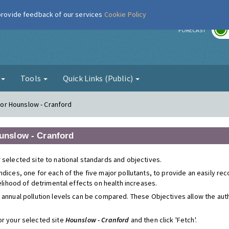
 provide feedback of our services
Cookie Policy
r
FORECAST
g
Tools
Quick Links (Public)
 for Hounslow - Cranford
ounslow - Cranford
 selected site to national standards and objectives.
ndices, one for each of the five major pollutants, to provide an easily r
kelihood of detrimental effects on health increases.
 annual pollution levels can be compared. These Objectives allow the autho
or your selected site
Hounslow - Cranford
and then click 'Fetch'.