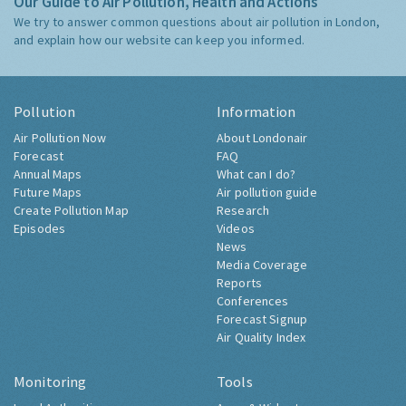
Our Guide to Air Pollution, Health and Actions
We try to answer common questions about air pollution in London,
and explain how our website can keep you informed.
Pollution
Information
Air Pollution Now
About Londonair
Forecast
FAQ
Annual Maps
What can I do?
Future Maps
Air pollution guide
Create Pollution Map
Research
Episodes
Videos
News
Media Coverage
Reports
Conferences
Forecast Signup
Air Quality Index
Monitoring
Tools