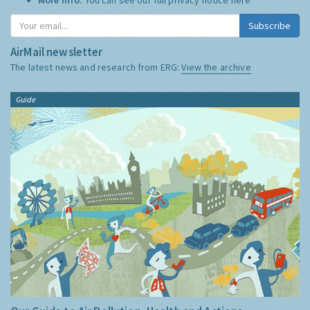
Subscribe
AirMail newsletter
The latest news and research from ERG:
View the archive
Guide