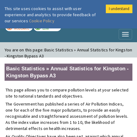
This site uses cookies to assist with user
I understand
London Air
Im
experience and analytics to provide feedback of
our services
Cookie Policy
TODAY
TOMORROW
MODERATE
LOW
Toggl
naviga
You are on this page:
Basic Statistics » Annual Statistics for Kingston
- Kingston Bypass A3
Basic Statistics » Annual Statistics for Kingston -
Kingston Bypass A3
This page allows you to compare pollution levels at your selected
site to national standards and objectives.
The Government has published a series of Air Pollution Indices,
one for each of the five major pollutants, to provide an easily
recognisable and straightforward assessment of pollution levels.
As the index value increases from 1 to 10, the likelihood of
detrimental effects on health increases.
Air Quality Objectives have also been set, against which annual