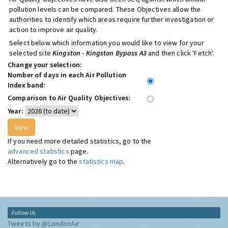
pollution levels can be compared. These Objectives allow the
authorities to identify which areas require further investigation or
action to improve air quality.
Select below which information you would like to view for your
selected site
Kingston - Kingston Bypass A3
and then click 'Fetch'.
Change your selection:
Number of days in each Air Pollution
Index band:
Comparison to Air Quality Objectives:
Year:
If you need more detailed statistics, go to the
advanced statistics
page.
Alternatively go to the
statistics map
.
Follow Us
Tweets by @LondonAir