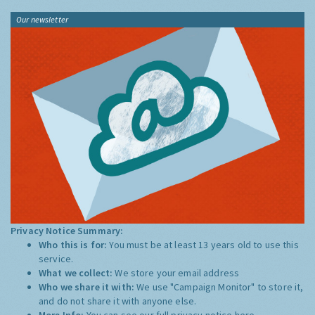
Our newsletter
Privacy Notice Summary:
Who this is for:
You must be at least 13 years old to use this
service.
What we collect:
We store your email address
Who we share it with:
We use "Campaign Monitor" to store it,
and do not share it with anyone else.
More Info:
You can see our full privacy notice
here