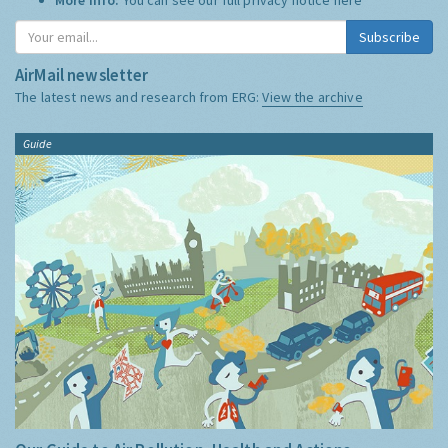
Subscribe
AirMail newsletter
The latest news and research from ERG:
View the archive
Guide