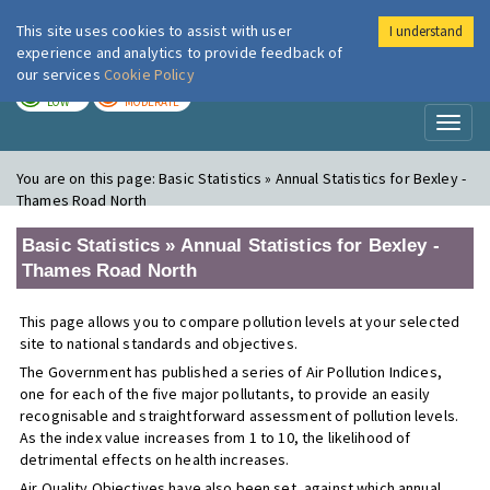
This site uses cookies to assist with user
I understand
London Air
Im
experience and analytics to provide feedback of
our services
Cookie Policy
TODAY
TOMORROW
LOW
MODERATE
Toggl
naviga
You are on this page:
Basic Statistics » Annual Statistics for Bexley -
Thames Road North
Basic Statistics » Annual Statistics for Bexley -
Thames Road North
This page allows you to compare pollution levels at your selected
site to national standards and objectives.
The Government has published a series of Air Pollution Indices,
one for each of the five major pollutants, to provide an easily
recognisable and straightforward assessment of pollution levels.
As the index value increases from 1 to 10, the likelihood of
detrimental effects on health increases.
Air Quality Objectives have also been set, against which annual