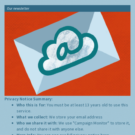
Our newsletter
Privacy Notice Summary:
Who this is for:
You must be at least 13 years old to use this
service.
What we collect:
We store your email address
Who we share it with:
We use "Campaign Monitor" to store it,
and do not share it with anyone else.
More Info:
You can see our full privacy notice
here