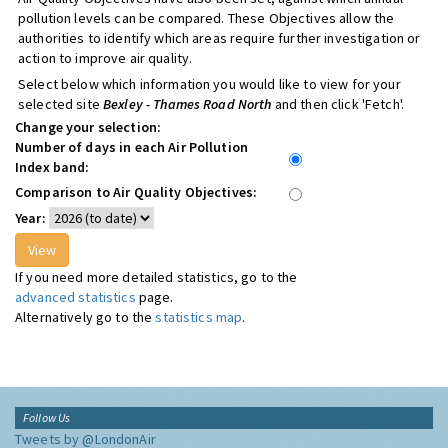
pollution levels can be compared. These Objectives allow the
authorities to identify which areas require further investigation or
action to improve air quality.
Select below which information you would like to view for your
selected site
Bexley - Thames Road North
and then click 'Fetch'.
Change your selection:
Number of days in each Air Pollution
Index band:
Comparison to Air Quality Objectives:
Year:
If you need more detailed statistics, go to the
advanced statistics
page.
Alternatively go to the
statistics map
.
Follow Us
Tweets by @LondonAir