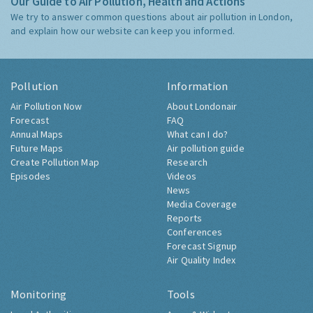
Our Guide to Air Pollution, Health and Actions
We try to answer common questions about air pollution in London,
and explain how our website can keep you informed.
Pollution
Information
Air Pollution Now
About Londonair
Forecast
FAQ
Annual Maps
What can I do?
Future Maps
Air pollution guide
Create Pollution Map
Research
Episodes
Videos
News
Media Coverage
Reports
Conferences
Forecast Signup
Air Quality Index
Monitoring
Tools