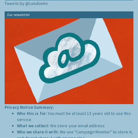
Tweets by @LondonAir
Our newsletter
Privacy Notice Summary:
Who this is for:
You must be at least 13 years old to use this
service.
What we collect:
We store your email address
Who we share it with:
We use "Campaign Monitor" to store it,
and do not share it with anyone else.