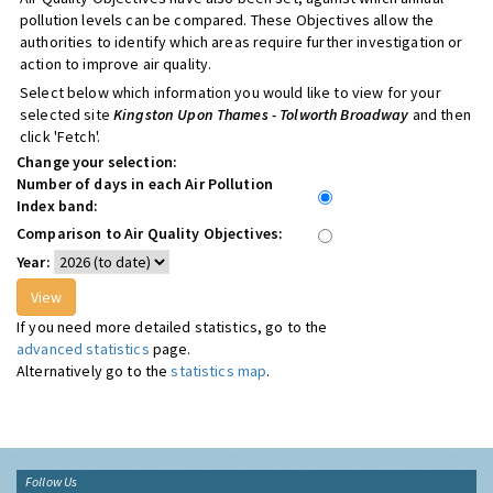
pollution levels can be compared. These Objectives allow the
authorities to identify which areas require further investigation or
action to improve air quality.
Select below which information you would like to view for your
selected site
Kingston Upon Thames - Tolworth Broadway
and then
click 'Fetch'.
Change your selection:
Number of days in each Air Pollution
Index band:
Comparison to Air Quality Objectives:
Year:
If you need more detailed statistics, go to the
advanced statistics
page.
Alternatively go to the
statistics map
.
Follow Us