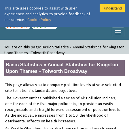
This site uses cookies to assist with user
I understand
London Air
Im
experience and analytics to provide feedback of
our services
Cookie Policy
TODAY
TOMORROW
MODERATE
LOW
Toggl
naviga
You are on this page:
Basic Statistics » Annual Statistics for Kingston
Upon Thames - Tolworth Broadway
Basic Statistics » Annual Statistics for Kingston
Upon Thames - Tolworth Broadway
This page allows you to compare pollution levels at your selected
site to national standards and objectives.
The Government has published a series of Air Pollution Indices,
one for each of the five major pollutants, to provide an easily
recognisable and straightforward assessment of pollution levels.
As the index value increases from 1 to 10, the likelihood of
detrimental effects on health increases.
Air Quality Objectives have also been set, against which annual