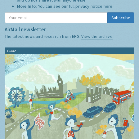
More Info:
You can see our full privacy notice
here
Subscribe
AirMail newsletter
The latest news and research from ERG:
View the archive
Guide