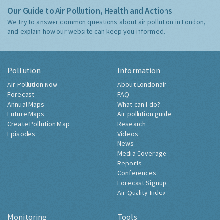
Our Guide to Air Pollution, Health and Actions
We try to answer common questions about air pollution in London,
and explain how our website can keep you informed.
Pollution
Information
Air Pollution Now
About Londonair
Forecast
FAQ
Annual Maps
What can I do?
Future Maps
Air pollution guide
Create Pollution Map
Research
Episodes
Videos
News
Media Coverage
Reports
Conferences
Forecast Signup
Air Quality Index
Monitoring
Tools