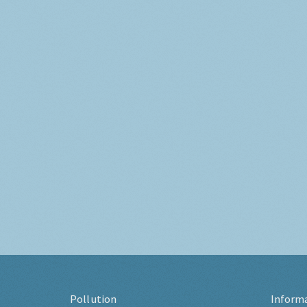
Pollution
Inform