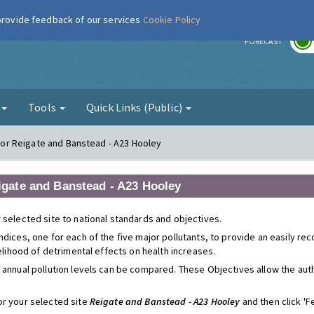
 provide feedback of our services
Cookie Policy
r
FORECAST
g
Tools
Quick Links (Public)
s for Reigate and Banstead - A23 Hooley
eigate and Banstead - A23 Hooley
 selected site to national standards and objectives.
ndices, one for each of the five major pollutants, to provide an easily r
kelihood of detrimental effects on health increases.
 annual pollution levels can be compared. These Objectives allow the autho
or your selected site
Reigate and Banstead - A23 Hooley
and then click 'Fe