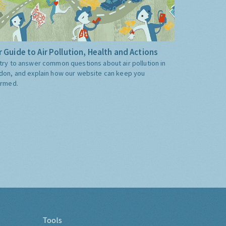
 Guide to Air Pollution, Health and Actions
try to answer common questions about air pollution in
don, and explain how our website can keep you
ormed.
Tools