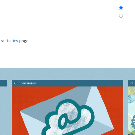
statistics
page.
Our newsletter
Gu