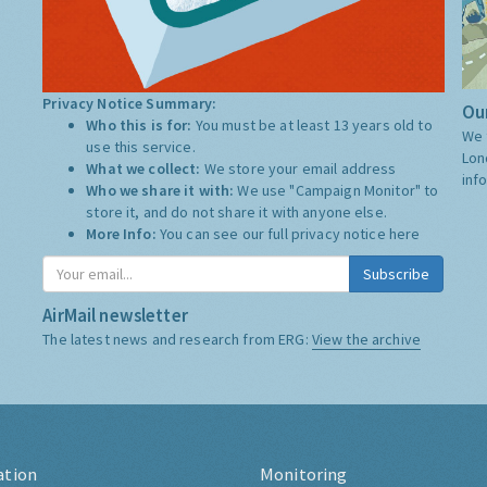
Privacy Notice Summary:
Our
Who this is for:
You must be at least 13 years old to
We 
use this service.
Lon
What we collect:
We store your email address
inf
Who we share it with:
We use "Campaign Monitor" to
store it, and do not share it with anyone else.
More Info:
You can see our full privacy notice
here
Subscribe
AirMail newsletter
The latest news and research from ERG:
View the archive
ation
Monitoring