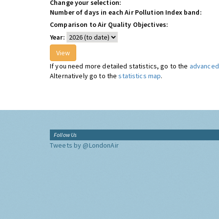
Change your selection:
Number of days in each Air Pollution Index band:
Comparison to Air Quality Objectives:
Year:
If you need more detailed statistics, go to the
advanced 
Alternatively go to the
statistics map
.
Follow Us
Tweets by @LondonAir