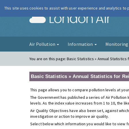
This site uses cookies to assist with user experience and analytics to
London Ai
Air Pollution
Information
Monitorin
You are on this page:
Basic Statistics » Annual Statistic
Basic Statistics » Annual Statistics for R
This page allows you to compare pollution levels at your
The Government has published a series of Air Pollution I
levels. As the index value increases from 1 to 10, the li
Air Quality Objectives have also been set, against which
investigation or action to improve air quality.
Select below which information you would like to view f