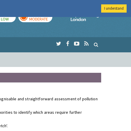
I understand
TODAY
TOMORROW
Imperial Colleg
LOW
MODERATE
ecognisable and straightforward assessment of pollution
rities to identify which areas require further
tch'.