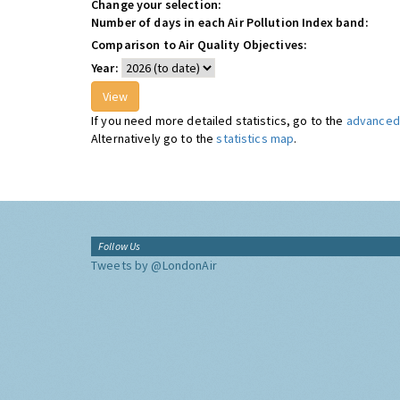
Change your selection:
Number of days in each Air Pollution Index band:
Comparison to Air Quality Objectives:
Year:
If you need more detailed statistics, go to the
advanced 
Alternatively go to the
statistics map
.
Follow Us
Tweets by @LondonAir