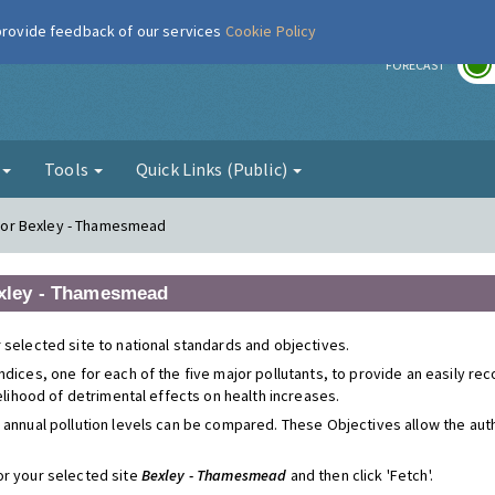
 provide feedback of our services
Cookie Policy
r
FORECAST
g
Tools
Quick Links (Public)
s for Bexley - Thamesmead
Bexley - Thamesmead
 selected site to national standards and objectives.
ndices, one for each of the five major pollutants, to provide an easily r
kelihood of detrimental effects on health increases.
 annual pollution levels can be compared. These Objectives allow the autho
or your selected site
Bexley - Thamesmead
and then click 'Fetch'.