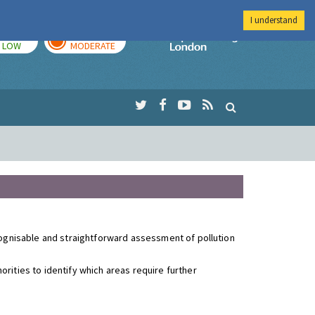
I understand
TODAY
TOMORROW
Imperial Colleg
LOW
MODERATE
ecognisable and straightforward assessment of pollution
rities to identify which areas require further