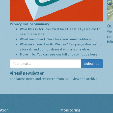
Privacy Notice Summary:
Our
Who this is for:
You must be at least 13 years old to
We 
use this service.
Lon
What we collect:
We store your email address
inf
Who we share it with:
We use "Campaign Monitor" to
store it, and do not share it with anyone else.
More Info:
You can see our full privacy notice
here
Subscribe
AirMail newsletter
The latest news and research from ERG:
View the archive
ation
Monitoring