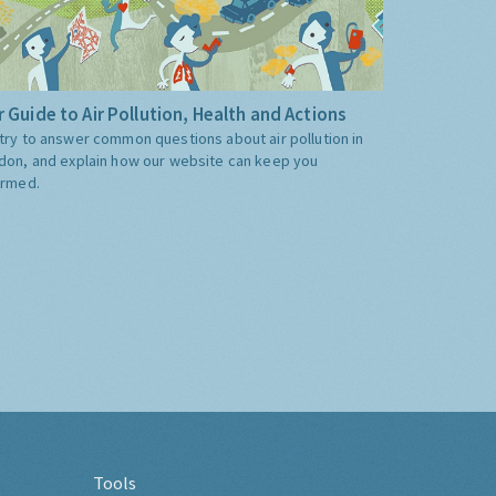
 Guide to Air Pollution, Health and Actions
try to answer common questions about air pollution in
don, and explain how our website can keep you
ormed.
Tools