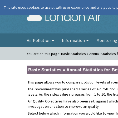
This site uses cookies to assist with user experience and analytics to
London Ai
Air Pollution
Information
Monitorin
You are on this page:
Basic Statistics » Annual Statistic
Basic Statistics » Annual Statistics for 
This page allows you to compare pollution levels at your
The Government has published a series of Air Pollution I
levels. As the index value increases from 1 to 10, the li
Air Quality Objectives have also been set, against which
investigation or action to improve air quality.
Select below which information you would like to view f