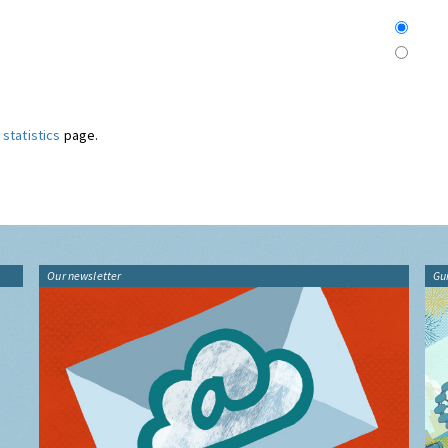
statistics
page.
Our newsletter
Gu