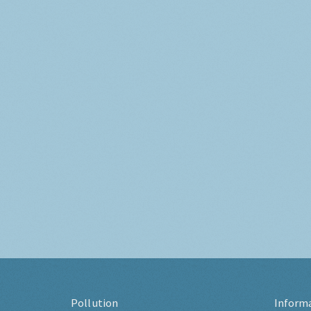
Pollution
Inform