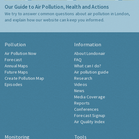
Our Guide to Air Pollution, Health and Actions
We try to answer common questions about air pollution in London,
and explain how our website can keep you informed.
Pollution
Information
Air Pollution Now
About Londonair
Forecast
FAQ
Annual Maps
What can I do?
Future Maps
Air pollution guide
Create Pollution Map
Research
Episodes
Videos
News
Media Coverage
Reports
Conferences
Forecast Signup
Air Quality Index
Monitoring
Tools