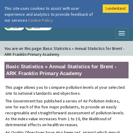
This site uses cookies to assist with user
I understand
London Air
Im
experience and analytics to provide feedback of
our services
Cookie Policy
TODAY
TOMORROW
LOW
LOW
Toggl
naviga
You are on this page:
Basic Statistics » Annual Statistics for Brent -
ARK Franklin Primary Academy
Basic Statistics » Annual Statistics for Brent -
ARK Franklin Primary Academy
This page allows you to compare pollution levels at your selected
site to national standards and objectives.
The Government has published a series of Air Pollution Indices,
one for each of the five major pollutants, to provide an easily
recognisable and straightforward assessment of pollution levels.
As the index value increases from 1 to 10, the likelihood of
detrimental effects on health increases.
Air Quality Objectives have also been set, against which annual