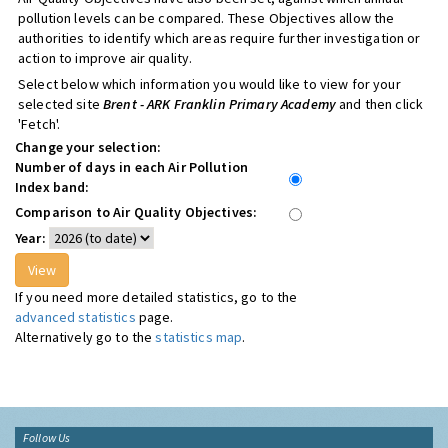
pollution levels can be compared. These Objectives allow the
authorities to identify which areas require further investigation or
action to improve air quality.
Select below which information you would like to view for your
selected site
Brent - ARK Franklin Primary Academy
and then click
'Fetch'.
Change your selection:
Number of days in each Air Pollution
Index band:
Comparison to Air Quality Objectives:
Year:
If you need more detailed statistics, go to the
advanced statistics
page.
Alternatively go to the
statistics map
.
Follow Us