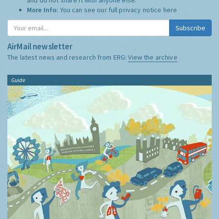
More Info:
You can see our full privacy notice
here
Subscribe
AirMail newsletter
The latest news and research from ERG:
View the archive
Guide