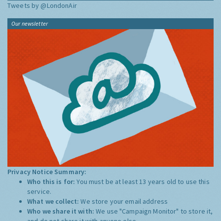
Tweets by @LondonAir
Our newsletter
Privacy Notice Summary:
Who this is for:
You must be at least 13 years old to use this
service.
What we collect:
We store your email address
Who we share it with:
We use "Campaign Monitor" to store it,
and do not share it with anyone else.