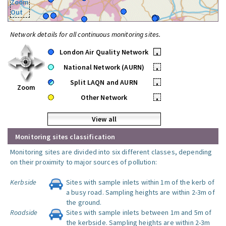
Zoom
Out
Network details for all continuous monitoring sites.
London Air Quality Network
•
National Network (AURN)
•
Split LAQN and AURN
•
Zoom
Other Network
•
View all
Monitoring sites classification
Monitoring sites are divided into six different classes, depending
on their proximity to major sources of pollution:
Kerbside
Sites with sample inlets within 1m of the kerb of
a busy road. Sampling heights are within 2-3m of
the ground.
Roadside
Sites with sample inlets between 1m and 5m of
the kerbside. Sampling heights are within 2-3m