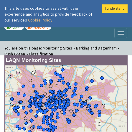
This site uses cookies to assist with user
I understand
London Air
Im
experience and analytics to provide feedback of
our services
Cookie Policy
TODAY
TOMORROW
LOW
MODERATE
Toggl
naviga
You are on this page:
Monitoring Sites » Barking and Dagenham -
Rush Green » Classification
LAQN Monitoring Sites