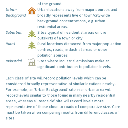
of the ground.
Urban
Urban locations away from major sources and
Background
broadly representative of town/city-wide
background concentrations, e.g. urban
residential areas.
Suburban
Sites typical of residential areas on the
outskirts of a town or city.
Rural
Rural locations distanced from major population
centres, roads, industrial areas or other
pollution sources.
Industrial
Sites where industrial emissions make an
significant contribution to pollution levels.
Each class of site will record pollution levels which can be
considered broadly representative of similar locations nearby.
For example, an 'Urban Background' site in an urban area will
record levels similar to those found in many nearby residential
areas, whereas a 'Roadside' site will record levels more
representative of those close to roads of comparative size. Care
must be taken when comparing results from different classes of
sites.