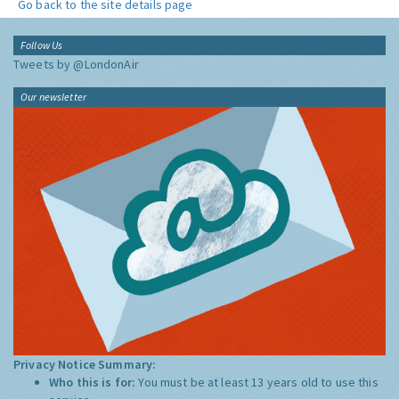
Go back to the site details page
Follow Us
Tweets by @LondonAir
Our newsletter
Privacy Notice Summary:
Who this is for:
You must be at least 13 years old to use this