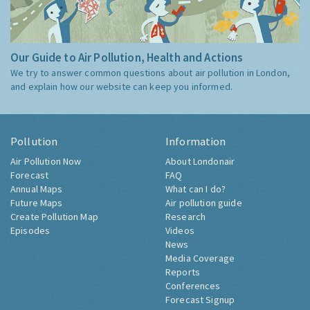
Our Guide to Air Pollution, Health and Actions
We try to answer common questions about air pollution in London,
and explain how our website can keep you informed.
Pollution
Information
Air Pollution Now
About Londonair
Forecast
FAQ
Annual Maps
What can I do?
Future Maps
Air pollution guide
Create Pollution Map
Research
Episodes
Videos
News
Media Coverage
Reports
Conferences
Forecast Signup