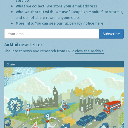
service.
What we collect:
We store your email address
Who we share it with:
We use "Campaign Monitor" to store it,
and do not share it with anyone else.
More Info:
You can see our full privacy notice
here
Subscribe
AirMail newsletter
The latest news and research from ERG:
View the archive
Guide