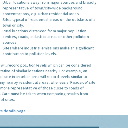
Urban locations away from major sources and broadly
representative of town/city-wide background
concentrations, e.g. urban residential areas.
Sites typical of residential areas on the outskirts of a
town or city.
Rural locations distanced from major population
centres, roads, industrial areas or other pollution
sources.
Sites where industrial emissions make an significant
contribution to pollution levels.
e will record pollution levels which can be considered
ative of similar locations nearby. For example, an
 site in an urban area will record levels similar to
ny nearby residential areas, whereas a 'Roadside' site
s more representative of those close to roads of
. Care must be taken when comparing results from
of sites.
te details page