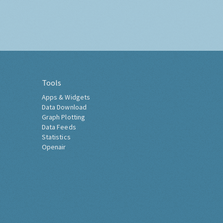
Tools
Apps & Widgets
Data Download
Graph Plotting
Data Feeds
Statistics
Openair