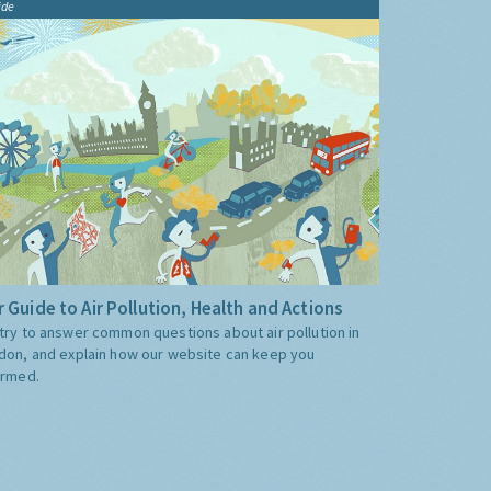
ide
 Guide to Air Pollution, Health and Actions
try to answer common questions about air pollution in
don, and explain how our website can keep you
ormed.