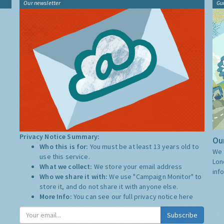
Our newsletter
Gu
Privacy Notice Summary:
Our
Who this is for:
You must be at least 13 years old to
We 
use this service.
Lon
What we collect:
We store your email address
inf
Who we share it with:
We use "Campaign Monitor" to
store it, and do not share it with anyone else.
More Info:
You can see our full privacy notice
here
Subscribe