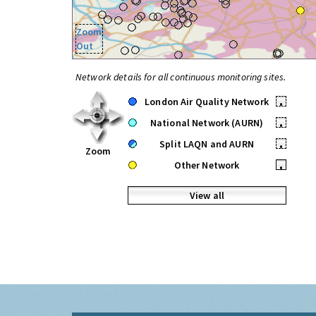
Zoom
Out
Network details for all continuous monitoring sites.
London Air Quality Network
•
National Network (AURN)
•
Split LAQN and AURN
•
Zoom
Other Network
•
View all