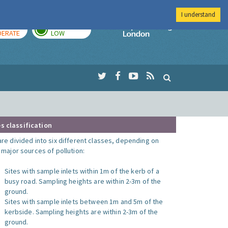
I understand
AY
TOMORROW
Imperial Colleg
ERATE
LOW
s classification
are divided into six different classes, depending on
o major sources of pollution:
Sites with sample inlets within 1m of the kerb of a
busy road. Sampling heights are within 2-3m of the
ground.
Sites with sample inlets between 1m and 5m of the
kerbside. Sampling heights are within 2-3m of the
ground.