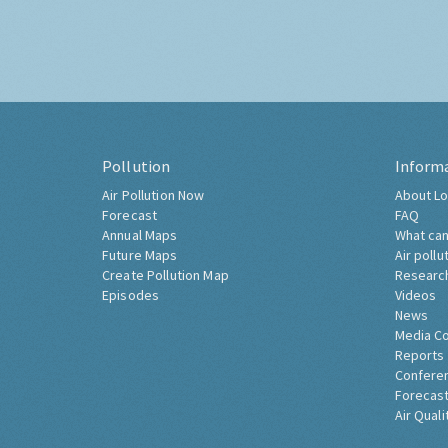
Pollution
Inform
Air Pollution Now
About Lo
Forecast
FAQ
Annual Maps
What can
Future Maps
Air pollu
Create Pollution Map
Researc
Episodes
Videos
News
Media C
Reports
Confere
Forecast
Air Quali