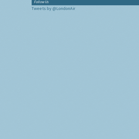
Follow Us
Tweets by @LondonAir