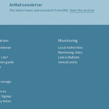
AirMail newsletter
The latest news and research from ERG:
View the archive
ation
Monitoring
ndonair
Local Authorities
Monitoring Sites
 I do?
Latest Bulletin
tion guide
Annual Limits
h
overage
nces
 Signup
ty Index