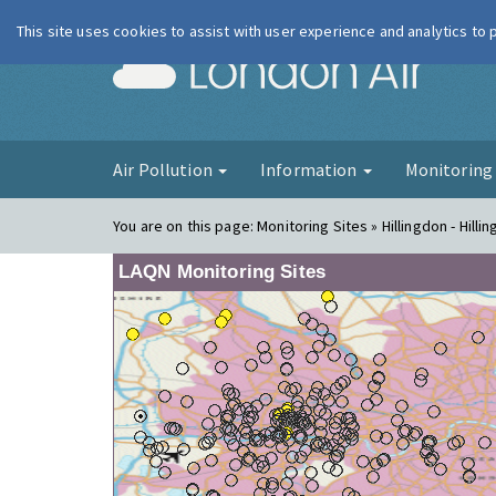
This site uses cookies to assist with user experience and analytics to
London Ai
Air Pollution
Information
Monitorin
You are on this page:
Monitoring Sites » Hillingdon - Hilli
LAQN Monitoring Sites