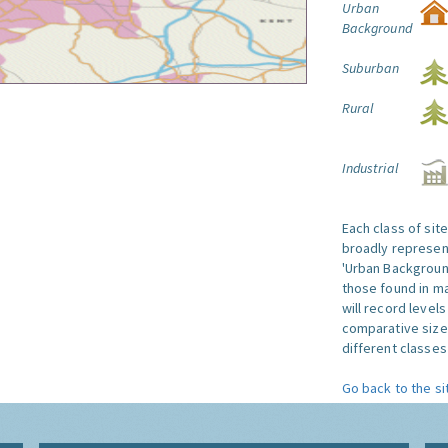
Urban
Background
Suburban
Rural
Industrial
Each class of sit
broadly represent
'Urban Background'
those found in ma
will record level
comparative size
different classes 
Go back to the si