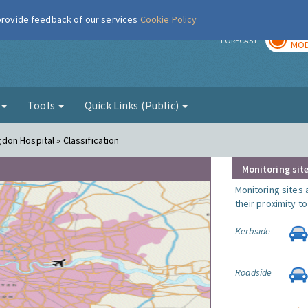
 provide feedback of our services
Cookie Policy
TOD
r
FORECAST
MOD
g
Tools
Quick Links (Public)
ngdon Hospital » Classification
Monitoring site
Monitoring sites 
their proximity t
Kerbside
Roadside