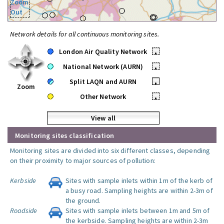
Zoom
Out
Network details for all continuous monitoring sites.
London Air Quality Network
•
National Network (AURN)
•
Split LAQN and AURN
•
Zoom
Other Network
•
View all
Monitoring sites classification
Monitoring sites are divided into six different classes, depending
on their proximity to major sources of pollution:
Kerbside
Sites with sample inlets within 1m of the kerb of
a busy road. Sampling heights are within 2-3m of
the ground.
Roadside
Sites with sample inlets between 1m and 5m of
the kerbside. Sampling heights are within 2-3m