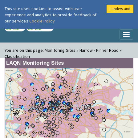
This site uses cookies to assist with user
I understand
London Air
Im
experience and analytics to provide feedback of
our services
Cookie Policy
TODAY
TOMORROW
LOW
LOW
Toggl
naviga
You are on this page:
Monitoring Sites » Harrow - Pinner Road »
Classification
LAQN Monitoring Sites