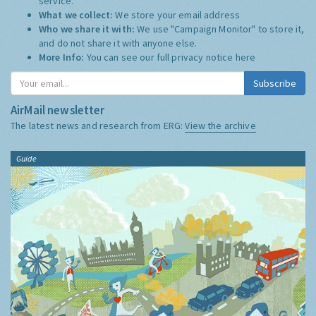
service.
What we collect:
We store your email address
Who we share it with:
We use "Campaign Monitor" to store it,
and do not share it with anyone else.
More Info:
You can see our full privacy notice
here
Subscribe
AirMail newsletter
The latest news and research from ERG:
View the archive
Guide