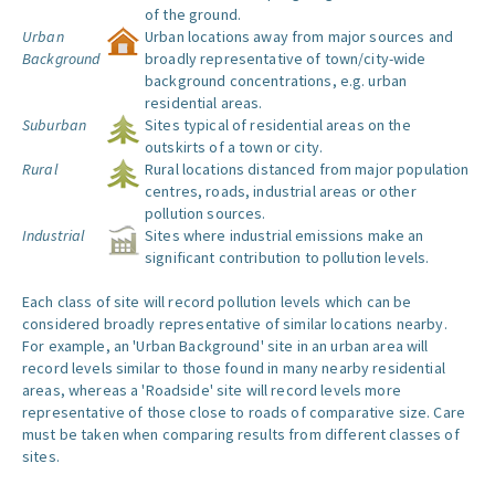
of the ground.
Urban
Urban locations away from major sources and
Background
broadly representative of town/city-wide
background concentrations, e.g. urban
residential areas.
Suburban
Sites typical of residential areas on the
outskirts of a town or city.
Rural
Rural locations distanced from major population
centres, roads, industrial areas or other
pollution sources.
Industrial
Sites where industrial emissions make an
significant contribution to pollution levels.
Each class of site will record pollution levels which can be
considered broadly representative of similar locations nearby.
For example, an 'Urban Background' site in an urban area will
record levels similar to those found in many nearby residential
areas, whereas a 'Roadside' site will record levels more
representative of those close to roads of comparative size. Care
must be taken when comparing results from different classes of
sites.