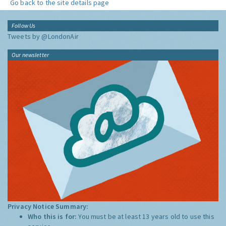
Go back to the site details page
Follow Us
Tweets by @LondonAir
Our newsletter
Privacy Notice Summary:
Who this is for:
You must be at least 13 years old to use this