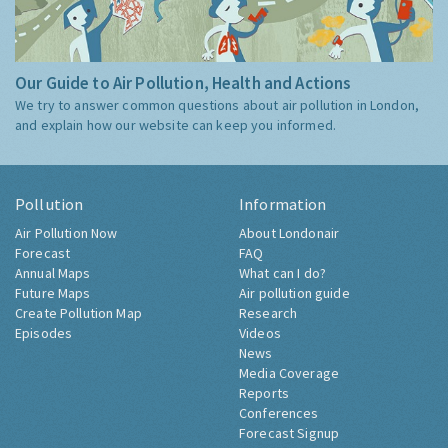
Our Guide to Air Pollution, Health and Actions
We try to answer common questions about air pollution in London,
and explain how our website can keep you informed.
Pollution
Information
Air Pollution Now
About Londonair
Forecast
FAQ
Annual Maps
What can I do?
Future Maps
Air pollution guide
Create Pollution Map
Research
Episodes
Videos
News
Media Coverage
Reports
Conferences
Forecast Signup