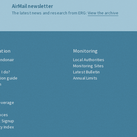
AirMail newsletter
The latest news and research from ERG:
View the archive
ation
Monitoring
ndonair
Local Authorities
Monitoring Sites
 I do?
Latest Bulletin
tion guide
Annual Limits
h
overage
nces
 Signup
ty Index