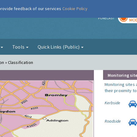
 provide feedback of our services
Cookie Policy
TOD
r
FORECAST
MOD
g
Tools
Quick Links (Public)
on » Classification
Monitoring site
Monitoring sites 
their proximity t
Kerbside
Roadside