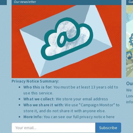
Our newsletter
Gu
Privacy Notice Summary:
Our
Who this is for:
You must be at least 13 years old to
We 
use this service.
Lon
What we collect:
We store your email address
inf
Who we share it with:
We use "Campaign Monitor" to
store it, and do not share it with anyone else.
More Info:
You can see our full privacy notice
here
Subscribe