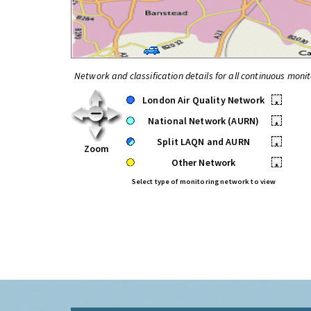
Network and classification details for all continuous monit
London Air Quality Network
•
National Network (AURN)
•
Split LAQN and AURN
•
Zoom
Other Network
•
Select type of monitoring network to view