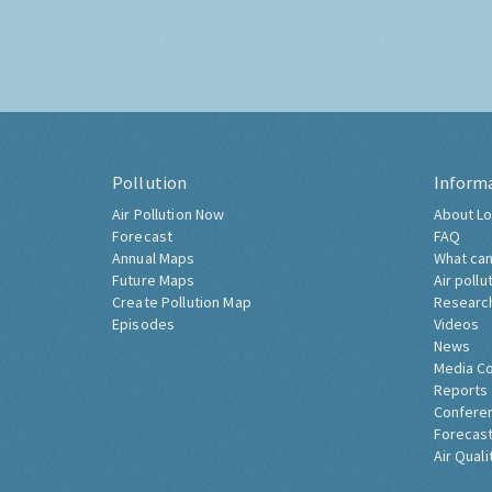
Pollution
Inform
Air Pollution Now
About Lo
Forecast
FAQ
Annual Maps
What can
Future Maps
Air pollu
Create Pollution Map
Researc
Episodes
Videos
News
Media C
Reports
Confere
Forecast
Air Quali