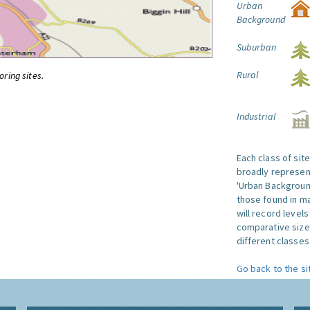
Urban
Background
Suburban
Rural
oring sites.
Industrial
Each class of sit
broadly represent
'Urban Background'
those found in ma
will record level
comparative size
different classes 
Go back to the si