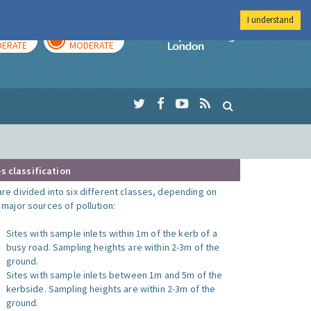
I understand
AY
TOMORROW
Imperial Colleg
ERATE
MODERATE
s classification
are divided into six different classes, depending on
o major sources of pollution:
Sites with sample inlets within 1m of the kerb of a
busy road. Sampling heights are within 2-3m of the
ground.
Sites with sample inlets between 1m and 5m of the
kerbside. Sampling heights are within 2-3m of the
ground.