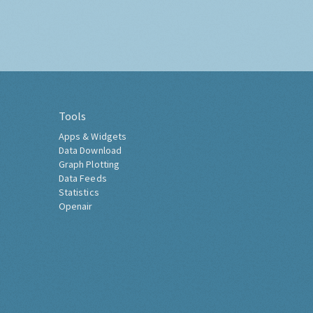
Tools
Apps & Widgets
Data Download
Graph Plotting
Data Feeds
Statistics
Openair