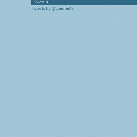
Follow Us
Tweets by @LondonAir