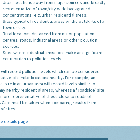
Urban locations away from major sources and broadly
representative of town/city-wide background
concentrations, e.g. urban residential areas.
Sites typical of residential areas on the outskirts of a
town or city.
Rural locations distanced from major population
centres, roads, industrial areas or other pollution
sources.
Sites where industrial emissions make an significant
contribution to pollution levels.
e will record pollution levels which can be considered
ative of similar locations nearby. For example, an
 site in an urban area will record levels similar to
ny nearby residential areas, whereas a 'Roadside' site
s more representative of those close to roads of
. Care must be taken when comparing results from
of sites.
te details page