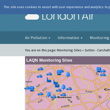
This site uses cookies to assist with user experience and analytics to
London Ai
Air Pollution
Information
Monitorin
You are on this page:
Monitoring Sites » Sutton - Carshalt
LAQN Monitoring Sites