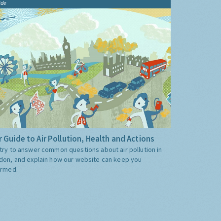
ide
 Guide to Air Pollution, Health and Actions
try to answer common questions about air pollution in
don, and explain how our website can keep you
ormed.