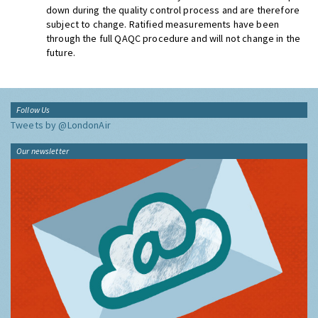
down during the quality control process and are therefore
subject to change. Ratified measurements have been
through the full QAQC procedure and will not change in the
future.
Follow Us
Tweets by @LondonAir
Our newsletter