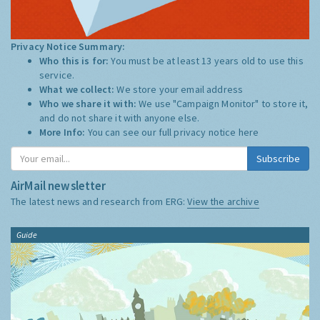
Privacy Notice Summary:
Who this is for:
You must be at least 13 years old to use this
service.
What we collect:
We store your email address
Who we share it with:
We use "Campaign Monitor" to store it,
and do not share it with anyone else.
More Info:
You can see our full privacy notice
here
Subscribe
AirMail newsletter
The latest news and research from ERG:
View the archive
Guide