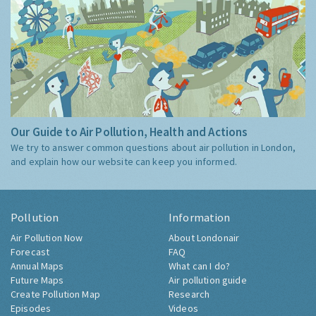
Our Guide to Air Pollution, Health and Actions
We try to answer common questions about air pollution in London,
and explain how our website can keep you informed.
Pollution
Information
Air Pollution Now
About Londonair
Forecast
FAQ
Annual Maps
What can I do?
Future Maps
Air pollution guide
Create Pollution Map
Research
Episodes
Videos