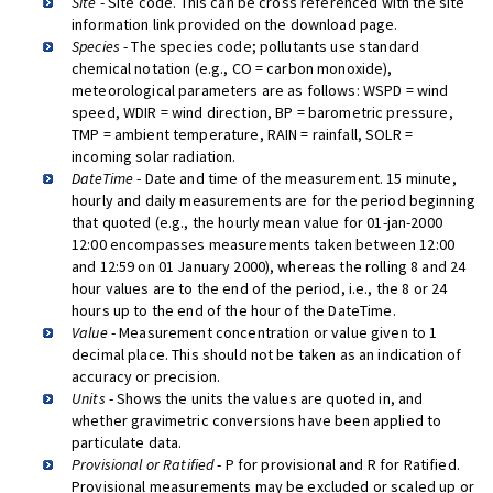
Site
- Site code. This can be cross referenced with the site
information link provided on the download page.
Species
- The species code; pollutants use standard
chemical notation (e.g., CO = carbon monoxide),
meteorological parameters are as follows: WSPD = wind
speed, WDIR = wind direction, BP = barometric pressure,
TMP = ambient temperature, RAIN = rainfall, SOLR =
incoming solar radiation.
DateTime
- Date and time of the measurement. 15 minute,
hourly and daily measurements are for the period beginning
that quoted (e.g., the hourly mean value for 01-jan-2000
12:00 encompasses measurements taken between 12:00
and 12:59 on 01 January 2000), whereas the rolling 8 and 24
hour values are to the end of the period, i.e., the 8 or 24
hours up to the end of the hour of the DateTime.
Value
- Measurement concentration or value given to 1
decimal place. This should not be taken as an indication of
accuracy or precision.
Units
- Shows the units the values are quoted in, and
whether gravimetric conversions have been applied to
particulate data.
Provisional or Ratified
- P for provisional and R for Ratified.
Provisional measurements may be excluded or scaled up or