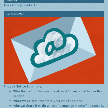
Tweets by @LondonAir
Our newsletter
Privacy Notice Summary:
Who this is for:
You must be at least 13 years old to use this
service.
What we collect:
We store your email address
Who we share it with:
We use "Campaign Monitor" to store it,