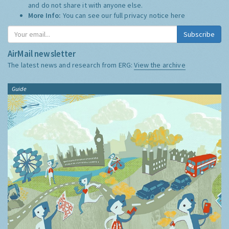
and do not share it with anyone else.
More Info:
You can see our full privacy notice
here
Subscribe
AirMail newsletter
The latest news and research from ERG:
View the archive
Guide