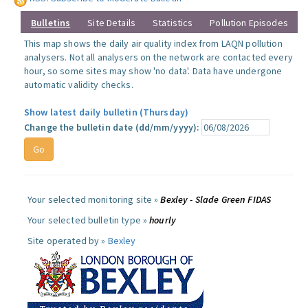
Bulletins
Site Details
Statistics
Pollution Episodes
This map shows the daily air quality index from LAQN pollution
analysers. Not all analysers on the network are contacted every
hour, so some sites may show 'no data'. Data have undergone
automatic validity checks.
Show latest daily bulletin (Thursday)
Change the bulletin date (dd/mm/yyyy):
Your selected monitoring site »
Bexley - Slade Green FIDAS
Your selected bulletin type »
hourly
Site operated by »
Bexley