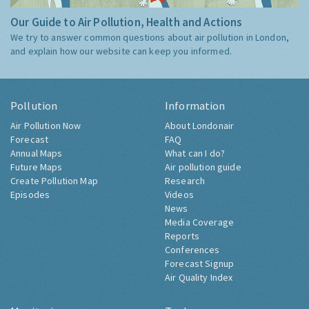
Our Guide to Air Pollution, Health and Actions
We try to answer common questions about air pollution in London,
and explain how our website can keep you informed.
Pollution
Information
Air Pollution Now
About Londonair
Forecast
FAQ
Annual Maps
What can I do?
Future Maps
Air pollution guide
Create Pollution Map
Research
Episodes
Videos
News
Media Coverage
Reports
Conferences
Forecast Signup
Air Quality Index