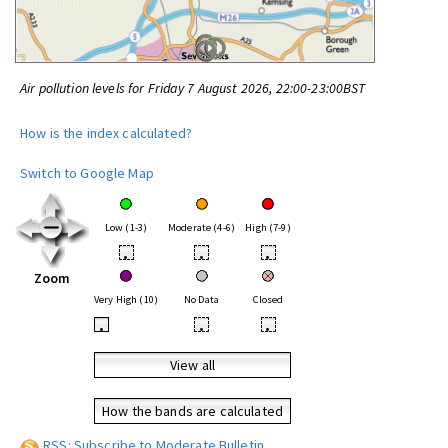
Air pollution levels for Friday 7 August 2026, 22:00-23:00BST
How is the index calculated?
Switch to Google Map
Low (1-3)
Moderate (4-6)
High (7-9)
•
•
•
Zoom
Very High (10)
No Data
Closed
•
•
•
View all
How the bands are calculated
RSS: Subscribe to Moderate Bulletin