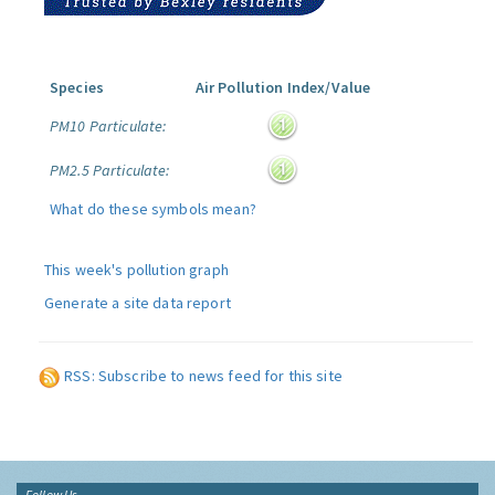
Species
Air Pollution Index/Value
PM10 Particulate:
PM2.5 Particulate:
What do these symbols mean?
This week's pollution graph
Generate a site data report
RSS: Subscribe to news feed for this site
Follow Us