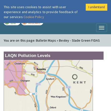
This site uses cookies to assist with user
I understand
London Air
Im
experience and analytics to provide feedback of
our services
Cookie Policy
TODAY
TOMORROW
LOW
MODERATE
Toggl
naviga
You are on this page:
Bulletin Maps » Bexley - Slade Green FIDAS
LAQN Pollution Levels