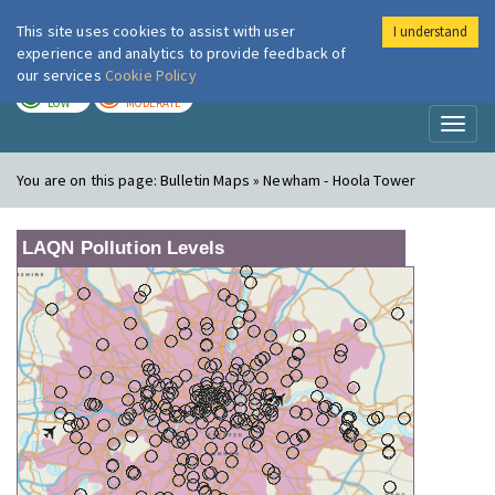
This site uses cookies to assist with user
I understand
London Air
Im
experience and analytics to provide feedback of
our services
Cookie Policy
TODAY
TOMORROW
LOW
MODERATE
Toggl
naviga
You are on this page:
Bulletin Maps » Newham - Hoola Tower
LAQN Pollution Levels