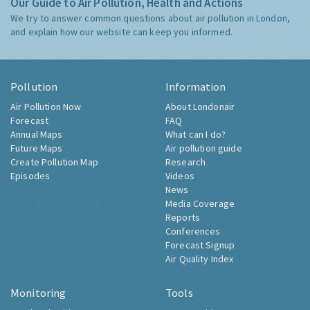
Our Guide to Air Pollution, Health and Actions
We try to answer common questions about air pollution in London,
and explain how our website can keep you informed.
Pollution
Information
Air Pollution Now
About Londonair
Forecast
FAQ
Annual Maps
What can I do?
Future Maps
Air pollution guide
Create Pollution Map
Research
Episodes
Videos
News
Media Coverage
Reports
Conferences
Forecast Signup
Air Quality Index
Monitoring
Tools