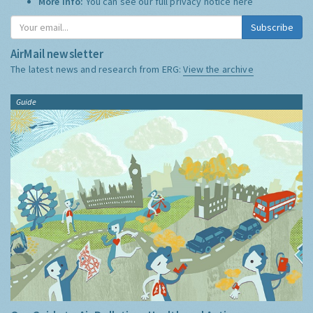
More Info:
You can see our full privacy notice
here
Subscribe
AirMail newsletter
The latest news and research from ERG:
View the archive
Guide