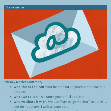
Our newsletter
Privacy Notice Summary:
Who this is for:
You must be at least 13 years old to use this
service.
What we collect:
We store your email address
Who we share it with:
We use "Campaign Monitor" to store it,
and do not share it with anyone else.