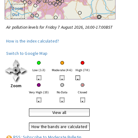
Zoom
Out
Air pollution levels for Friday 7 August 2026, 16:00-17:00BST
How is the index calculated?
Switch to Google Map
Low (1-3)
Moderate (4-6)
High (7-9)
•
•
•
Zoom
Very High (10)
No Data
Closed
•
•
•
View all
How the bands are calculated
RSS: Subscribe to Moderate Bulletin