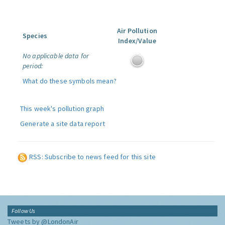
Air Pollution
Species
Index/Value
No applicable data for
period:
What do these symbols mean?
This week's pollution graph
Generate a site data report
RSS: Subscribe to news feed for this site
Follow Us
Tweets by @LondonAir