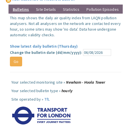
Bulletins
Site Details
Statistics
Pollution Episodes
This map shows the daily air quality index from LAQN pollution
analysers. Not all analysers on the network are contacted every
hour, so some sites may show 'no data'. Data have undergone
automatic validity checks.
Show latest daily bulletin (Thursday)
Change the bulletin date (dd/mm/yyyy):
Your selected monitoring site »
Newham - Hoola Tower
Your selected bulletin type »
hourly
Site operated by »
TfL