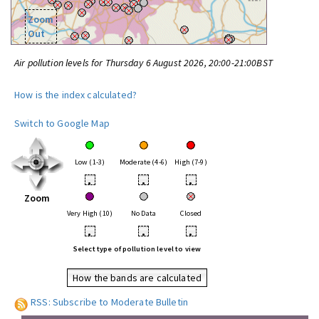
Zoom
Out
Air pollution levels for Thursday 6 August 2026, 20:00-21:00BST
How is the index calculated?
Switch to Google Map
Low (1-3)
Moderate (4-6)
High (7-9)
•
•
•
Zoom
Very High (10)
No Data
Closed
•
•
•
Select type of pollution level to view
How the bands are calculated
RSS: Subscribe to Moderate Bulletin