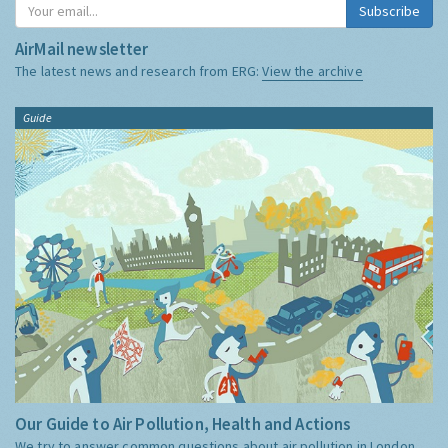
Subscribe
AirMail newsletter
The latest news and research from ERG:
View the archive
Guide
Our Guide to Air Pollution, Health and Actions
We try to answer common questions about air pollution in London,