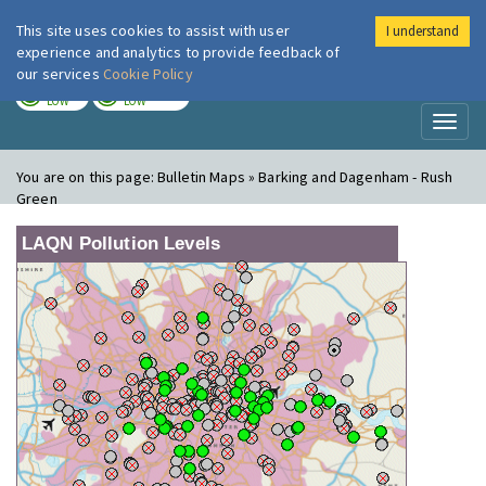
This site uses cookies to assist with user
I understand
London Air
Im
experience and analytics to provide feedback of
our services
Cookie Policy
TODAY
TOMORROW
LOW
LOW
Toggl
naviga
You are on this page:
Bulletin Maps » Barking and Dagenham - Rush
Green
LAQN Pollution Levels