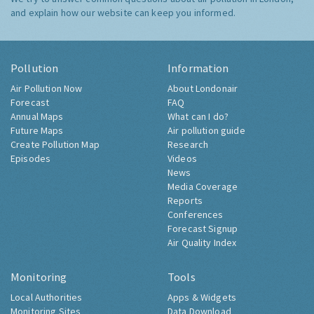
and explain how our website can keep you informed.
Pollution
Information
Air Pollution Now
About Londonair
Forecast
FAQ
Annual Maps
What can I do?
Future Maps
Air pollution guide
Create Pollution Map
Research
Episodes
Videos
News
Media Coverage
Reports
Conferences
Forecast Signup
Air Quality Index
Monitoring
Tools
Local Authorities
Apps & Widgets
Monitoring Sites
Data Download