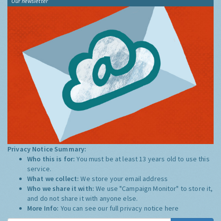
Our newsletter
Privacy Notice Summary:
Who this is for:
You must be at least 13 years old to use this
service.
What we collect:
We store your email address
Who we share it with:
We use "Campaign Monitor" to store it,
and do not share it with anyone else.
More Info:
You can see our full privacy notice
here