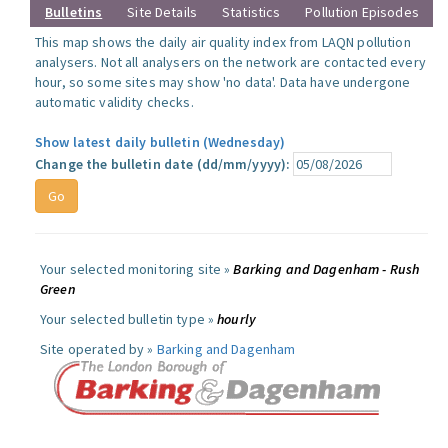
Bulletins
Site Details
Statistics
Pollution Episodes
This map shows the daily air quality index from LAQN pollution
analysers. Not all analysers on the network are contacted every
hour, so some sites may show 'no data'. Data have undergone
automatic validity checks.
Show latest daily bulletin (Wednesday)
Change the bulletin date (dd/mm/yyyy):
Your selected monitoring site »
Barking and Dagenham - Rush
Green
Your selected bulletin type »
hourly
Site operated by »
Barking and Dagenham