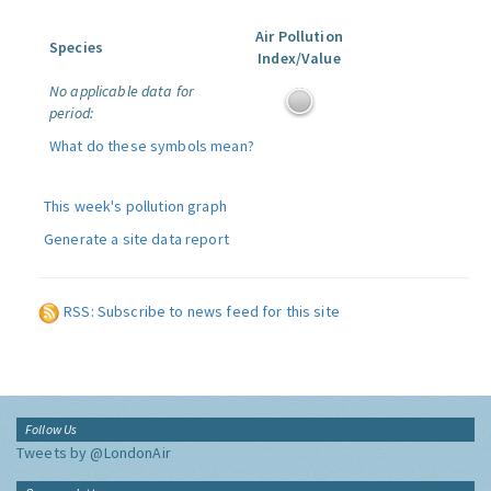
Air Pollution
Species
Index/Value
No applicable data for
period:
What do these symbols mean?
This week's pollution graph
Generate a site data report
RSS: Subscribe to news feed for this site
Follow Us
Tweets by @LondonAir