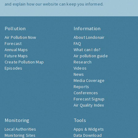
and explain how our website can keep you informed.
Pollution
Information
Air Pollution Now
About Londonair
Forecast
FAQ
Annual Maps
What can I do?
Future Maps
Air pollution guide
Create Pollution Map
Research
Episodes
Videos
News
Media Coverage
Reports
Conferences
Forecast Signup
Air Quality Index
Monitoring
Tools
Local Authorities
Apps & Widgets
Monitoring Sites
Data Download