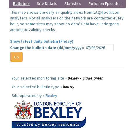
Bulletins
Site Details
Statistics
Pollution Episodes
This map shows the daily air quality index from LAQN pollution
analysers. Not all analysers on the network are contacted every
hour, so some sites may show 'no data'. Data have undergone
automatic validity checks.
Show latest daily bulletin (Friday)
Change the bulletin date (dd/mm/yyyy):
Your selected monitoring site »
Bexley - Slade Green
Your selected bulletin type »
hourly
Site operated by »
Bexley