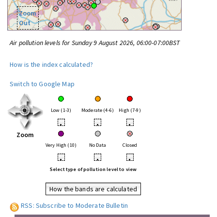
Zoom
Out
Air pollution levels for Sunday 9 August 2026, 06:00-07:00BST
How is the index calculated?
Switch to Google Map
Low (1-3)
Moderate (4-6)
High (7-9)
•
•
•
Zoom
Very High (10)
No Data
Closed
•
•
•
Select type of pollution level to view
How the bands are calculated
RSS: Subscribe to Moderate Bulletin