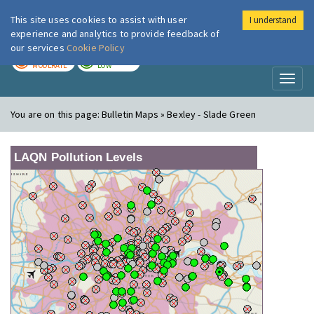
This site uses cookies to assist with user
I understand
London Air
Im
experience and analytics to provide feedback of
our services
Cookie Policy
TODAY
TOMORROW
MODERATE
LOW
Toggl
naviga
You are on this page:
Bulletin Maps » Bexley - Slade Green
LAQN Pollution Levels