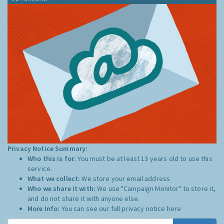
Privacy Notice Summary:
Who this is for:
You must be at least 13 years old to use this
service.
What we collect:
We store your email address
Who we share it with:
We use "Campaign Monitor" to store it,
and do not share it with anyone else.
More Info:
You can see our full privacy notice
here