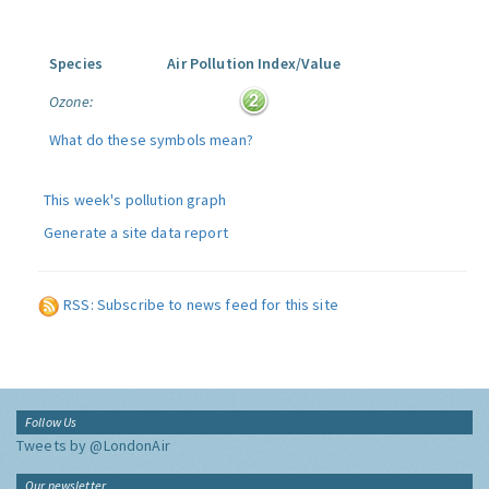
Species
Air Pollution Index/Value
Ozone:
What do these symbols mean?
This week's pollution graph
Generate a site data report
RSS: Subscribe to news feed for this site
Follow Us
Tweets by @LondonAir
Our newsletter