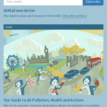
Subscribe
AirMail newsletter
The latest news and research from ERG:
View the archive
Guide
Our Guide to Air Pollution, Health and Actions
We try to answer common questions about air pollution in London,