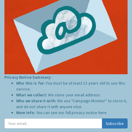
Privacy Notice Summary:
Who this is for:
You must be at least 13 years old to use this
service.
What we collect:
We store your email address
Who we share it with:
We use "Campaign Monitor" to store it,
and do not share it with anyone else.
More Info:
You can see our full privacy notice
here
Subscribe