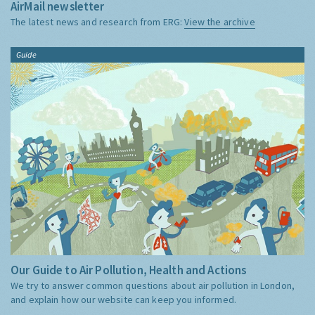
AirMail newsletter
The latest news and research from ERG:
View the archive
Guide
Our Guide to Air Pollution, Health and Actions
We try to answer common questions about air pollution in London,
and explain how our website can keep you informed.