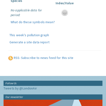
Species
Index/Value
No applicable data for
period:
What do these symbols mean?
This week's pollution graph
Generate a site data report
RSS: Subscribe to news feed for this site
Follow Us
Tweets by @LondonAir
Our newsletter