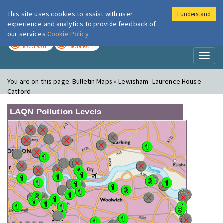
This site uses cookies to assist with user
I understand
London Air
Im
experience and analytics to provide feedback of
our services
Cookie Policy
TODAY
TOMORROW
MODERATE
MODERATE
Toggl
naviga
You are on this page:
Bulletin Maps » Lewisham -Laurence House
Catford
LAQN Pollution Levels