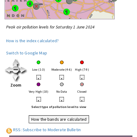
Peak air pollution levels for Saturday 1 June 2024
How is the index calculated?
Switch to Google Map
Low (1-3)
Moderate (4-6)
High (7-9)
•
•
•
Zoom
Very High (10)
No Data
Closed
•
•
•
Select type of pollution level to view
How the bands are calculated
RSS: Subscribe to Moderate Bulletin