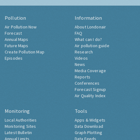
Pollution
Information
Air Pollution Now
About Londonair
Forecast
FAQ
Annual Maps
What can I do?
Future Maps
Air pollution guide
Create Pollution Map
Research
Episodes
Videos
News
Media Coverage
Reports
Conferences
Forecast Signup
Air Quality Index
Monitoring
Tools
Local Authorities
Apps & Widgets
Monitoring Sites
Data Download
Latest Bulletin
Graph Plotting
Annual Limits
Data Feeds