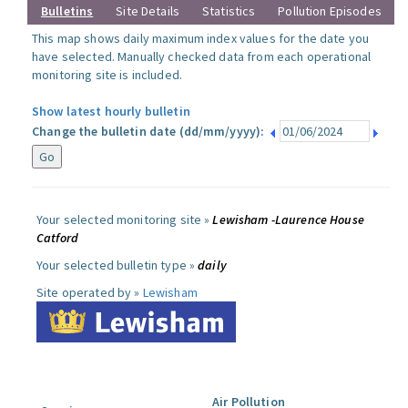
Bulletins
Site Details
Statistics
Pollution Episodes
This map shows daily maximum index values for the date you
have selected. Manually checked data from each operational
monitoring site is included.
Show latest hourly bulletin
Change the bulletin date (dd/mm/yyyy):
Your selected monitoring site »
Lewisham -Laurence House
Catford
Your selected bulletin type »
daily
Site operated by »
Lewisham
Air Pollution