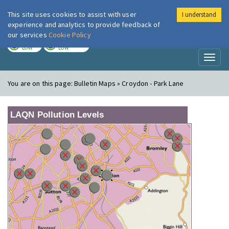
This site uses cookies to assist with user
I understand
London Air
Im
experience and analytics to provide feedback of
our services
Cookie Policy
TODAY
TOMORROW
LOW
LOW
Toggl
naviga
You are on this page:
Bulletin Maps » Croydon - Park Lane
LAQN Pollution Levels