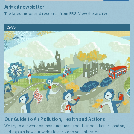
AirMail newsletter
The latest news and research from ERG:
View the archive
Guide
Our Guide to Air Pollution, Health and Actions
We try to answer common questions about air pollution in London,
and explain how our website can keep you informed.