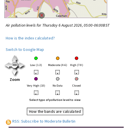
Air pollution levels for Thursday 6 August 2026, 05:00-06:00BST
How is the index calculated?
Switch to Google Map
Low (1-3)
Moderate (4-6)
High (7-9)
•
•
•
Zoom
Very High (10)
No Data
Closed
•
•
•
Select type of pollution level to view
How the bands are calculated
RSS: Subscribe to Moderate Bulletin