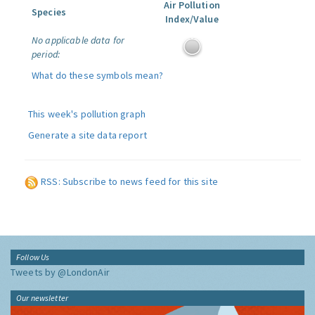
Air Pollution
Species
Index/Value
No applicable data for
period:
What do these symbols mean?
This week's pollution graph
Generate a site data report
RSS: Subscribe to news feed for this site
Follow Us
Tweets by @LondonAir
Our newsletter