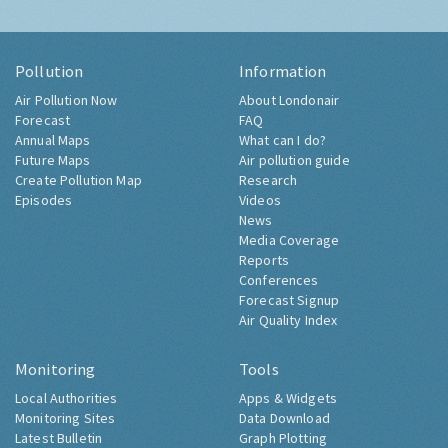
Pollution
Information
Air Pollution Now
About Londonair
Forecast
FAQ
Annual Maps
What can I do?
Future Maps
Air pollution guide
Create Pollution Map
Research
Episodes
Videos
News
Media Coverage
Reports
Conferences
Forecast Signup
Air Quality Index
Monitoring
Tools
Local Authorities
Apps & Widgets
Monitoring Sites
Data Download
Latest Bulletin
Graph Plotting