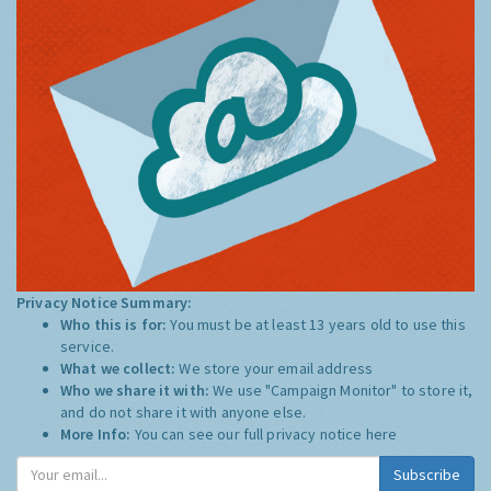
Privacy Notice Summary:
Who this is for:
You must be at least 13 years old to use this
service.
What we collect:
We store your email address
Who we share it with:
We use "Campaign Monitor" to store it,
and do not share it with anyone else.
More Info:
You can see our full privacy notice
here
Subscribe