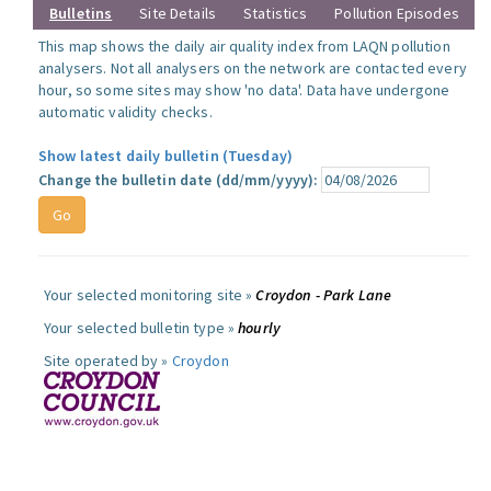
Bulletins
Site Details
Statistics
Pollution Episodes
This map shows the daily air quality index from LAQN pollution
analysers. Not all analysers on the network are contacted every
hour, so some sites may show 'no data'. Data have undergone
automatic validity checks.
Show latest daily bulletin (Tuesday)
Change the bulletin date (dd/mm/yyyy):
Your selected monitoring site »
Croydon - Park Lane
Your selected bulletin type »
hourly
Site operated by »
Croydon