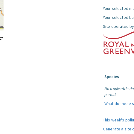
Your selected mo
Your selected bul
Site operated by
ST
Species
No applicable da
period:
What do these 
This week's poll
Generate a site 