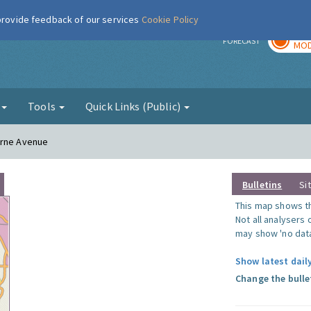
 provide feedback of our services
Cookie Policy
TOD
r
FORECAST
MOD
g
Tools
Quick Links (Public)
orne Avenue
Bulletins
Si
This map shows the
Not all analysers
may show 'no data
Show latest daily
Change the bulle