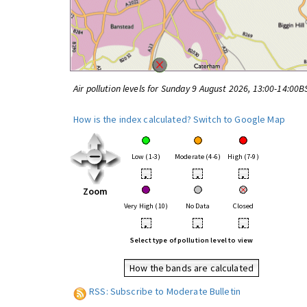
Air pollution levels for Sunday 9 August 2026, 13:00-14:00B
How is the index calculated?
Switch to Google Map
Low (1-3)
Moderate (4-6)
High (7-9)
•
•
•
Zoom
Very High (10)
No Data
Closed
•
•
•
Select type of pollution level to view
How the bands are calculated
RSS: Subscribe to Moderate Bulletin