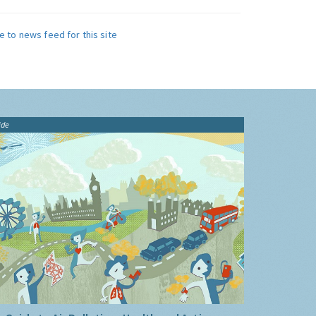
e to news feed for this site
ide