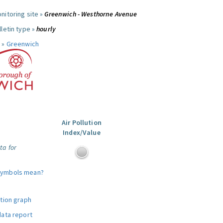
nitoring site »
Greenwich - Westhorne Avenue
letin type »
hourly
 »
Greenwich
Air Pollution
Index/Value
ta for
symbols mean?
ution graph
data report