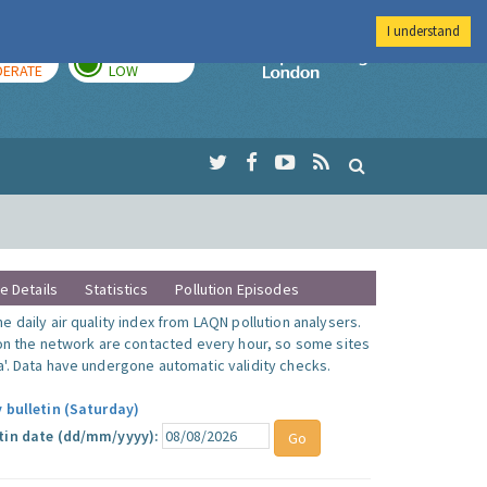
I understand
AY
TOMORROW
Imperial Colleg
ERATE
LOW
te Details
Statistics
Pollution Episodes
 daily air quality index from LAQN pollution analysers.
 on the network are contacted every hour, so some sites
'. Data have undergone automatic validity checks.
 bulletin (Saturday)
tin date (dd/mm/yyyy):