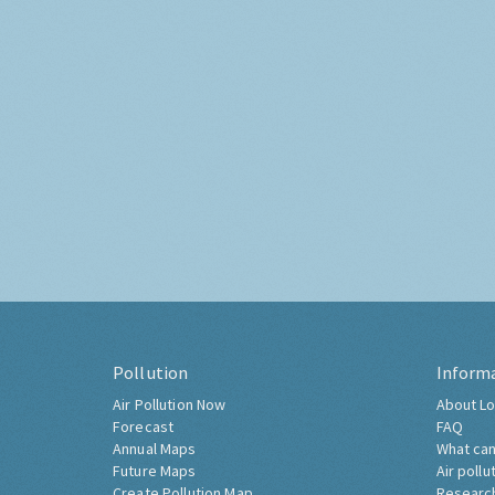
Pollution
Inform
Air Pollution Now
About Lo
Forecast
FAQ
Annual Maps
What can
Future Maps
Air pollu
Create Pollution Map
Researc