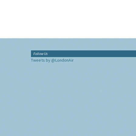
Follow Us
Tweets by @LondonAir