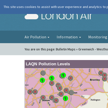
This site uses cookies to assist with user experience and analytics to
London Ai
Air Pollution
Information
Monitorin
You are on this page:
Bulletin Maps » Greenwich - Westh
LAQN Pollution Levels