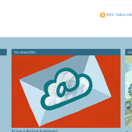
RSS: Subscrib
Our newsletter
Gu
Privacy Notice Summary: