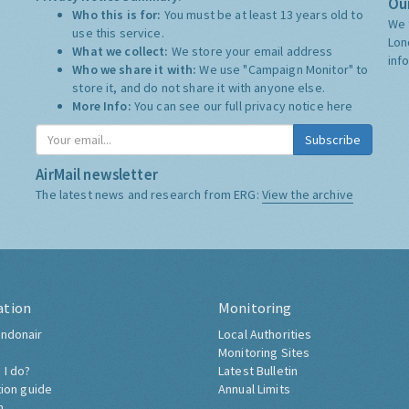
Our
Who this is for:
You must be at least 13 years old to
We 
use this service.
Lon
What we collect:
We store your email address
inf
Who we share it with:
We use "Campaign Monitor" to
store it, and do not share it with anyone else.
More Info:
You can see our full privacy notice
here
Subscribe
AirMail newsletter
The latest news and research from ERG:
View the archive
ation
Monitoring
ndonair
Local Authorities
Monitoring Sites
 I do?
Latest Bulletin
tion guide
Annual Limits
h