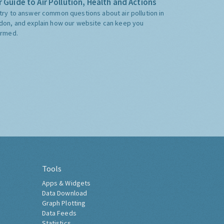
 Guide to Air Pollution, Health and Actions
try to answer common questions about air pollution in
don, and explain how our website can keep you
ormed.
Tools
Apps & Widgets
Data Download
Graph Plotting
Data Feeds
Statistics