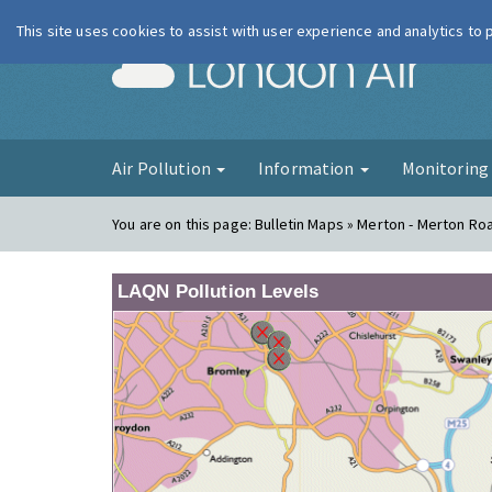
This site uses cookies to assist with user experience and analytics to
London Ai
Air Pollution
Information
Monitorin
You are on this page:
Bulletin Maps » Merton - Merton Ro
LAQN Pollution Levels