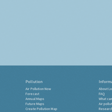
Pollution
Inform
Air Pollution Now
About Lo
Forecast
FAQ
Annual Maps
What can
Future Maps
Air pollu
Create Pollution Map
Researc