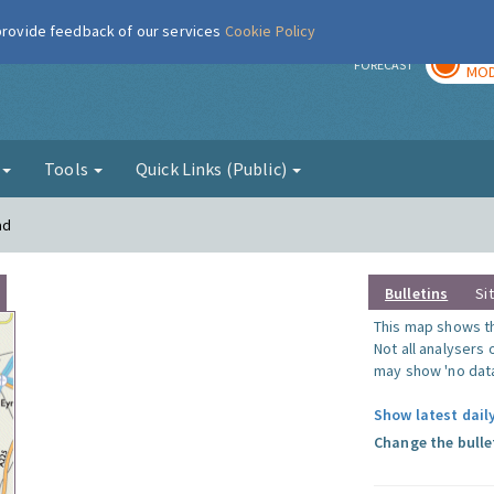
 provide feedback of our services
Cookie Policy
TOD
r
FORECAST
MOD
g
Tools
Quick Links (Public)
ad
Bulletins
Si
This map shows the
Not all analysers
may show 'no data
Show latest dail
Change the bulle