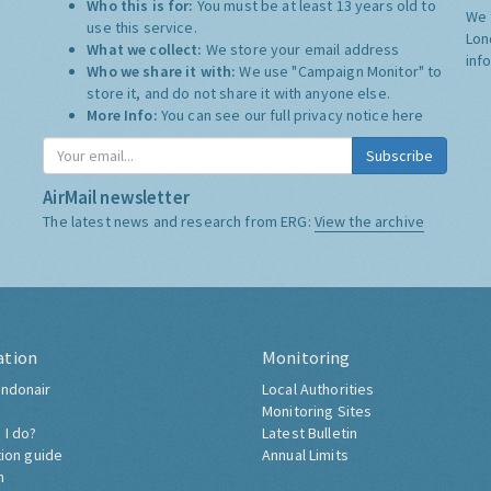
Who this is for:
You must be at least 13 years old to
We 
use this service.
Lon
What we collect:
We store your email address
inf
Who we share it with:
We use "Campaign Monitor" to
store it, and do not share it with anyone else.
More Info:
You can see our full privacy notice
here
Subscribe
AirMail newsletter
The latest news and research from ERG:
View the archive
ation
Monitoring
ndonair
Local Authorities
Monitoring Sites
 I do?
Latest Bulletin
tion guide
Annual Limits
h