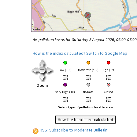
Air pollution levels for Saturday 8 August 2026, 06:00-07:0
How is the index calculated?
Switch to Google Map
Low (1-3)
Moderate (4-6)
High (7-9)
•
•
•
Zoom
Very High (10)
No Data
Closed
•
•
•
Select type of pollution level to view
How the bands are calculated
RSS: Subscribe to Moderate Bulletin