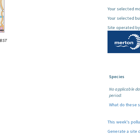
Your selected mo
Your selected bul
Site operated by
0BST
Species
No applicable da
period:
What do these 
This week's poll
Generate a site 