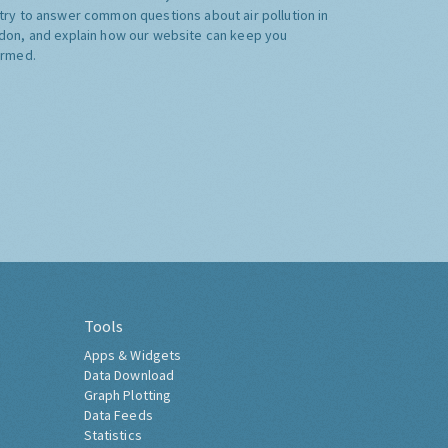
try to answer common questions about air pollution in
don, and explain how our website can keep you
ormed.
Tools
Apps & Widgets
Data Download
Graph Plotting
Data Feeds
Statistics