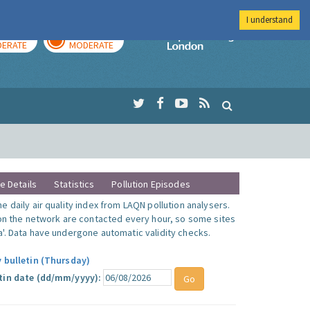
I understand
AY
TOMORROW
Imperial Colleg
ERATE
MODERATE
te Details
Statistics
Pollution Episodes
 daily air quality index from LAQN pollution analysers.
 on the network are contacted every hour, so some sites
'. Data have undergone automatic validity checks.
y bulletin (Thursday)
tin date (dd/mm/yyyy):