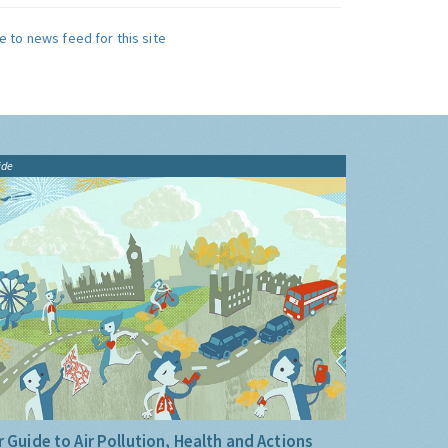
e to news feed for this site
ide
 Guide to Air Pollution, Health and Actions