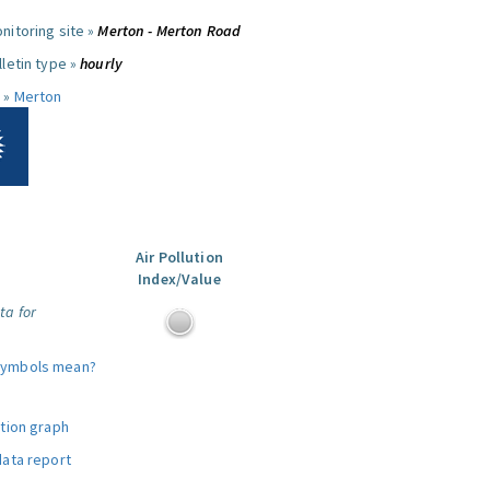
nitoring site »
Merton - Merton Road
letin type »
hourly
 »
Merton
Air Pollution
Index/Value
ta for
symbols mean?
ution graph
data report