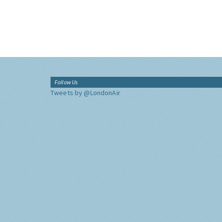
Follow Us
Tweets by @LondonAir