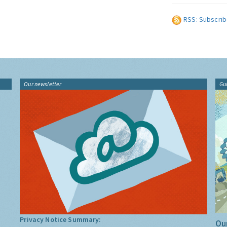
RSS: Subscrib
Our newsletter
Gu
Privacy Notice Summary:
Our