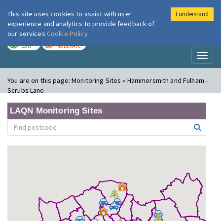
This site uses cookies to assist with user
I understand
London Air
Im
experience and analytics to provide feedback of
our services
Cookie Policy
TODAY
TOMORROW
LOW
MODERATE
Toggl
naviga
You are on this page:
Monitoring Sites » Hammersmith and Fulham -
Scrubs Lane
LAQN Monitoring Sites