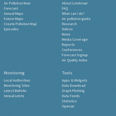
Air Pollution Now
About Londonair
Forecast
FAQ
Annual Maps
What can I do?
Future Maps
Air pollution guide
Create Pollution Map
Research
Episodes
Videos
News
Media Coverage
Reports
Conferences
Forecast Signup
Air Quality Index
Monitoring
Tools
Local Authorities
Apps & Widgets
Monitoring Sites
Data Download
Latest Bulletin
Graph Plotting
Annual Limits
Data Feeds
Statistics
Openair