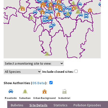
Include closed sites:
Show Authorities (
OS Data
):
Roadside
Suburban
Urban Background
Industrial
Bulletins
Site Details
Statistics
Pollution Episodes