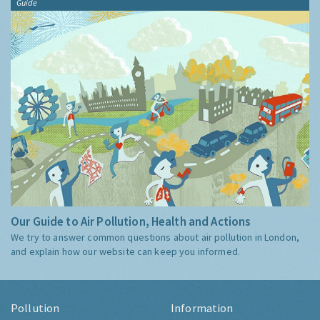
Guide
Our Guide to Air Pollution, Health and Actions
We try to answer common questions about air pollution in London,
and explain how our website can keep you informed.
Pollution
Information