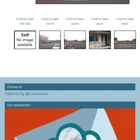
Click to view
Click to view
Click to view
Click to view
Click to view
the site
north
south
east
west
Follow Us
Tweets by @LondonAir
Our newsletter