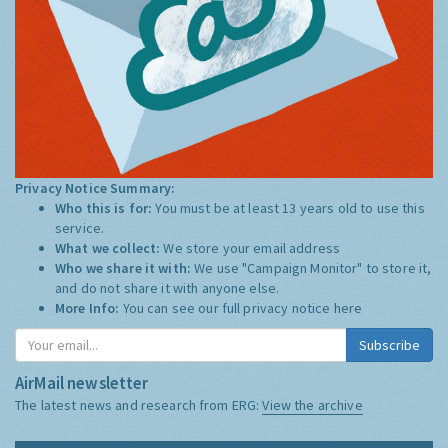
Privacy Notice Summary:
Who this is for:
You must be at least 13 years old to use this
service.
What we collect:
We store your email address
Who we share it with:
We use "Campaign Monitor" to store it,
and do not share it with anyone else.
More Info:
You can see our full privacy notice
here
Subscribe
AirMail newsletter
The latest news and research from ERG:
View the archive