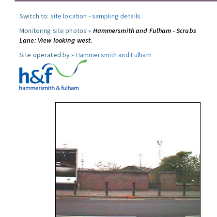
Switch to:
site location
-
sampling details
.
Monitoring site photos »
Hammersmith and Fulham - Scrubs
Lane: View looking west.
Site operated by »
Hammersmith and Fulham