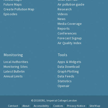
Future Maps
Air pollution guide
Create Pollution Map
Research
Episodes
Videos
News
Media Coverage
Reports
Conferences
Forecast Signup
Air Quality Index
Monitoring
Tools
Local Authorities
Apps & Widgets
Monitoring Sites
Data Download
Latest Bulletin
Graph Plotting
Annual Limits
Data Feeds
Statistics
Openair
© 2018
ERG, Imperial College London
Contact
About
Accessibility
Cookies
Privacy Notice
Site Map