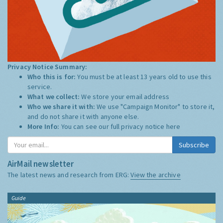
Privacy Notice Summary:
Who this is for:
You must be at least 13 years old to use this
service.
What we collect:
We store your email address
Who we share it with:
We use "Campaign Monitor" to store it,
and do not share it with anyone else.
More Info:
You can see our full privacy notice
here
Subscribe
AirMail newsletter
The latest news and research from ERG:
View the archive
Guide