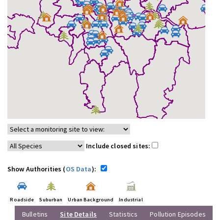
Include closed sites:
Show Authorities (
OS Data
):
Roadside
Suburban
Urban Background
Industrial
Bulletins
Site Details
Statistics
Pollution Episodes