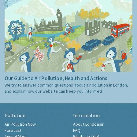
Our Guide to Air Pollution, Health and Actions
We try to answer common questions about air pollution in London,
and explain how our website can keep you informed.
Pollution
Information
Air Pollution Now
About Londonair
Forecast
FAQ
Annual Maps
What can I do?