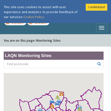
This site uses cookies to assist with user
I understand
London Air
Im
experience and analytics to provide feedback of
our services
Cookie Policy
TODAY
TOMORROW
MODERATE
MODERATE
Toggl
naviga
You are on this page:
Monitoring Sites
LAQN Monitoring Sites