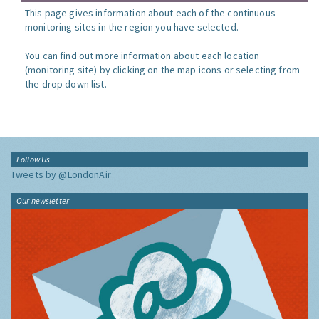
This page gives information about each of the continuous
monitoring sites in the region you have selected.
You can find out more information about each location
(monitoring site) by clicking on the map icons or selecting from
the drop down list.
Follow Us
Tweets by @LondonAir
Our newsletter